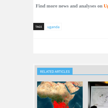
Find more news and analyses on
U
uganda
TAGS
RELATED ARTICLES