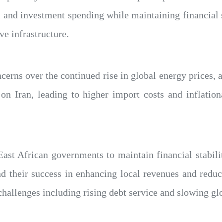
 and investment spending while maintaining financial s
e infrastructure.
erns over the continued rise in global energy prices, 
on Iran, leading to higher import costs and inflation
 East African governments to maintain financial stabil
nd their success in enhancing local revenues and reduc
hallenges including rising debt service and slowing gl