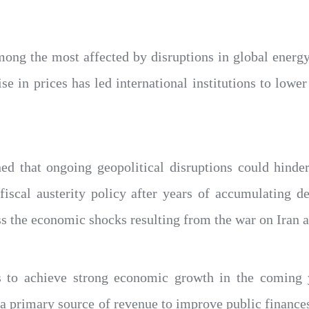
ong the most affected by disruptions in global energy
ise in prices has led international institutions to low
 that ongoing geopolitical disruptions could hinder e
 fiscal austerity policy after years of accumulating 
s the economic shocks resulting from the war on Iran an
 to achieve strong economic growth in the coming 
s a primary source of revenue to improve public finan