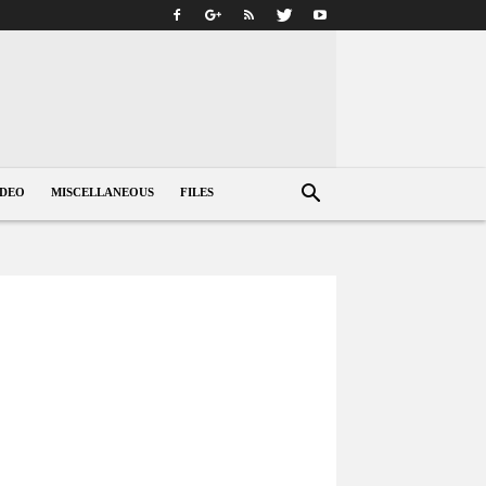
IDEO
MISCELLANEOUS
FILES