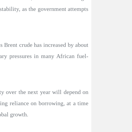
tability, as the government attempts
as Brent crude has increased by about
ary pressures in many African fuel-
ity over the next year will depend on
ing reliance on borrowing, at a time
obal growth.