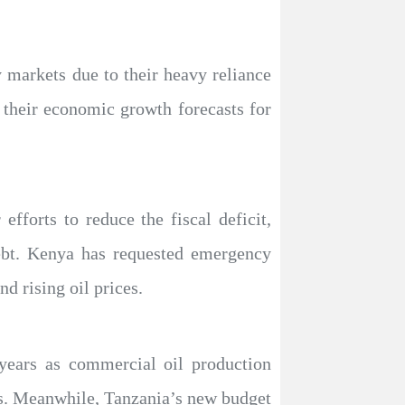
 markets due to their heavy reliance
er their economic growth forecasts for
fforts to reduce the fiscal deficit,
debt. Kenya has requested emergency
d rising oil prices.
years as commercial oil production
ces. Meanwhile, Tanzania’s new budget