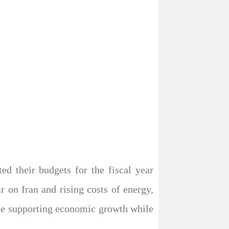
d their budgets for the fiscal year
 on Iran and rising costs of energy,
lance supporting economic growth while