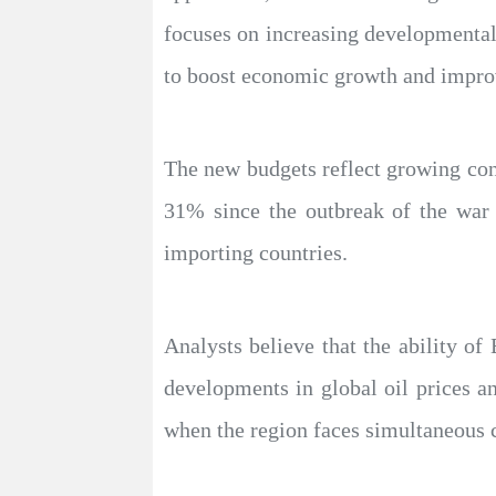
focuses on increasing developmental
to boost economic growth and improv
The new budgets reflect growing conc
31% since the outbreak of the war 
importing countries.
Analysts believe that the ability of
developments in global oil prices a
when the region faces simultaneous c