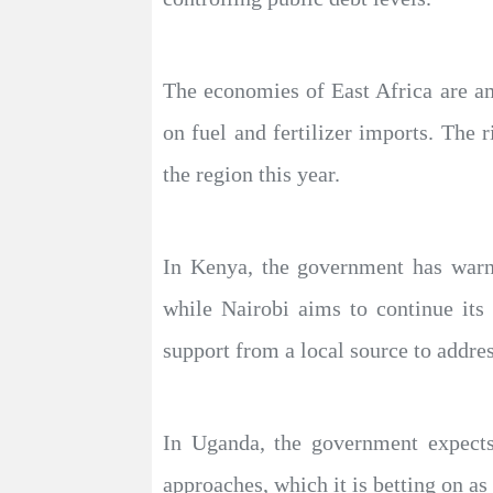
The economies of East Africa are am
on fuel and fertilizer imports. The r
the region this year.
In Kenya, the government has warned
while Nairobi aims to continue its
support from a local source to addres
In Uganda, the government expects
approaches, which it is betting on a