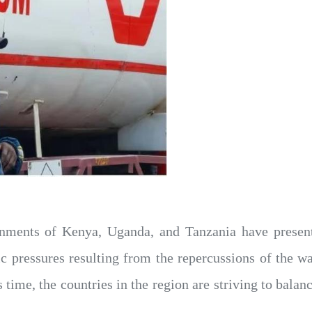
nments of Kenya, Uganda, and Tanzania have presente
pressures resulting from the repercussions of the war
his time, the countries in the region are striving to ba