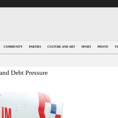
COMMUNITY
PARTIES
CULTURE AND ART
SPORT
PHOTO
V
and Debt Pressure