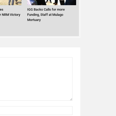
es
IGG Backs Calls for more
er NRM Victory
Funding, Staff at Mulago
Mortuary