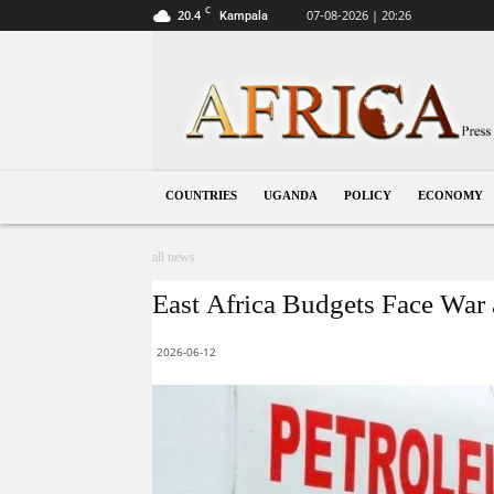
C
20.4
07-08-2026 | 20:26
Kampala
Uganda
COUNTRIES
UGANDA
POLICY
ECONOMY
all news
East Africa Budgets Face War 
2026-06-12