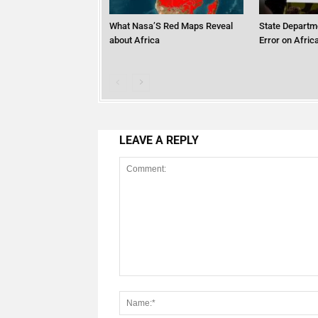
What Nasa’S Red Maps Reveal
State Departm
about Africa
Error on Afri
LEAVE A REPLY