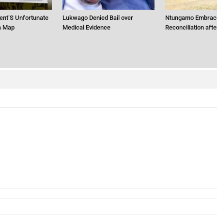
ent’S Unfortunate
Lukwago Denied Bail over
Ntungamo Embrac
ca Map
Medical Evidence
Reconciliation aft