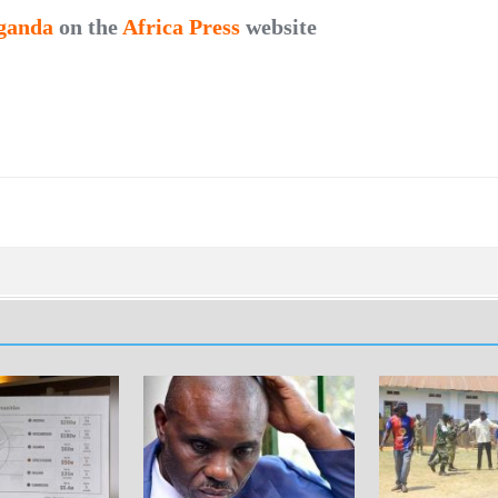
ganda
on the
Africa Press
website