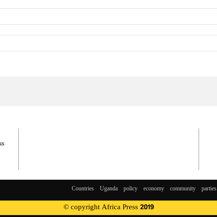
Countries
Uganda
policy
economy
community
parties
© copyright Africa Press 2019