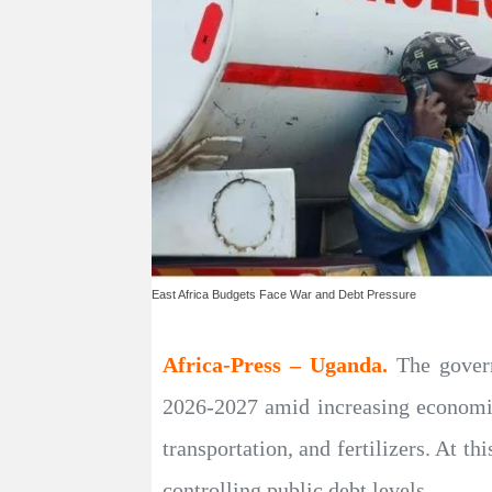
East Africa Budgets Face War and Debt Pressure
Africa-Press – Uganda.
The gover
2026-2027 amid increasing economic 
transportation, and fertilizers. At t
controlling public debt levels.