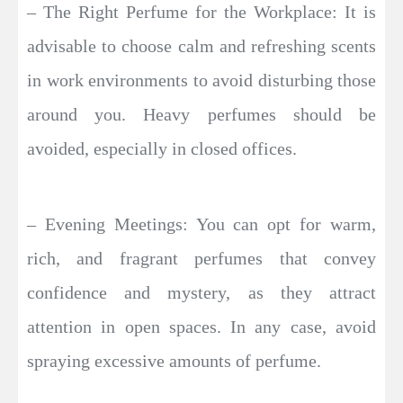
– The Right Perfume for the Workplace: It is
advisable to choose calm and refreshing scents
in work environments to avoid disturbing those
around you. Heavy perfumes should be
avoided, especially in closed offices.
– Evening Meetings: You can opt for warm,
rich, and fragrant perfumes that convey
confidence and mystery, as they attract
attention in open spaces. In any case, avoid
spraying excessive amounts of perfume.