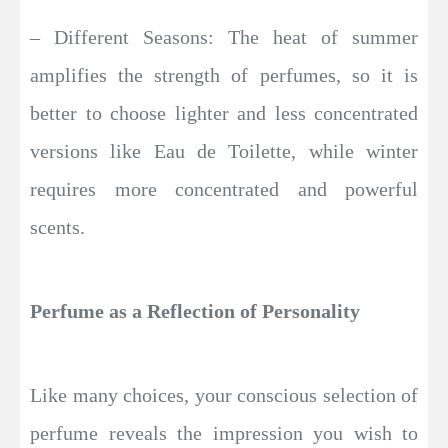
– Different Seasons: The heat of summer
amplifies the strength of perfumes, so it is
better to choose lighter and less concentrated
versions like Eau de Toilette, while winter
requires more concentrated and powerful
scents.
Perfume as a Reflection of Personality
Like many choices, your conscious selection of
perfume reveals the impression you wish to