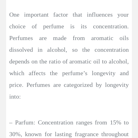
One important factor that influences your
choice of perfume is its concentration.
Perfumes are made from aromatic oils
dissolved in alcohol, so the concentration
depends on the ratio of aromatic oil to alcohol,
which affects the perfume’s longevity and
price. Perfumes are categorized by longevity
into:
– Parfum: Concentration ranges from 15% to
30%, known for lasting fragrance throughout