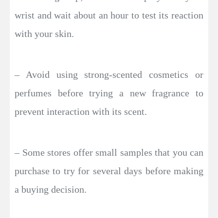
wrist and wait about an hour to test its reaction
with your skin.
– Avoid using strong-scented cosmetics or
perfumes before trying a new fragrance to
prevent interaction with its scent.
– Some stores offer small samples that you can
purchase to try for several days before making
a buying decision.