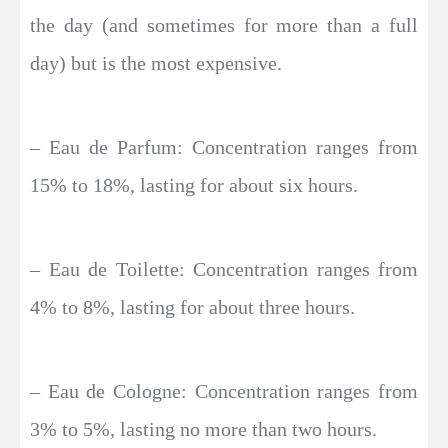
the day (and sometimes for more than a full
day) but is the most expensive.
– Eau de Parfum: Concentration ranges from
15% to 18%, lasting for about six hours.
– Eau de Toilette: Concentration ranges from
4% to 8%, lasting for about three hours.
– Eau de Cologne: Concentration ranges from
3% to 5%, lasting no more than two hours.