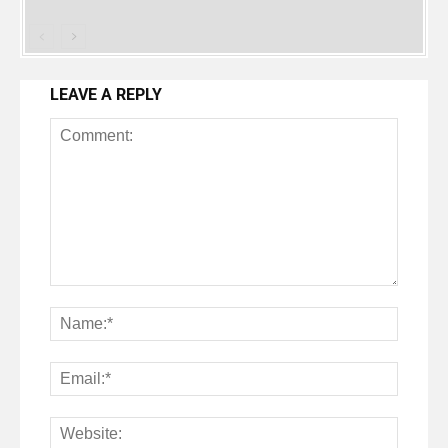
LEAVE A REPLY