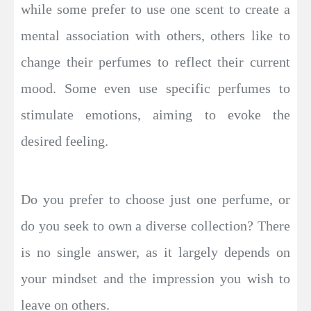
while some prefer to use one scent to create a
mental association with others, others like to
change their perfumes to reflect their current
mood. Some even use specific perfumes to
stimulate emotions, aiming to evoke the
desired feeling.
Do you prefer to choose just one perfume, or
do you seek to own a diverse collection? There
is no single answer, as it largely depends on
your mindset and the impression you wish to
leave on others.