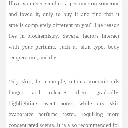
Have you ever smelled a perfume on someone
and loved it, only to buy it and find that it
smells completely different on you? The reason
lies in biochemistry. Several factors interact
with your perfume, such as skin type, body
temperature, and diet.
Oily skin, for example, retains aromatic oils
longer and releases them gradually,
highlighting sweet notes, while dry skin
evaporates perfume faster, requiring more
concentrated scents. It is also recommended for