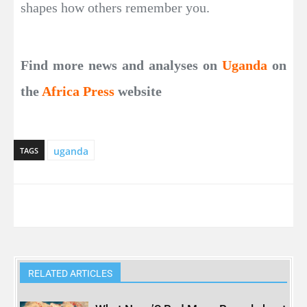
shapes how others remember you.
Find more news and analyses on
Uganda
on
the
Africa Press
website
uganda
TAGS
RELATED ARTICLES