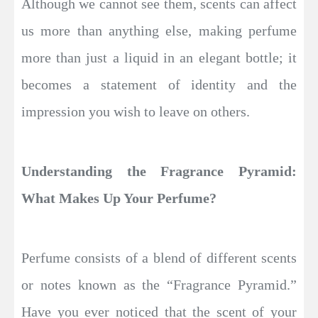
Although we cannot see them, scents can affect
us more than anything else, making perfume
more than just a liquid in an elegant bottle; it
becomes a statement of identity and the
impression you wish to leave on others.
Understanding the Fragrance Pyramid:
What Makes Up Your Perfume?
Perfume consists of a blend of different scents
or notes known as the “Fragrance Pyramid.”
Have you ever noticed that the scent of your