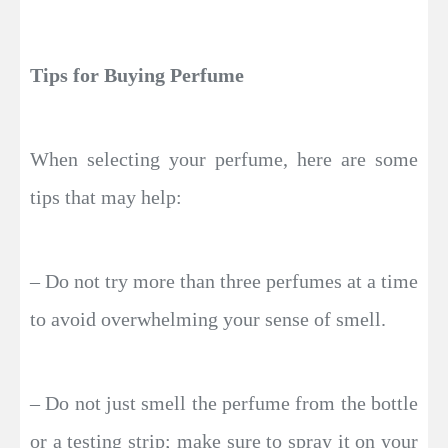
Tips for Buying Perfume
When selecting your perfume, here are some
tips that may help:
– Do not try more than three perfumes at a time
to avoid overwhelming your sense of smell.
– Do not just smell the perfume from the bottle
or a testing strip; make sure to spray it on your