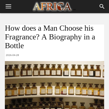
How does a Man Choose his
Fragrance? A Biography in a
Bottle
2026-04-28