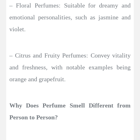
– Floral Perfumes: Suitable for dreamy and
emotional personalities, such as jasmine and
violet.
– Citrus and Fruity Perfumes: Convey vitality
and freshness, with notable examples being
orange and grapefruit.
Why Does Perfume Smell Different from
Person to Person?