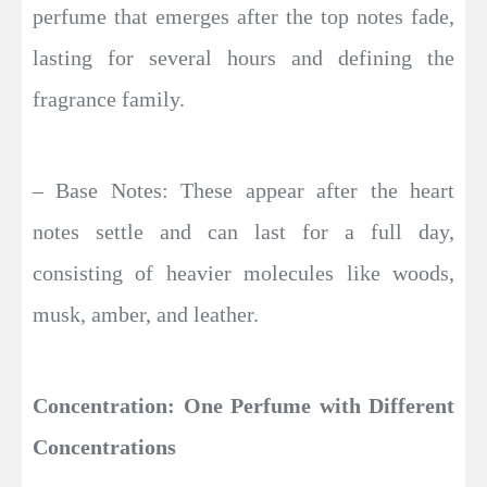
perfume that emerges after the top notes fade,
lasting for several hours and defining the
fragrance family.
– Base Notes: These appear after the heart
notes settle and can last for a full day,
consisting of heavier molecules like woods,
musk, amber, and leather.
Concentration: One Perfume with Different
Concentrations