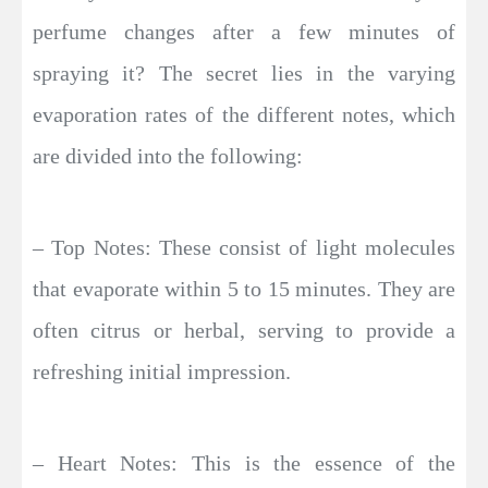
perfume changes after a few minutes of
spraying it? The secret lies in the varying
evaporation rates of the different notes, which
are divided into the following:
– Top Notes: These consist of light molecules
that evaporate within 5 to 15 minutes. They are
often citrus or herbal, serving to provide a
refreshing initial impression.
– Heart Notes: This is the essence of the