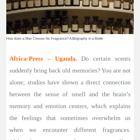
How does a Man Choose his Fragrance? A Biography in a Bottle
Africa-Press – Uganda.
Do certain scents
suddenly bring back old memories? You are not
alone; studies have shown a direct connection
between the sense of smell and the brain’s
memory and emotion centers, which explains
the feelings that sometimes overwhelm us
when we encounter different fragrances.