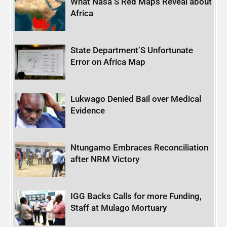
What Nasa’S Red Maps Reveal about
Africa
State Department’S Unfortunate
Error on Africa Map
Lukwago Denied Bail over Medical
Evidence
Ntungamo Embraces Reconciliation
after NRM Victory
IGG Backs Calls for more Funding,
Staff at Mulago Mortuary