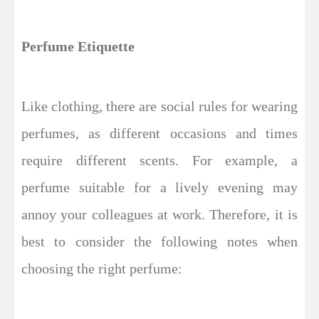
Perfume Etiquette
Like clothing, there are social rules for wearing
perfumes, as different occasions and times
require different scents. For example, a
perfume suitable for a lively evening may
annoy your colleagues at work. Therefore, it is
best to consider the following notes when
choosing the right perfume: