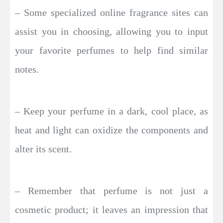
– Some specialized online fragrance sites can
assist you in choosing, allowing you to input
your favorite perfumes to help find similar
notes.
– Keep your perfume in a dark, cool place, as
heat and light can oxidize the components and
alter its scent.
– Remember that perfume is not just a
cosmetic product; it leaves an impression that