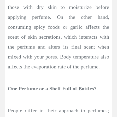
those with dry skin to moisturize before
applying perfume. On the other hand,
consuming spicy foods or garlic affects the
scent of skin secretions, which interacts with
the perfume and alters its final scent when
mixed with your pores. Body temperature also
affects the evaporation rate of the perfume.
One Perfume or a Shelf Full of Bottles?
People differ in their approach to perfumes;