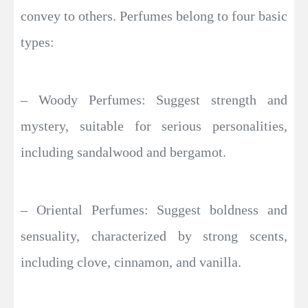
convey to others. Perfumes belong to four basic
types:
– Woody Perfumes: Suggest strength and
mystery, suitable for serious personalities,
including sandalwood and bergamot.
– Oriental Perfumes: Suggest boldness and
sensuality, characterized by strong scents,
including clove, cinnamon, and vanilla.