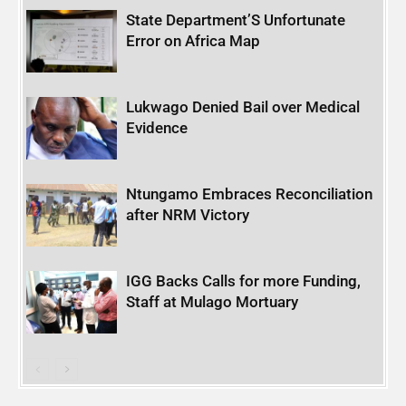
State Department’S Unfortunate
Error on Africa Map
Lukwago Denied Bail over Medical
Evidence
Ntungamo Embraces Reconciliation
after NRM Victory
IGG Backs Calls for more Funding,
Staff at Mulago Mortuary