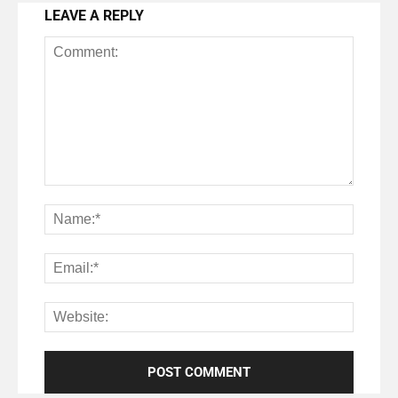
LEAVE A REPLY