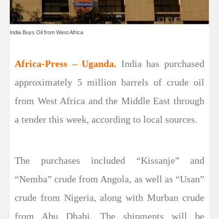
India Buys Oil from West Africa
Africa-Press – Uganda.
India has purchased
approximately 5 million barrels of crude oil
from West Africa and the Middle East through
a tender this week, according to local sources.
The purchases included “Kissanje” and
“Nemba” crude from Angola, as well as “Usan”
crude from Nigeria, along with Murban crude
from Abu Dhabi. The shipments will be