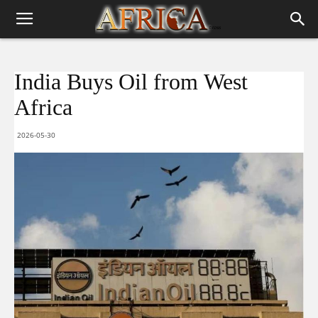
India Buys Oil from West
Africa
2026-05-30