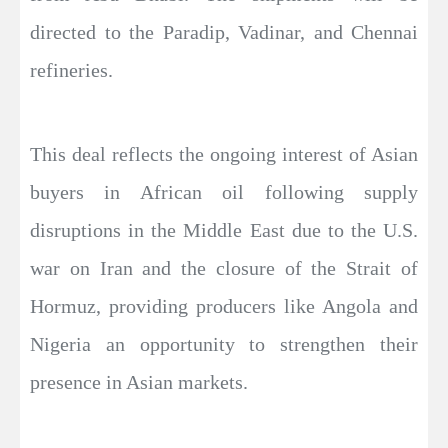
directed to the Paradip, Vadinar, and Chennai
refineries.
This deal reflects the ongoing interest of Asian
buyers in African oil following supply
disruptions in the Middle East due to the U.S.
war on Iran and the closure of the Strait of
Hormuz, providing producers like Angola and
Nigeria an opportunity to strengthen their
presence in Asian markets.