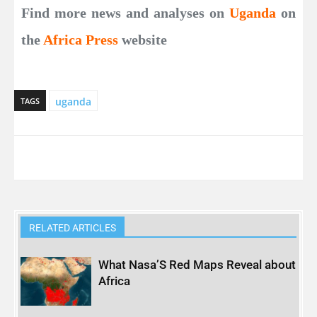
Find more news and analyses on
Uganda
on
the
Africa Press
website
uganda
TAGS
RELATED ARTICLES
What Nasa’S Red Maps Reveal about
Africa