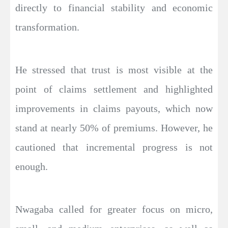
directly to financial stability and economic
transformation.
He stressed that trust is most visible at the
point of claims settlement and highlighted
improvements in claims payouts, which now
stand at nearly 50% of premiums. However, he
cautioned that incremental progress is not
enough.
Nwagaba called for greater focus on micro,