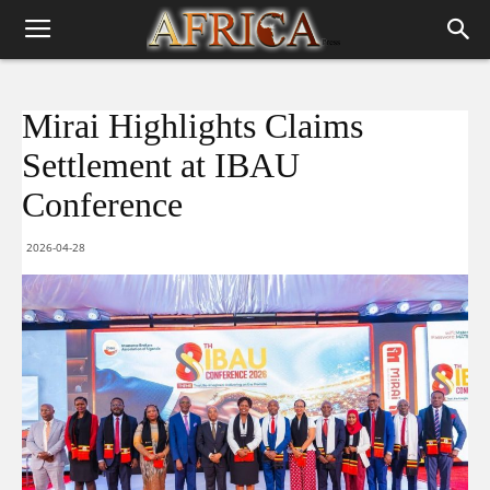
Mirai Highlights Claims
Settlement at IBAU
Conference
2026-04-28