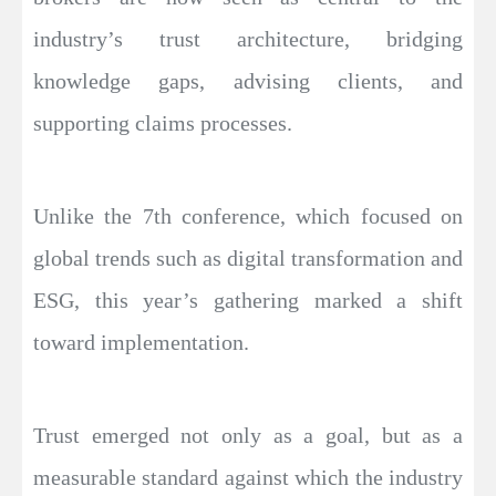
industry’s trust architecture, bridging
knowledge gaps, advising clients, and
supporting claims processes.
Unlike the 7th conference, which focused on
global trends such as digital transformation and
ESG, this year’s gathering marked a shift
toward implementation.
Trust emerged not only as a goal, but as a
measurable standard against which the industry