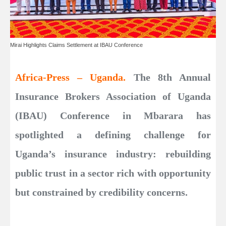
Mirai Highlights Claims Settlement at IBAU Conference
Africa-Press – Uganda.
The 8th Annual
Insurance Brokers Association of Uganda
(IBAU) Conference in Mbarara has
spotlighted a defining challenge for
Uganda’s insurance industry: rebuilding
public trust in a sector rich with opportunity
but constrained by credibility concerns.