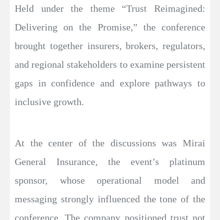
Held under the theme “Trust Reimagined:
Delivering on the Promise,” the conference
brought together insurers, brokers, regulators,
and regional stakeholders to examine persistent
gaps in confidence and explore pathways to
inclusive growth.
At the center of the discussions was Mirai
General Insurance, the event’s platinum
sponsor, whose operational model and
messaging strongly influenced the tone of the
conference. The company positioned trust not