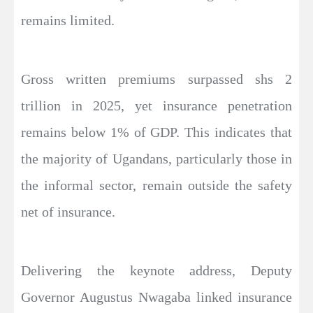
remains limited.
Gross written premiums surpassed shs 2
trillion in 2025, yet insurance penetration
remains below 1% of GDP. This indicates that
the majority of Ugandans, particularly those in
the informal sector, remain outside the safety
net of insurance.
Delivering the keynote address, Deputy
Governor Augustus Nwagaba linked insurance