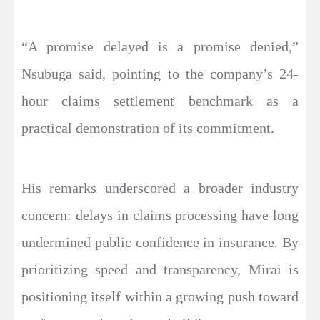
“A promise delayed is a promise denied,”
Nsubuga said, pointing to the company’s 24-
hour claims settlement benchmark as a
practical demonstration of its commitment.
His remarks underscored a broader industry
concern: delays in claims processing have long
undermined public confidence in insurance. By
prioritizing speed and transparency, Mirai is
positioning itself within a growing push toward