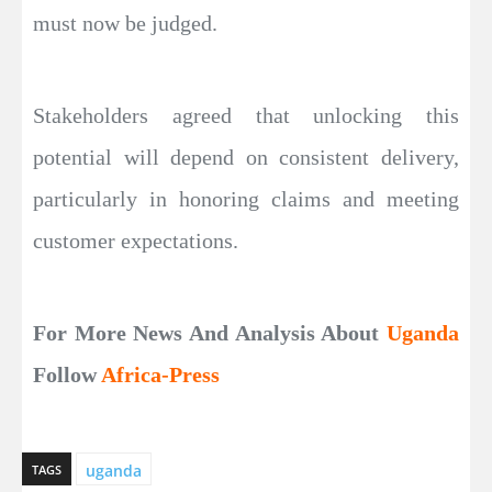
must now be judged.
Stakeholders agreed that unlocking this
potential will depend on consistent delivery,
particularly in honoring claims and meeting
customer expectations.
For More News And Analysis About
Uganda
Follow
Africa-Press
uganda
TAGS