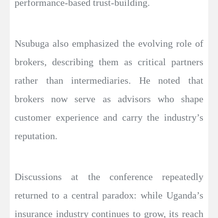
performance-based trust-building.
Nsubuga also emphasized the evolving role of
brokers, describing them as critical partners
rather than intermediaries. He noted that
brokers now serve as advisors who shape
customer experience and carry the industry’s
reputation.
Discussions at the conference repeatedly
returned to a central paradox: while Uganda’s
insurance industry continues to grow, its reach