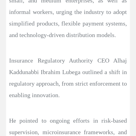
small, and medium enterprises, as well as
informal workers, urging the industry to adopt
simplified products, flexible payment systems,
and technology-driven distribution models.
Insurance Regulatory Authority CEO Alhaj
Kaddunabbi Ibrahim Lubega outlined a shift in
regulatory approach, from strict enforcement to
enabling innovation.
He pointed to ongoing efforts in risk-based
supervision, microinsurance frameworks, and