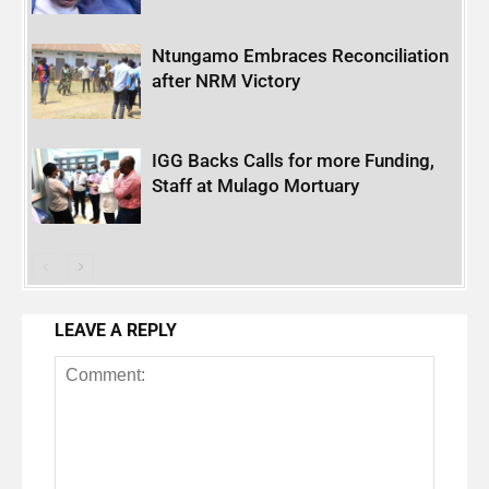
Ntungamo Embraces Reconciliation
after NRM Victory
IGG Backs Calls for more Funding,
Staff at Mulago Mortuary
LEAVE A REPLY