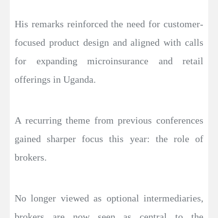
His remarks reinforced the need for customer-
focused product design and aligned with calls
for expanding microinsurance and retail
offerings in Uganda.
A recurring theme from previous conferences
gained sharper focus this year: the role of
brokers.
No longer viewed as optional intermediaries,
brokers are now seen as central to the