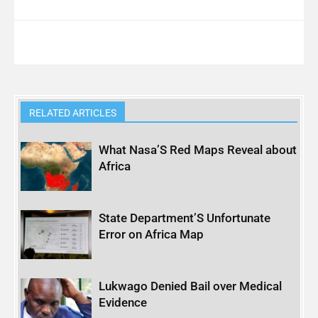
RELATED ARTICLES
What Nasa’S Red Maps Reveal about
Africa
State Department’S Unfortunate
Error on Africa Map
Lukwago Denied Bail over Medical
Evidence