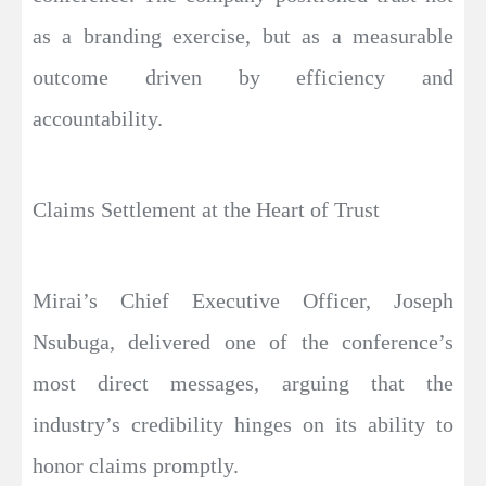
as a branding exercise, but as a measurable
outcome driven by efficiency and
accountability.
Claims Settlement at the Heart of Trust
Mirai’s Chief Executive Officer, Joseph
Nsubuga, delivered one of the conference’s
most direct messages, arguing that the
industry’s credibility hinges on its ability to
honor claims promptly.