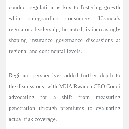
conduct regulation as key to fostering growth
while safeguarding consumers. Uganda’s
regulatory leadership, he noted, is increasingly
shaping insurance governance discussions at
regional and continental levels.
Regional perspectives added further depth to
the discussions, with MUA Rwanda CEO Condi
advocating for a shift from measuring
penetration through premiums to evaluating
actual risk coverage.