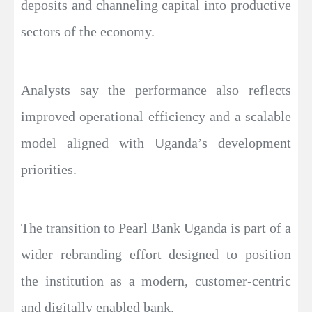
deposits and channeling capital into productive
sectors of the economy.
Analysts say the performance also reflects
improved operational efficiency and a scalable
model aligned with Uganda’s development
priorities.
The transition to Pearl Bank Uganda is part of a
wider rebranding effort designed to position
the institution as a modern, customer-centric
and digitally enabled bank.