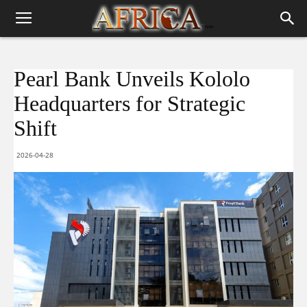
Pearl Bank Unveils Kololo
Headquarters for Strategic
Shift
2026-04-28