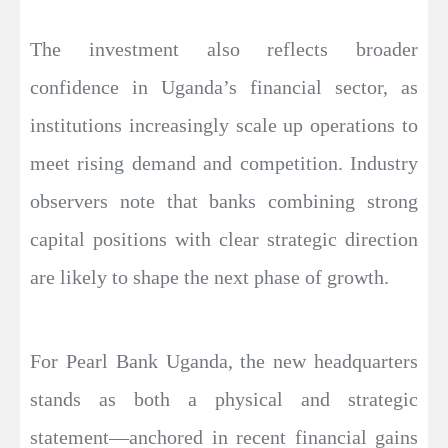
The investment also reflects broader
confidence in Uganda’s financial sector, as
institutions increasingly scale up operations to
meet rising demand and competition. Industry
observers note that banks combining strong
capital positions with clear strategic direction
are likely to shape the next phase of growth.
For Pearl Bank Uganda, the new headquarters
stands as both a physical and strategic
statement—anchored in recent financial gains