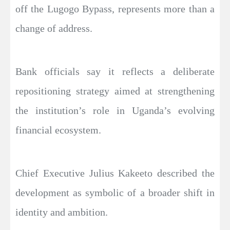
off the Lugogo Bypass, represents more than a
change of address.
Bank officials say it reflects a deliberate
repositioning strategy aimed at strengthening
the institution’s role in Uganda’s evolving
financial ecosystem.
Chief Executive Julius Kakeeto described the
development as symbolic of a broader shift in
identity and ambition.