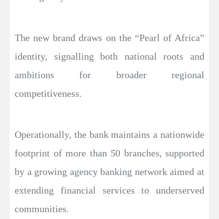
The new brand draws on the “Pearl of Africa”
identity, signalling both national roots and
ambitions for broader regional
competitiveness.
Operationally, the bank maintains a nationwide
footprint of more than 50 branches, supported
by a growing agency banking network aimed at
extending financial services to underserved
communities.