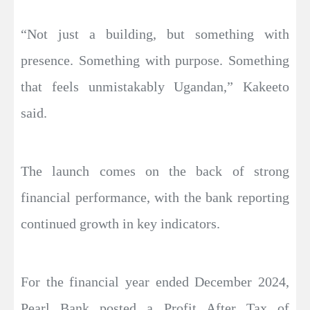
“Not just a building, but something with
presence. Something with purpose. Something
that feels unmistakably Ugandan,” Kakeeto
said.
The launch comes on the back of strong
financial performance, with the bank reporting
continued growth in key indicators.
For the financial year ended December 2024,
Pearl Bank posted a Profit After Tax of