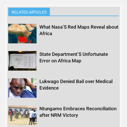
RELATED ARTICLES
What Nasa’S Red Maps Reveal about
Africa
State Department’S Unfortunate
Error on Africa Map
Lukwago Denied Bail over Medical
Evidence
Ntungamo Embraces Reconciliation
after NRM Victory