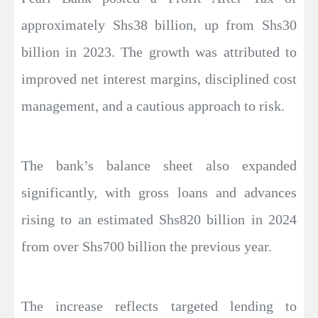
approximately Shs38 billion, up from Shs30
billion in 2023. The growth was attributed to
improved net interest margins, disciplined cost
management, and a cautious approach to risk.
The bank’s balance sheet also expanded
significantly, with gross loans and advances
rising to an estimated Shs820 billion in 2024
from over Shs700 billion the previous year.
The increase reflects targeted lending to