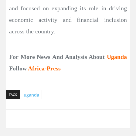
and focused on expanding its role in driving
economic activity and financial inclusion
across the country.
For More News And Analysis About
Uganda
Follow
Africa-Press
uganda
TAGS