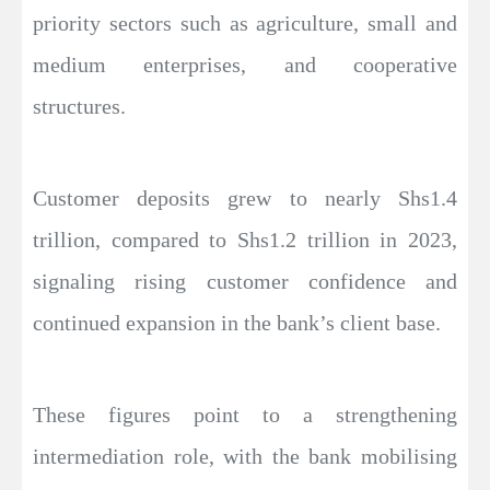
priority sectors such as agriculture, small and
medium enterprises, and cooperative
structures.
Customer deposits grew to nearly Shs1.4
trillion, compared to Shs1.2 trillion in 2023,
signaling rising customer confidence and
continued expansion in the bank’s client base.
These figures point to a strengthening
intermediation role, with the bank mobilising