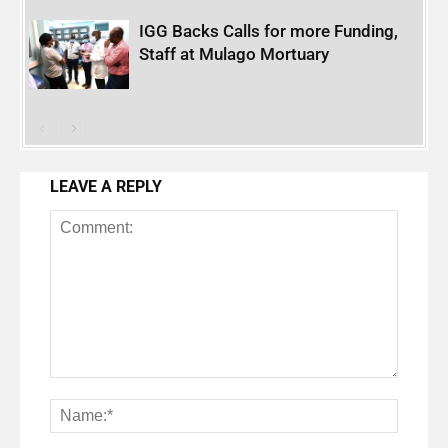
IGG Backs Calls for more Funding,
Staff at Mulago Mortuary
LEAVE A REPLY