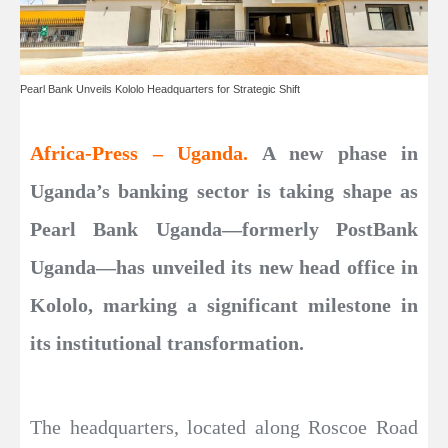
Pearl Bank Unveils Kololo Headquarters for Strategic Shift
Africa-Press – Uganda.
A new phase in
Uganda’s banking sector is taking shape as
Pearl Bank Uganda—formerly PostBank
Uganda—has unveiled its new head office in
Kololo, marking a significant milestone in
its institutional transformation.
The headquarters, located along Roscoe Road