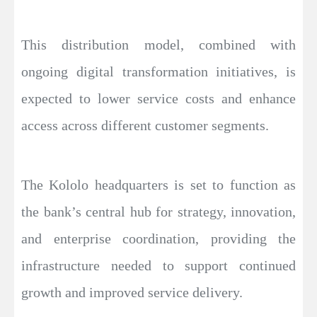
This distribution model, combined with
ongoing digital transformation initiatives, is
expected to lower service costs and enhance
access across different customer segments.
The Kololo headquarters is set to function as
the bank’s central hub for strategy, innovation,
and enterprise coordination, providing the
infrastructure needed to support continued
growth and improved service delivery.