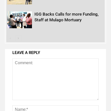
IGG Backs Calls for more Funding,
Staff at Mulago Mortuary
LEAVE A REPLY