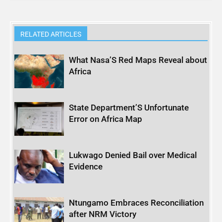
RELATED ARTICLES
What Nasa’S Red Maps Reveal about
Africa
State Department’S Unfortunate
Error on Africa Map
Lukwago Denied Bail over Medical
Evidence
Ntungamo Embraces Reconciliation
after NRM Victory