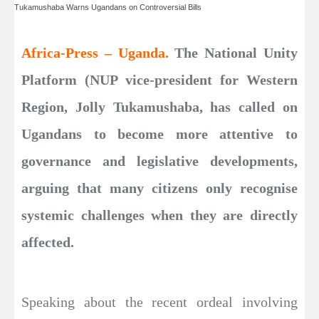
Tukamushaba Warns Ugandans on Controversial Bills
Africa-Press – Uganda.
The National Unity
Platform (NUP vice-president for Western
Region, Jolly Tukamushaba, has called on
Ugandans to become more attentive to
governance and legislative developments,
arguing that many citizens only recognise
systemic challenges when they are directly
affected.
Speaking about the recent ordeal involving