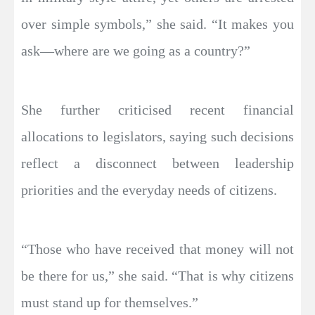
over simple symbols,” she said. “It makes you
ask—where are we going as a country?”
She further criticised recent financial
allocations to legislators, saying such decisions
reflect a disconnect between leadership
priorities and the everyday needs of citizens.
“Those who have received that money will not
be there for us,” she said. “That is why citizens
must stand up for themselves.”