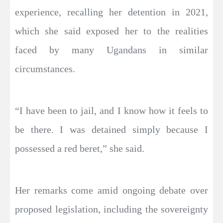
experience, recalling her detention in 2021,
which she said exposed her to the realities
faced by many Ugandans in similar
circumstances.
“I have been to jail, and I know how it feels to
be there. I was detained simply because I
possessed a red beret,” she said.
Her remarks come amid ongoing debate over
proposed legislation, including the sovereignty