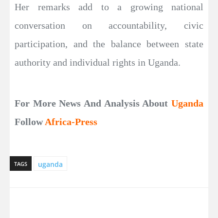
Her remarks add to a growing national
conversation on accountability, civic
participation, and the balance between state
authority and individual rights in Uganda.
For More News And Analysis About
Uganda
Follow
Africa-Press
uganda
TAGS