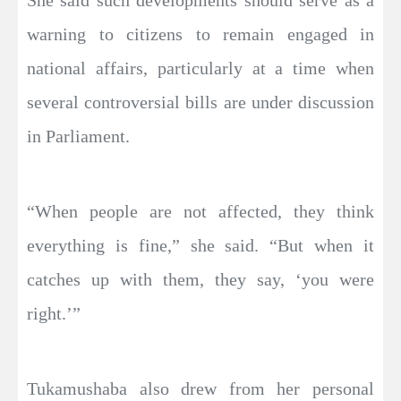
She said such developments should serve as a
warning to citizens to remain engaged in
national affairs, particularly at a time when
several controversial bills are under discussion
in Parliament.
“When people are not affected, they think
everything is fine,” she said. “But when it
catches up with them, they say, ‘you were
right.’”
Tukamushaba also drew from her personal