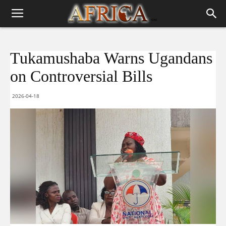
Tukamushaba Warns Ugandans
on Controversial Bills
2026-04-18