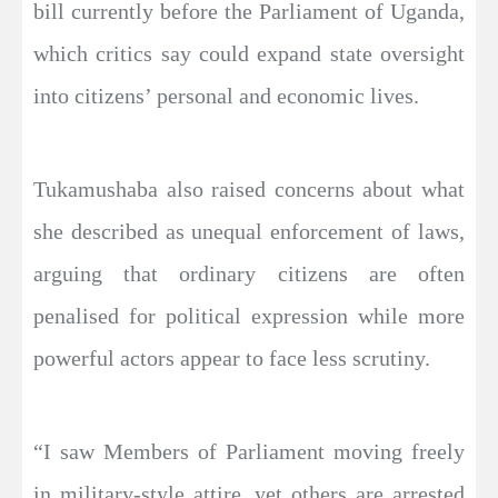
bill currently before the Parliament of Uganda,
which critics say could expand state oversight
into citizens’ personal and economic lives.
Tukamushaba also raised concerns about what
she described as unequal enforcement of laws,
arguing that ordinary citizens are often
penalised for political expression while more
powerful actors appear to face less scrutiny.
“I saw Members of Parliament moving freely
in military-style attire, yet others are arrested