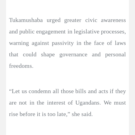
Tukamushaba urged greater civic awareness
and public engagement in legislative processes,
warning against passivity in the face of laws
that could shape governance and personal
freedoms.
“Let us condemn all those bills and acts if they
are not in the interest of Ugandans. We must
rise before it is too late,” she said.