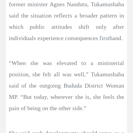
former minister Agnes Nandutu, Tukamushaba
said the situation reflects a broader pattern in
which public attitudes shift only after
individuals experience consequences firsthand.
“When she was elevated to a ministerial
position, she felt all was well,” Tukamushaba
said of the outgoing Bududa District Woman
MP. “But today, wherever she is, she feels the
pain of being on the other side.”