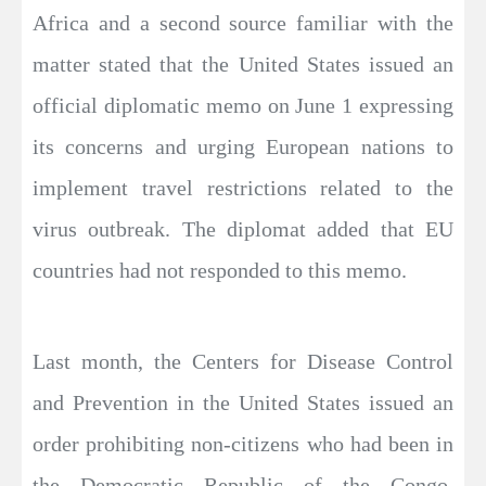
Africa and a second source familiar with the
matter stated that the United States issued an
official diplomatic memo on June 1 expressing
its concerns and urging European nations to
implement travel restrictions related to the
virus outbreak. The diplomat added that EU
countries had not responded to this memo.
Last month, the Centers for Disease Control
and Prevention in the United States issued an
order prohibiting non-citizens who had been in
the Democratic Republic of the Congo,