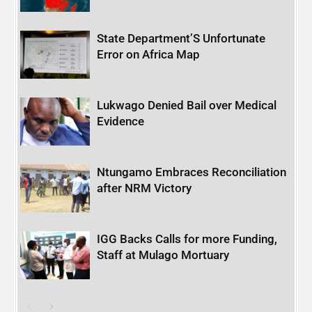
State Department’S Unfortunate
Error on Africa Map
Lukwago Denied Bail over Medical
Evidence
Ntungamo Embraces Reconciliation
after NRM Victory
IGG Backs Calls for more Funding,
Staff at Mulago Mortuary