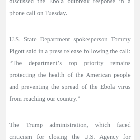
discussed the Ebola outbreak response in a
phone call on Tuesday.
U.S. State Department spokesperson Tommy
Pigott said in a press release following the call:
“The department’s top priority remains
protecting the health of the American people
and preventing the spread of the Ebola virus
from reaching our country.”
The Trump administration, which faced
criticism for closing the U.S. Agency for