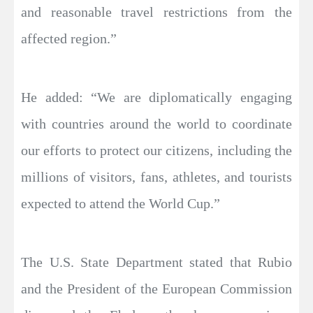
and reasonable travel restrictions from the
affected region.”
He added: “We are diplomatically engaging
with countries around the world to coordinate
our efforts to protect our citizens, including the
millions of visitors, fans, athletes, and tourists
expected to attend the World Cup.”
The U.S. State Department stated that Rubio
and the President of the European Commission