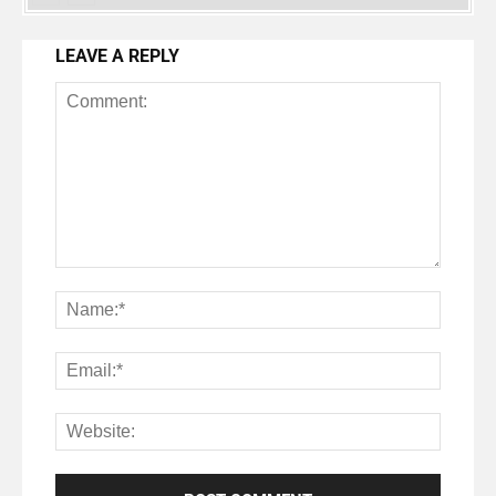
LEAVE A REPLY