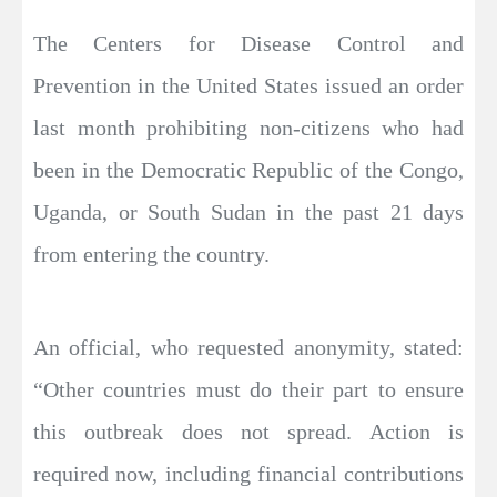
The Centers for Disease Control and
Prevention in the United States issued an order
last month prohibiting non-citizens who had
been in the Democratic Republic of the Congo,
Uganda, or South Sudan in the past 21 days
from entering the country.
An official, who requested anonymity, stated:
“Other countries must do their part to ensure
this outbreak does not spread. Action is
required now, including financial contributions