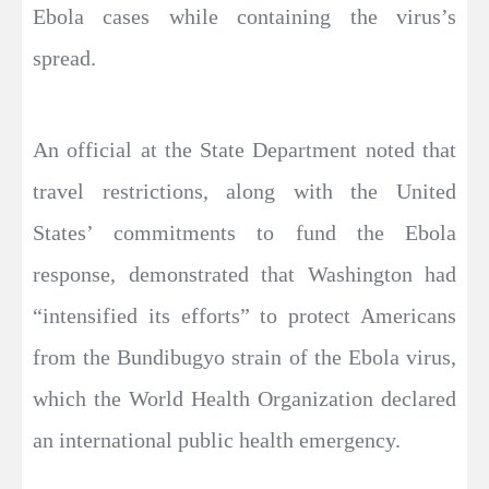
Ebola cases while containing the virus’s
spread.
An official at the State Department noted that
travel restrictions, along with the United
States’ commitments to fund the Ebola
response, demonstrated that Washington had
“intensified its efforts” to protect Americans
from the Bundibugyo strain of the Ebola virus,
which the World Health Organization declared
an international public health emergency.