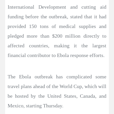
International Development and cutting aid
funding before the outbreak, stated that it had
provided 150 tons of medical supplies and
pledged more than $200 million directly to
affected countries, making it the largest
financial contributor to Ebola response efforts.
The Ebola outbreak has complicated some
travel plans ahead of the World Cup, which will
be hosted by the United States, Canada, and
Mexico, starting Thursday.