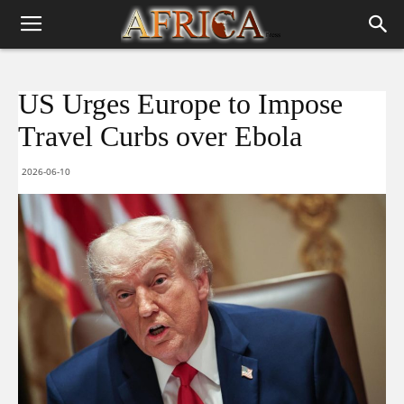
US Urges Europe to Impose
Travel Curbs over Ebola
2026-06-10