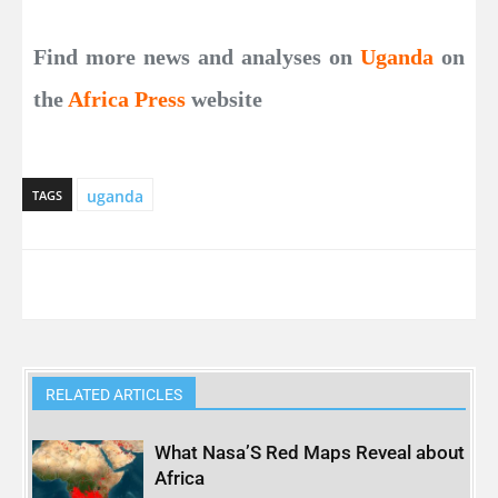
Find more news and analyses on
Uganda
on
the
Africa Press
website
uganda
TAGS
RELATED ARTICLES
What Nasa’S Red Maps Reveal about
Africa