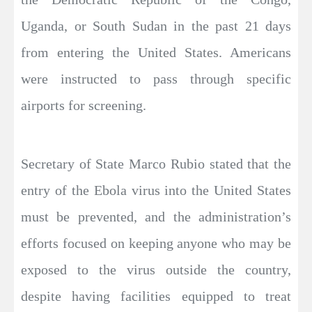
Uganda, or South Sudan in the past 21 days
from entering the United States. Americans
were instructed to pass through specific
airports for screening.
Secretary of State Marco Rubio stated that the
entry of the Ebola virus into the United States
must be prevented, and the administration’s
efforts focused on keeping anyone who may be
exposed to the virus outside the country,
despite having facilities equipped to treat