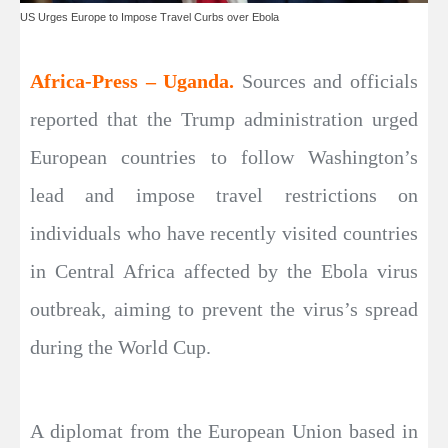
US Urges Europe to Impose Travel Curbs over Ebola
Africa-Press – Uganda.
Sources and officials
reported that the Trump administration urged
European countries to follow Washington’s
lead and impose travel restrictions on
individuals who have recently visited countries
in Central Africa affected by the Ebola virus
outbreak, aiming to prevent the virus’s spread
during the World Cup.
A diplomat from the European Union based in