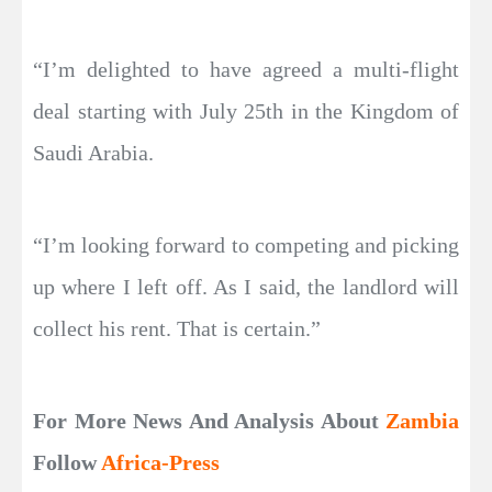
“I’m delighted to have agreed a multi-flight
deal starting with July 25th in the Kingdom of
Saudi Arabia.
“I’m looking forward to competing and picking
up where I left off. As I said, the landlord will
collect his rent. That is certain.”
For More News And Analysis About
Zambia
Follow
Africa-Press