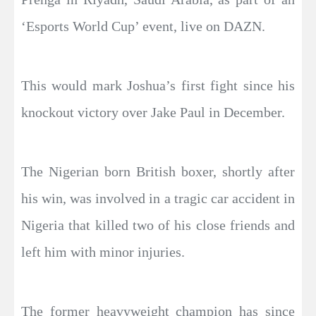
‘Esports World Cup’ event, live on DAZN.
This would mark Joshua’s first fight since his
knockout victory over Jake Paul in December.
The Nigerian born British boxer, shortly after
his win, was involved in a tragic car accident in
Nigeria that killed two of his close friends and
left him with minor injuries.
The former heavyweight champion has since