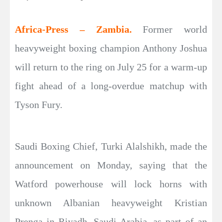
Africa-Press – Zambia.
Former world
heavyweight boxing champion Anthony Joshua
will return to the ring on July 25 for a warm-up
fight ahead of a long-overdue matchup with
Tyson Fury.
Saudi Boxing Chief, Turki Alalshikh, made the
announcement on Monday, saying that the
Watford powerhouse will lock horns with
unknown Albanian heavyweight Kristian
Prenga in Riyadh, Saudi Arabia, as part of an