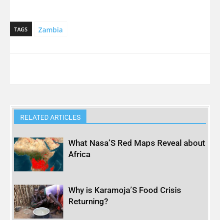
Zambia
TAGS
RELATED ARTICLES
What Nasa’S Red Maps Reveal about
Africa
Why is Karamoja’S Food Crisis
Returning?