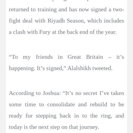
returned to training and has now signed a two-
fight deal with Riyadh Season, which includes
a clash with Fury at the back end of the year.
“To my friends in Great Britain – it’s
happening. It’s signed,” Alalshikh tweeted.
According to Joshua: “It’s no secret I’ve taken
some time to consolidate and rebuild to be
ready for stepping back in to the ring, and
today is the next step on that journey.