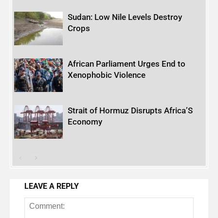
Sudan: Low Nile Levels Destroy
Crops
African Parliament Urges End to
Xenophobic Violence
Strait of Hormuz Disrupts Africa’S
Economy
LEAVE A REPLY