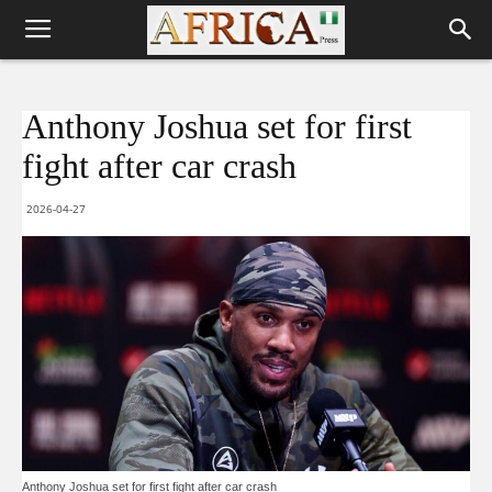
Anthony Joshua set for first
fight after car crash
2026-04-27
Anthony Joshua set for first fight after car crash