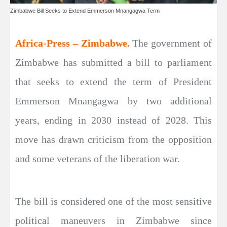
Zimbabwe Bill Seeks to Extend Emmerson Mnangagwa Term
Africa-Press – Zimbabwe.
The government of
Zimbabwe has submitted a bill to parliament
that seeks to extend the term of President
Emmerson Mnangagwa by two additional
years, ending in 2030 instead of 2028. This
move has drawn criticism from the opposition
and some veterans of the liberation war.
The bill is considered one of the most sensitive
political maneuvers in Zimbabwe since