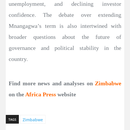
unemployment, and declining investor
confidence. The debate over extending
Mnangagwa’s term is also intertwined with
broader questions about the future of
governance and political stability in the
country.
Find more news and analyses on
Zimbabwe
on the
Africa Press
website
Zimbabwe
TAGS