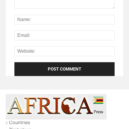
Countries