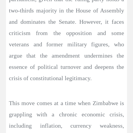
two-thirds majority in the House of Assembly
and dominates the Senate. However, it faces
criticism from the opposition and some
veterans and former military figures, who
argue that the amendment undermines the
essence of political turnover and deepens the
crisis of constitutional legitimacy.
This move comes at a time when Zimbabwe is
grappling with a chronic economic crisis,
including inflation, currency weakness,