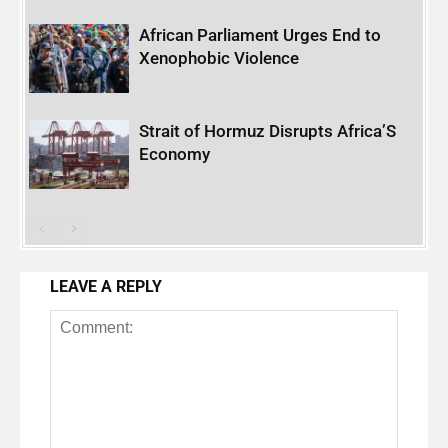
African Parliament Urges End to
Xenophobic Violence
Strait of Hormuz Disrupts Africa’S
Economy
LEAVE A REPLY