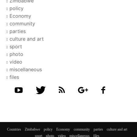
Zimbabwe
policy
Economy
community
parties
culture and art
sport
photo
video
miscellaneous
files
Countries
Zimbabwe
policy
Economy
community
parties
culture and art
sport
photo
video
miscellaneous
files