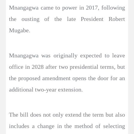
Mnangagwa came to power in 2017, following
the ousting of the late President Robert
Mugabe.
Mnangagwa was originally expected to leave
office in 2028 after two presidential terms, but
the proposed amendment opens the door for an
additional two-year extension.
The bill does not only extend the term but also
includes a change in the method of selecting