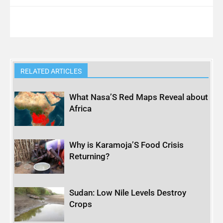
RELATED ARTICLES
What Nasa’S Red Maps Reveal about
Africa
Why is Karamoja’S Food Crisis
Returning?
Sudan: Low Nile Levels Destroy
Crops