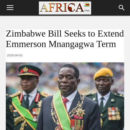
Zimbabwe Bill Seeks to Extend
Emmerson Mnangagwa Term
2026-06-02