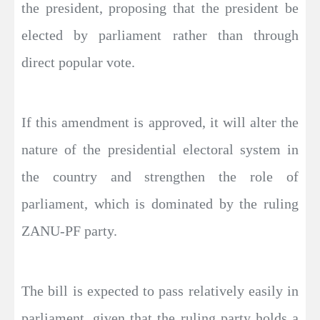
the president, proposing that the president be
elected by parliament rather than through
direct popular vote.
If this amendment is approved, it will alter the
nature of the presidential electoral system in
the country and strengthen the role of
parliament, which is dominated by the ruling
ZANU-PF party.
The bill is expected to pass relatively easily in
parliament, given that the ruling party holds a