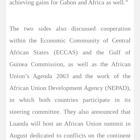
achieving gains for Gabon and Africa as well.”
The two sides also discussed cooperation
within the Economic Community of Central
African States (ECCAS) and the Gulf of
Guinea Commission, as well as the African
Union’s Agenda 2063 and the work of the
African Union Development Agency (NEPAD),
in which both countries participate in its
steering committee. They also announced that
Luanda will host an African Union summit in
August dedicated to conflicts on the continent