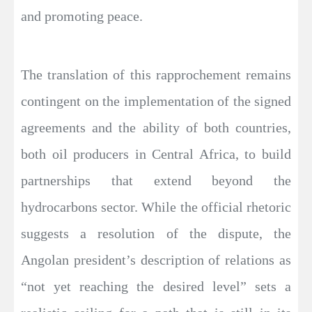
and promoting peace.
The translation of this rapprochement remains
contingent on the implementation of the signed
agreements and the ability of both countries,
both oil producers in Central Africa, to build
partnerships that extend beyond the
hydrocarbons sector. While the official rhetoric
suggests a resolution of the dispute, the
Angolan president’s description of relations as
“not yet reaching the desired level” sets a