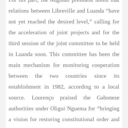
relations between Libreville and Luanda “have
not yet reached the desired level,” calling for
the acceleration of joint projects and for the
third session of the joint committee to be held
in Luanda soon. This committee has been the
main mechanism for monitoring cooperation
between the two countries since its
establishment in 1982, according to a local
source. Lourenço praised the Gabonese
authorities under Oligui Nguema for “bringing
a vision for restoring constitutional order and