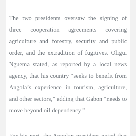
The two presidents oversaw the signing of
three cooperation agreements covering
agriculture and forestry, security and public
order, and the extradition of fugitives. Oligui
Nguema stated, as reported by a local news
agency, that his country “seeks to benefit from
Angola’s experience in tourism, agriculture,
and other sectors,” adding that Gabon “needs to
move beyond oil dependency.”
For his part, the Angolan president noted that