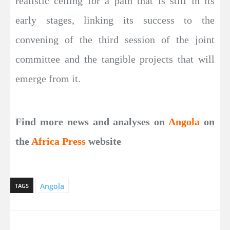
realistic ceiling for a path that is still in its
early stages, linking its success to the
convening of the third session of the joint
committee and the tangible projects that will
emerge from it.
Find more news and analyses on
Angola
on
the
Africa Press
website
Angola
TAGS