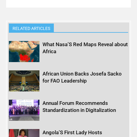
RELATED ARTICLES
What Nasa’S Red Maps Reveal about
Africa
African Union Backs Josefa Sacko
for FAO Leadership
Annual Forum Recommends
Standardization in Digitalization
Angola’S First Lady Hosts