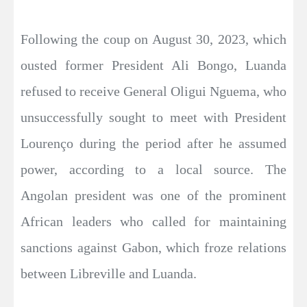
Following the coup on August 30, 2023, which
ousted former President Ali Bongo, Luanda
refused to receive General Oligui Nguema, who
unsuccessfully sought to meet with President
Lourenço during the period after he assumed
power, according to a local source. The
Angolan president was one of the prominent
African leaders who called for maintaining
sanctions against Gabon, which froze relations
between Libreville and Luanda.