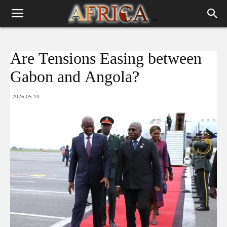
Are Tensions Easing between
Gabon and Angola?
2026-05-10