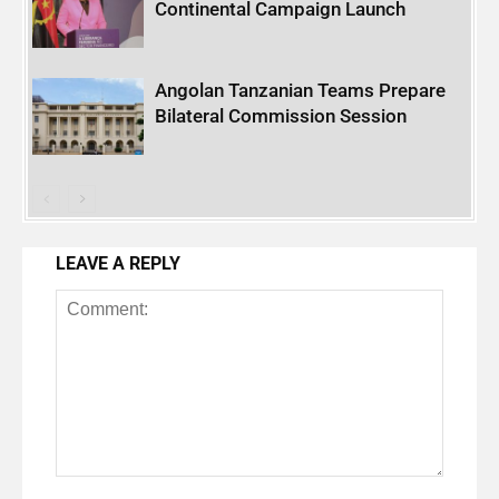
Continental Campaign Launch
Angolan Tanzanian Teams Prepare
Bilateral Commission Session
LEAVE A REPLY