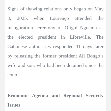
Signs of thawing relations only began on May
3, 2025, when Lourenço attended the
inauguration ceremony of Oligui Nguema as
the elected president in Libreville. The
Gabonese authorities responded 11 days later
by releasing the former president Ali Bongo’s
wife and son, who had been detained since the
coup.
Economic Agenda and Regional Security
Issues