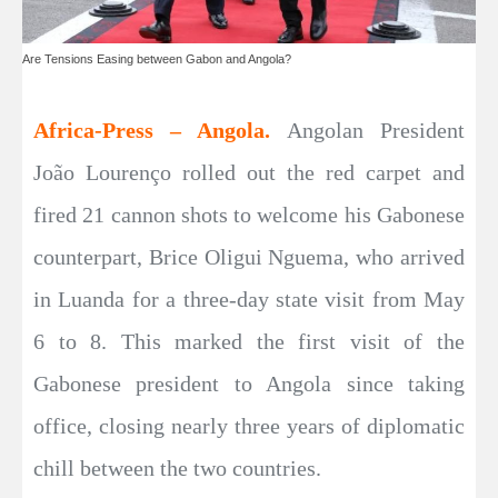
Are Tensions Easing between Gabon and Angola?
Africa-Press – Angola.
Angolan President
João Lourenço rolled out the red carpet and
fired 21 cannon shots to welcome his Gabonese
counterpart, Brice Oligui Nguema, who arrived
in Luanda for a three-day state visit from May
6 to 8. This marked the first visit of the
Gabonese president to Angola since taking
office, closing nearly three years of diplomatic
chill between the two countries.