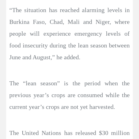
“The situation has reached alarming levels in
Burkina Faso, Chad, Mali and Niger, where
people will experience emergency levels of
food insecurity during the lean season between
June and August,” he added.
The “lean season” is the period when the
previous year’s crops are consumed while the
current year’s crops are not yet harvested.
The United Nations has released $30 million