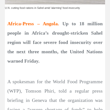
U.N. cutting food rations in Sahel amid 'alarming' food insecurity
Africa-Press – Angola.
Up to 18 million
people in Africa’s drought-stricken Sahel
region will face severe food insecurity over
the next three months, the United Nations
warned Friday.
A spokesman for the World Food Programme
(WFP), Tomson Phiri, told a regular press
briefing in Geneva that the organization was
facing a “severe shortage of funds” to help