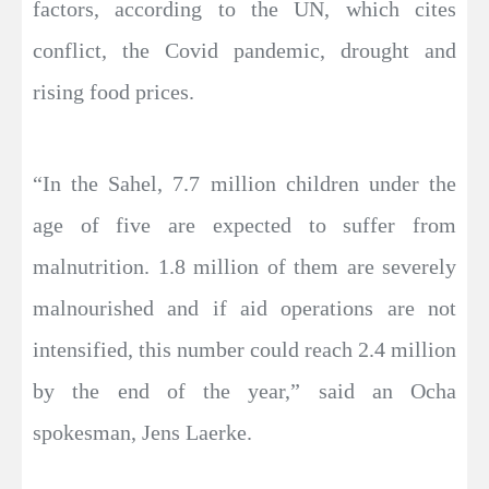
factors, according to the UN, which cites
conflict, the Covid pandemic, drought and
rising food prices.
“In the Sahel, 7.7 million children under the
age of five are expected to suffer from
malnutrition. 1.8 million of them are severely
malnourished and if aid operations are not
intensified, this number could reach 2.4 million
by the end of the year,” said an Ocha
spokesman, Jens Laerke.