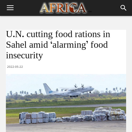
U.N. cutting food rations in
Sahel amid ‘alarming’ food
insecurity
2022-05-22