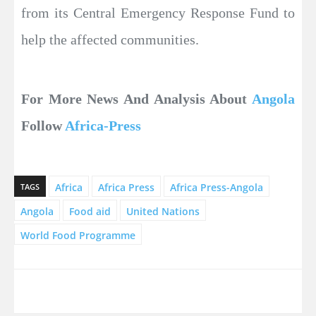
from its Central Emergency Response Fund to
help the affected communities.
For More News And Analysis About
Angola
Follow
Africa-Press
Africa
Africa Press
Africa Press-Angola
TAGS
Angola
Food aid
United Nations
World Food Programme