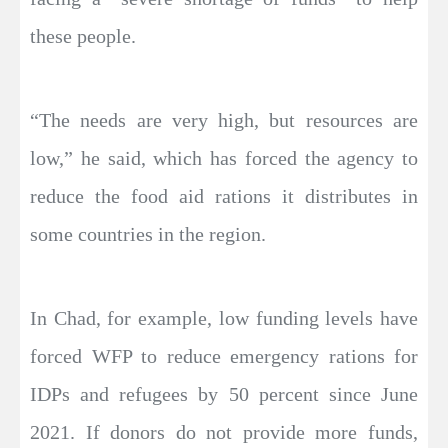
these people.
“The needs are very high, but resources are
low,” he said, which has forced the agency to
reduce the food aid rations it distributes in
some countries in the region.
In Chad, for example, low funding levels have
forced WFP to reduce emergency rations for
IDPs and refugees by 50 percent since June
2021. If donors do not provide more funds,