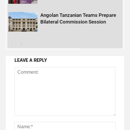
Angolan Tanzanian Teams Prepare
Bilateral Commission Session
LEAVE A REPLY