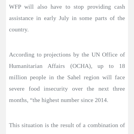
WFP will also have to stop providing cash
assistance in early July in some parts of the
country.
According to projections by the UN Office of
Humanitarian Affairs (OCHA), up to 18
million people in the Sahel region will face
severe food insecurity over the next three
months, “the highest number since 2014.
This situation is the result of a combination of