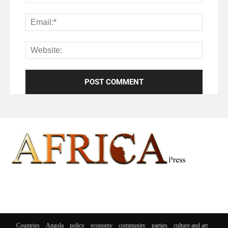
Countries
Angola
policy
economy
community
parties
culture and art