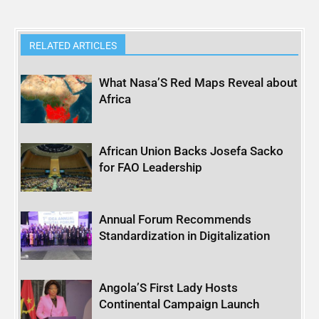
RELATED ARTICLES
What Nasa’S Red Maps Reveal about
Africa
African Union Backs Josefa Sacko
for FAO Leadership
Annual Forum Recommends
Standardization in Digitalization
Angola’S First Lady Hosts
Continental Campaign Launch