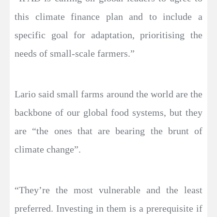
this climate finance plan and to include a
specific goal for adaptation, prioritising the
needs of small-scale farmers.”
Lario said small farms around the world are the
backbone of our global food systems, but they
are “the ones that are bearing the brunt of
climate change”.
“They’re the most vulnerable and the least
preferred. Investing in them is a prerequisite if