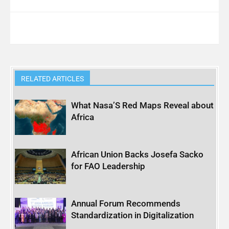
RELATED ARTICLES
What Nasa’S Red Maps Reveal about
Africa
African Union Backs Josefa Sacko
for FAO Leadership
Annual Forum Recommends
Standardization in Digitalization