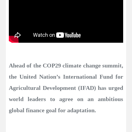
Ahead of the COP29 climate change summit,
the United Nation’s International Fund for
Agricultural Development (IFAD) has urged
world leaders to agree on an ambitious
global finance goal for adaptation.