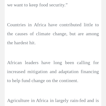
we want to keep food security.”
Countries in Africa have contributed little to
the causes of climate change, but are among
the hardest hit.
African leaders have long been calling for
increased mitigation and adaptation financing
to help fund change on the continent.
Agriculture in Africa in largely rain-fed and is