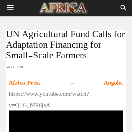
UN Agricultural Fund Calls for
Adaptation Financing for
Small-Scale Farmers
2024-11-10
Africa-Press – Angola.
https://www.youtube.com/watch?
v=QLG_N5I6jsA