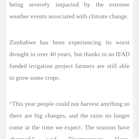
being severely impacted by the extreme
weather events associated with climate change.
Zimbabwe has been experiencing its worst
drought in over 40 years, but thanks to an IFAD
funded irrigation project farmers are still able
to grow some crops.
“This year people could not harvest anything so
there are big changes, and the rains no longer
come at the time we expect. The seasons have