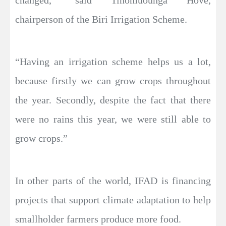
changed,” said Tinomuounga Hove,
chairperson of the Biri Irrigation Scheme.
“Having an irrigation scheme helps us a lot,
because firstly we can grow crops throughout
the year. Secondly, despite the fact that there
were no rains this year, we were still able to
grow crops.”
In other parts of the world, IFAD is financing
projects that support climate adaptation to help
smallholder farmers produce more food.