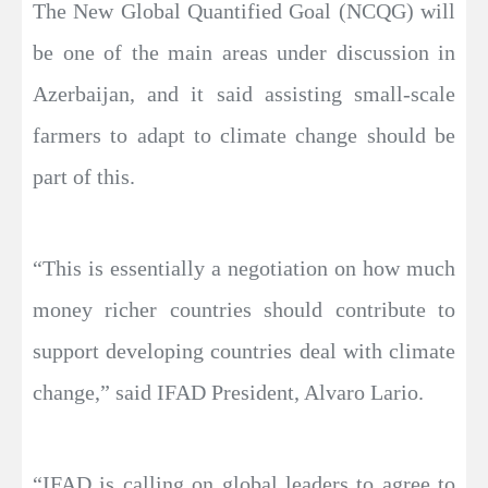
The New Global Quantified Goal (NCQG) will
be one of the main areas under discussion in
Azerbaijan, and it said assisting small-scale
farmers to adapt to climate change should be
part of this.
“This is essentially a negotiation on how much
money richer countries should contribute to
support developing countries deal with climate
change,” said IFAD President, Alvaro Lario.
“IFAD is calling on global leaders to agree to