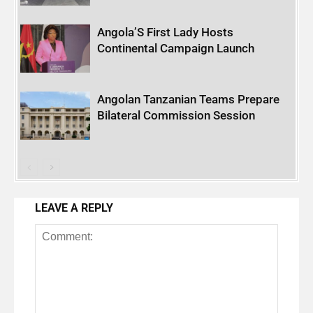
Angola’S First Lady Hosts
Continental Campaign Launch
Angolan Tanzanian Teams Prepare
Bilateral Commission Session
LEAVE A REPLY