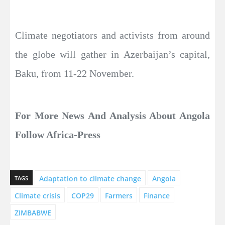
Climate negotiators and activists from around
the globe will gather in Azerbaijan’s capital,
Baku, from 11-22 November.
For More News And Analysis About Angola
Follow Africa-Press
Adaptation to climate change
Angola
TAGS
Climate crisis
COP29
Farmers
Finance
ZIMBABWE