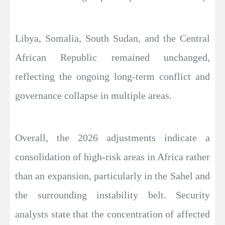
Libya, Somalia, South Sudan, and the Central
African Republic remained unchanged,
reflecting the ongoing long-term conflict and
governance collapse in multiple areas.
Overall, the 2026 adjustments indicate a
consolidation of high-risk areas in Africa rather
than an expansion, particularly in the Sahel and
the surrounding instability belt. Security
analysts state that the concentration of affected