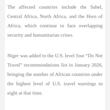
The affected countries include the Sahel,
Central Africa, North Africa, and the Horn of
Africa, which continue to face overlapping
security and humanitarian crises.
Niger was added to the U.S. level four “Do Not
Travel” recommendations list in January 2026,
bringing the number of African countries under
the highest level of U.S. travel warnings to
eight at that time.