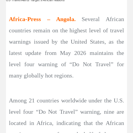
Africa-Press – Angola.
Several African
countries remain on the highest level of travel
warnings issued by the United States, as the
latest update from May 2026 maintains the
level four warning of “Do Not Travel” for
many globally hot regions.
Among 21 countries worldwide under the U.S.
level four “Do Not Travel” warning, nine are
located in Africa, indicating that the African