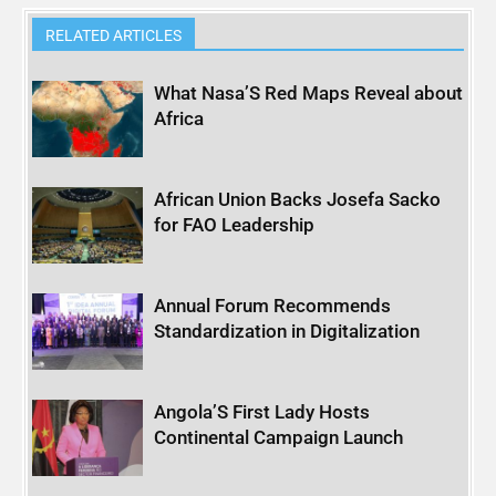
RELATED ARTICLES
What Nasa’S Red Maps Reveal about
Africa
African Union Backs Josefa Sacko
for FAO Leadership
Annual Forum Recommends
Standardization in Digitalization
Angola’S First Lady Hosts
Continental Campaign Launch