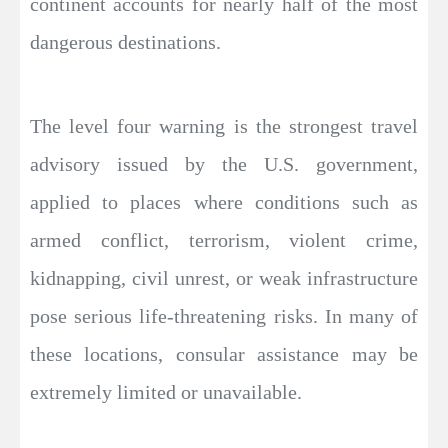
continent accounts for nearly half of the most
dangerous destinations.
The level four warning is the strongest travel
advisory issued by the U.S. government,
applied to places where conditions such as
armed conflict, terrorism, violent crime,
kidnapping, civil unrest, or weak infrastructure
pose serious life-threatening risks. In many of
these locations, consular assistance may be
extremely limited or unavailable.