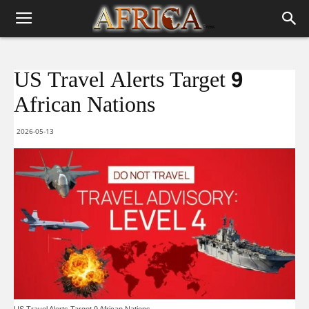
US Travel Alerts Target 9
African Nations
2026-05-13
US Travel Alerts Target 9 African Nations