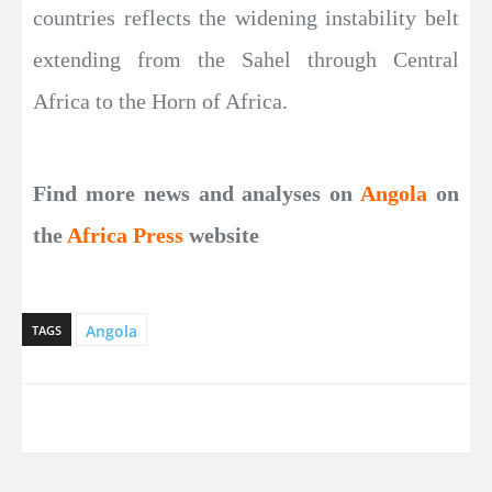
countries reflects the widening instability belt
extending from the Sahel through Central
Africa to the Horn of Africa.
Find more news and analyses on
Angola
on
the
Africa Press
website
Angola
TAGS