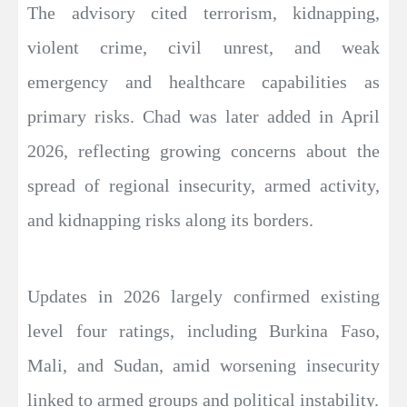
The advisory cited terrorism, kidnapping,
violent crime, civil unrest, and weak
emergency and healthcare capabilities as
primary risks. Chad was later added in April
2026, reflecting growing concerns about the
spread of regional insecurity, armed activity,
and kidnapping risks along its borders.
Updates in 2026 largely confirmed existing
level four ratings, including Burkina Faso,
Mali, and Sudan, amid worsening insecurity
linked to armed groups and political instability.