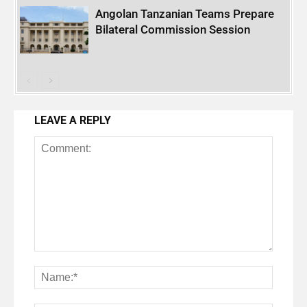
Angolan Tanzanian Teams Prepare
Bilateral Commission Session
LEAVE A REPLY