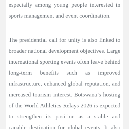
especially among young people interested in
sports management and event coordination.
The presidential call for unity is also linked to
broader national development objectives. Large
international sporting events often leave behind
long-term benefits such as improved
infrastructure, enhanced global reputation, and
increased tourism interest. Botswana’s hosting
of the World Athletics Relays 2026 is expected
to strengthen its position as a stable and
capable destination for global events. It also