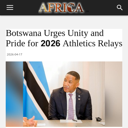
Botswana Urges Unity and
Pride for 2026 Athletics Relays
2026-04-17