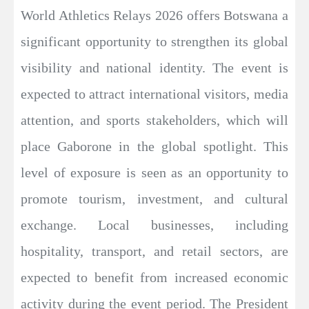
World Athletics Relays 2026 offers Botswana a
significant opportunity to strengthen its global
visibility and national identity. The event is
expected to attract international visitors, media
attention, and sports stakeholders, which will
place Gaborone in the global spotlight. This
level of exposure is seen as an opportunity to
promote tourism, investment, and cultural
exchange. Local businesses, including
hospitality, transport, and retail sectors, are
expected to benefit from increased economic
activity during the event period. The President