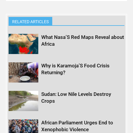
RELATED ARTICLES
What Nasa’S Red Maps Reveal about
Africa
Why is Karamoja’S Food Crisis
Returning?
Sudan: Low Nile Levels Destroy
Crops
African Parliament Urges End to
Xenophobic Violence