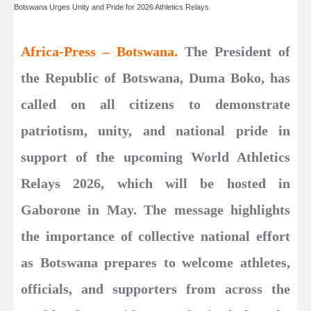
Botswana Urges Unity and Pride for 2026 Athletics Relays
Africa-Press – Botswana.
The President of
the Republic of Botswana, Duma Boko, has
called on all citizens to demonstrate
patriotism, unity, and national pride in
support of the upcoming World Athletics
Relays 2026, which will be hosted in
Gaborone in May. The message highlights
the importance of collective national effort
as Botswana prepares to welcome athletes,
officials, and supporters from across the