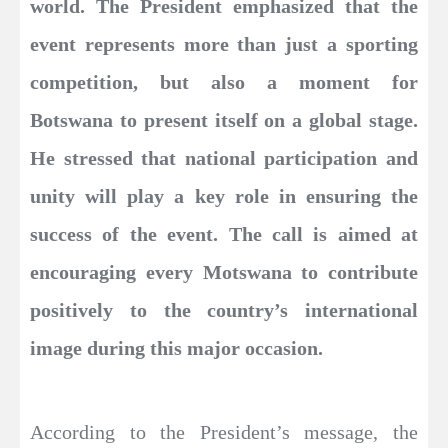
world. The President emphasized that the
event represents more than just a sporting
competition, but also a moment for
Botswana to present itself on a global stage.
He stressed that national participation and
unity will play a key role in ensuring the
success of the event. The call is aimed at
encouraging every Motswana to contribute
positively to the country’s international
image during this major occasion.
According to the President’s message, the