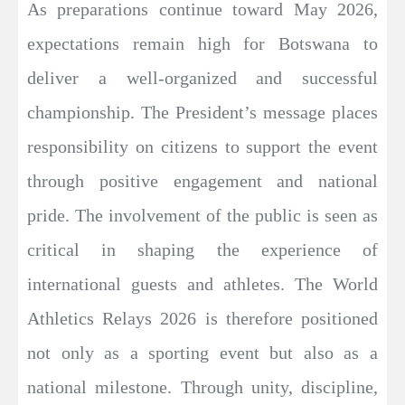
As preparations continue toward May 2026,
expectations remain high for Botswana to
deliver a well-organized and successful
championship. The President’s message places
responsibility on citizens to support the event
through positive engagement and national
pride. The involvement of the public is seen as
critical in shaping the experience of
international guests and athletes. The World
Athletics Relays 2026 is therefore positioned
not only as a sporting event but also as a
national milestone. Through unity, discipline,