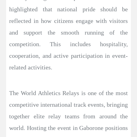
highlighted that national pride should be
reflected in how citizens engage with visitors
and support the smooth running of the
competition. This includes hospitality,
cooperation, and active participation in event-
related activities.
The World Athletics Relays is one of the most
competitive international track events, bringing
together elite relay teams from around the
world. Hosting the event in Gaborone positions