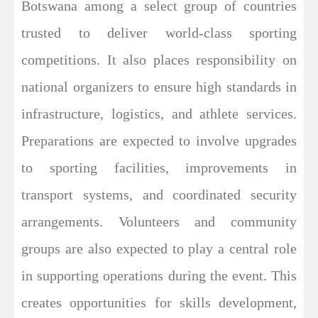
Botswana among a select group of countries
trusted to deliver world-class sporting
competitions. It also places responsibility on
national organizers to ensure high standards in
infrastructure, logistics, and athlete services.
Preparations are expected to involve upgrades
to sporting facilities, improvements in
transport systems, and coordinated security
arrangements. Volunteers and community
groups are also expected to play a central role
in supporting operations during the event. This
creates opportunities for skills development,