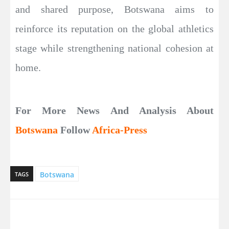
and shared purpose, Botswana aims to
reinforce its reputation on the global athletics
stage while strengthening national cohesion at
home.
For More News And Analysis About
Botswana
Follow
Africa-Press
Botswana
TAGS