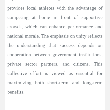
provides local athletes with the advantage of
competing at home in front of supportive
crowds, which can enhance performance and
national morale. The emphasis on unity reflects
the understanding that success depends on
cooperation between government institutions,
private sector partners, and citizens. This
collective effort is viewed as essential for
maximizing both short-term and long-term
benefits.