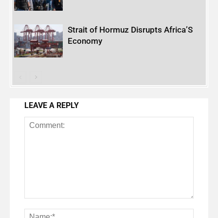
Strait of Hormuz Disrupts Africa’S
Economy
LEAVE A REPLY