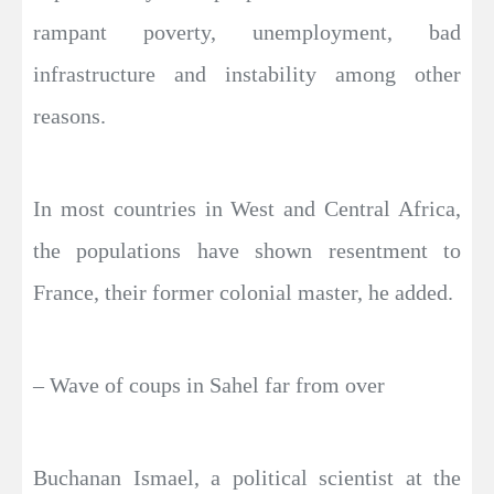
rampant poverty, unemployment, bad
infrastructure and instability among other
reasons.
In most countries in West and Central Africa,
the populations have shown resentment to
France, their former colonial master, he added.
– Wave of coups in Sahel far from over
Buchanan Ismael, a political scientist at the