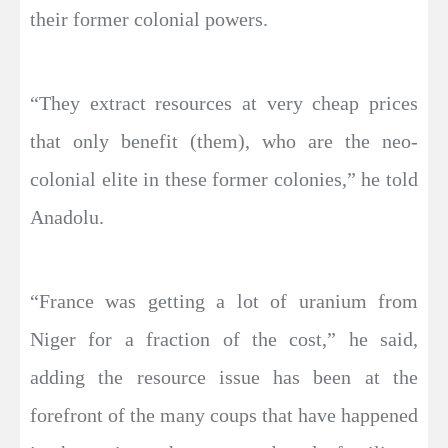
their former colonial powers.
“They extract resources at very cheap prices
that only benefit (them), who are the neo-
colonial elite in these former colonies,” he told
Anadolu.
“France was getting a lot of uranium from
Niger for a fraction of the cost,” he said,
adding the resource issue has been at the
forefront of the many coups that have happened