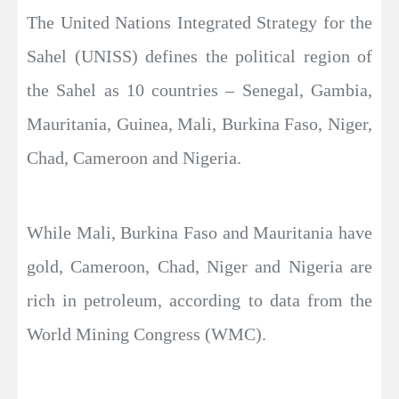
The United Nations Integrated Strategy for the
Sahel (UNISS) defines the political region of
the Sahel as 10 countries – Senegal, Gambia,
Mauritania, Guinea, Mali, Burkina Faso, Niger,
Chad, Cameroon and Nigeria.
While Mali, Burkina Faso and Mauritania have
gold, Cameroon, Chad, Niger and Nigeria are
rich in petroleum, according to data from the
World Mining Congress (WMC).