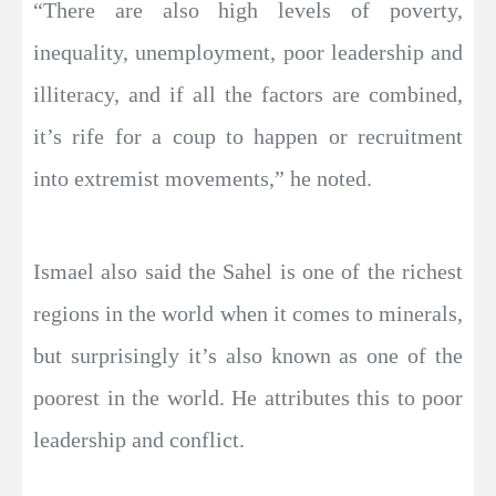
“There are also high levels of poverty,
inequality, unemployment, poor leadership and
illiteracy, and if all the factors are combined,
it’s rife for a coup to happen or recruitment
into extremist movements,” he noted.
Ismael also said the Sahel is one of the richest
regions in the world when it comes to minerals,
but surprisingly it’s also known as one of the
poorest in the world. He attributes this to poor
leadership and conflict.