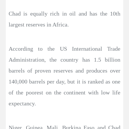
Chad is equally rich in oil and has the 10th
largest reserves in Africa.
According to the US International Trade
Administration, the country has 1.5 billion
barrels of proven reserves and produces over
140,000 barrels per day, but it is ranked as one
of the poorest on the continent with low life
expectancy.
Niger, Guinea, Mali, Burkina Faso and Chad