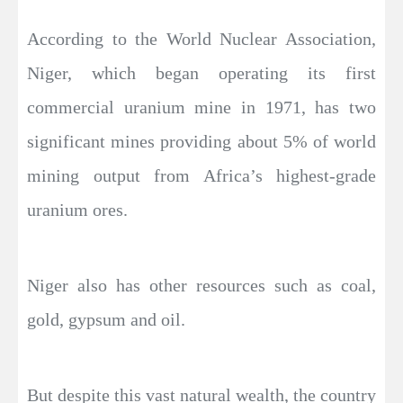
According to the World Nuclear Association,
Niger, which began operating its first
commercial uranium mine in 1971, has two
significant mines providing about 5% of world
mining output from Africa’s highest-grade
uranium ores.
Niger also has other resources such as coal,
gold, gypsum and oil.
But despite this vast natural wealth, the country