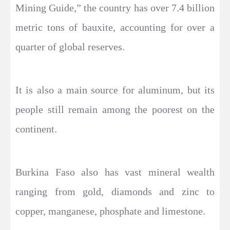
Mining Guide,” the country has over 7.4 billion
metric tons of bauxite, accounting for over a
quarter of global reserves.
It is also a main source for aluminum, but its
people still remain among the poorest on the
continent.
Burkina Faso also has vast mineral wealth
ranging from gold, diamonds and zinc to
copper, manganese, phosphate and limestone.