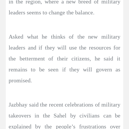
in the region, where a new breed of military
leaders seems to change the balance.
Asked what he thinks of the new military
leaders and if they will use the resources for
the betterment of their citizens, he said it
remains to be seen if they will govern as
promised.
Jazbhay said the recent celebrations of military
takeovers in the Sahel by civilians can be
explained by the people’s frustrations over