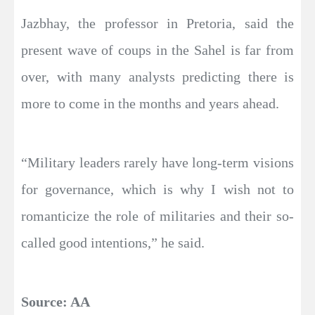
Jazbhay, the professor in Pretoria, said the
present wave of coups in the Sahel is far from
over, with many analysts predicting there is
more to come in the months and years ahead.
“Military leaders rarely have long-term visions
for governance, which is why I wish not to
romanticize the role of militaries and their so-
called good intentions,” he said.
Source: AA