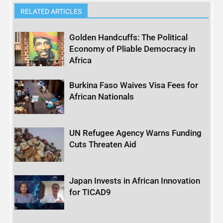
RELATED ARTICLES
Golden Handcuffs: The Political
Economy of Pliable Democracy in
Africa
Burkina Faso Waives Visa Fees for
African Nationals
UN Refugee Agency Warns Funding
Cuts Threaten Aid
Japan Invests in African Innovation
for TICAD9