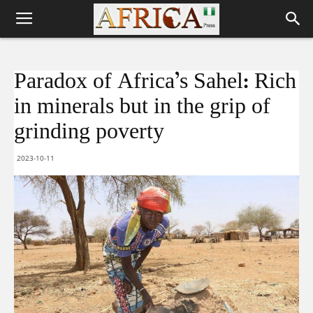
Paradox of Africa’s Sahel: Rich
in minerals but in the grip of
grinding poverty
2023-10-11