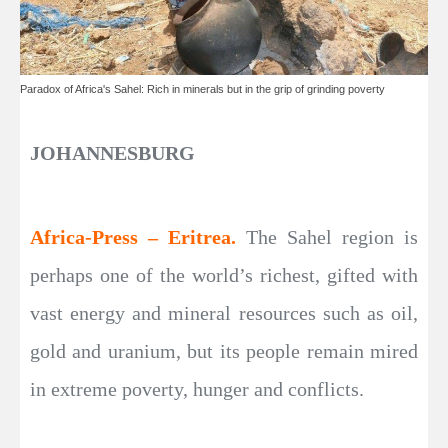
Paradox of Africa's Sahel: Rich in minerals but in the grip of grinding poverty
JOHANNESBURG
Africa-Press – Eritrea.
The Sahel region is
perhaps one of the world’s richest, gifted with
vast energy and mineral resources such as oil,
gold and uranium, but its people remain mired
in extreme poverty, hunger and conflicts.