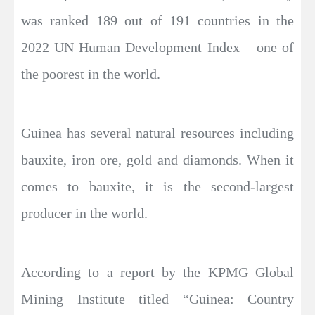
was ranked 189 out of 191 countries in the
2022 UN Human Development Index – one of
the poorest in the world.
Guinea has several natural resources including
bauxite, iron ore, gold and diamonds. When it
comes to bauxite, it is the second-largest
producer in the world.
According to a report by the KPMG Global
Mining Institute titled “Guinea: Country