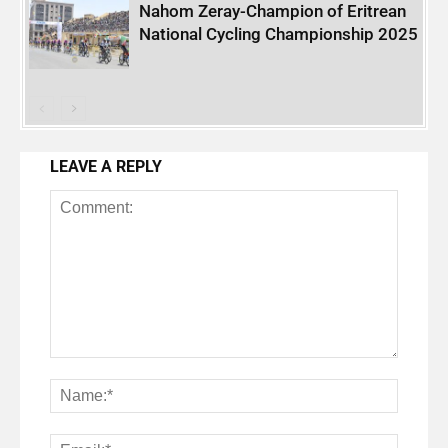
Nahom Zeray-Champion of Eritrean
National Cycling Championship 2025
LEAVE A REPLY