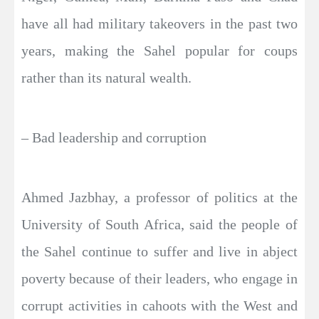
have all had military takeovers in the past two
years, making the Sahel popular for coups
rather than its natural wealth.
– Bad leadership and corruption
Ahmed Jazbhay, a professor of politics at the
University of South Africa, said the people of
the Sahel continue to suffer and live in abject
poverty because of their leaders, who engage in
corrupt activities in cahoots with the West and