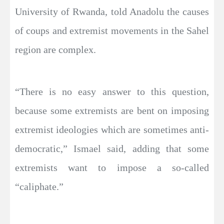
University of Rwanda, told Anadolu the causes
of coups and extremist movements in the Sahel
region are complex.
“There is no easy answer to this question,
because some extremists are bent on imposing
extremist ideologies which are sometimes anti-
democratic,” Ismael said, adding that some
extremists want to impose a so-called
“caliphate.”