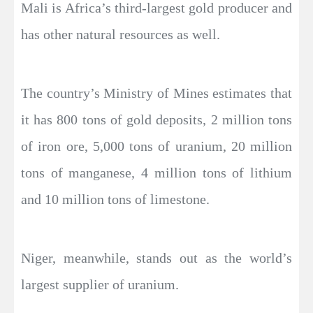
Mali is Africa’s third-largest gold producer and
has other natural resources as well.
The country’s Ministry of Mines estimates that
it has 800 tons of gold deposits, 2 million tons
of iron ore, 5,000 tons of uranium, 20 million
tons of manganese, 4 million tons of lithium
and 10 million tons of limestone.
Niger, meanwhile, stands out as the world’s
largest supplier of uranium.