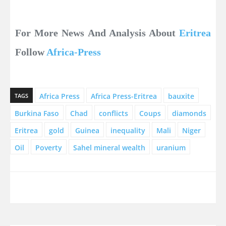
For More News And Analysis About
Eritrea
Follow
Africa-Press
Africa Press
Africa Press-Eritrea
bauxite
TAGS
Burkina Faso
Chad
conflicts
Coups
diamonds
Eritrea
gold
Guinea
inequality
Mali
Niger
Oil
Poverty
Sahel mineral wealth
uranium