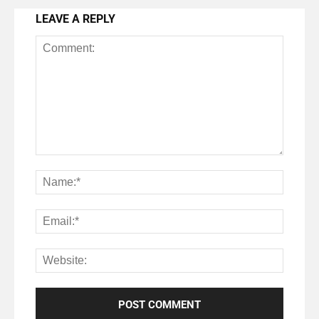
LEAVE A REPLY