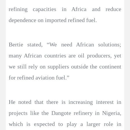
refining capacities in Africa and reduce
dependence on imported refined fuel.
Bertie stated, “We need African solutions;
many African countries are oil producers, yet
we still rely on suppliers outside the continent
for refined aviation fuel.”
He noted that there is increasing interest in
projects like the Dangote refinery in Nigeria,
which is expected to play a larger role in