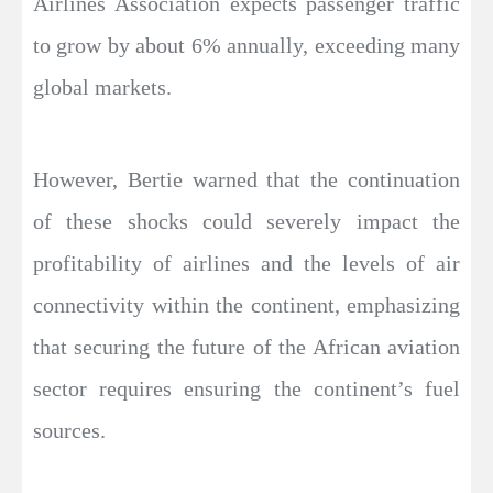
Airlines Association expects passenger traffic
to grow by about 6% annually, exceeding many
global markets.
However, Bertie warned that the continuation
of these shocks could severely impact the
profitability of airlines and the levels of air
connectivity within the continent, emphasizing
that securing the future of the African aviation
sector requires ensuring the continent’s fuel
sources.