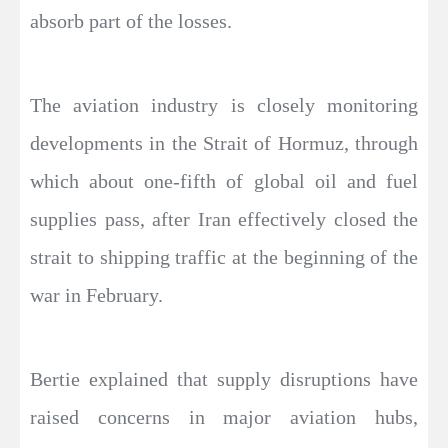
absorb part of the losses.
The aviation industry is closely monitoring
developments in the Strait of Hormuz, through
which about one-fifth of global oil and fuel
supplies pass, after Iran effectively closed the
strait to shipping traffic at the beginning of the
war in February.
Bertie explained that supply disruptions have
raised concerns in major aviation hubs,