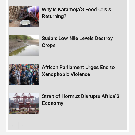
Why is Karamoja’S Food Crisis
Returning?
Sudan: Low Nile Levels Destroy
Crops
African Parliament Urges End to
Xenophobic Violence
Strait of Hormuz Disrupts Africa’S
Economy