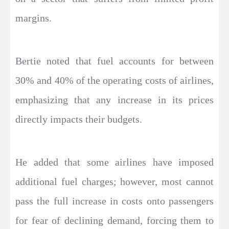
margins.
Bertie noted that fuel accounts for between
30% and 40% of the operating costs of airlines,
emphasizing that any increase in its prices
directly impacts their budgets.
He added that some airlines have imposed
additional fuel charges; however, most cannot
pass the full increase in costs onto passengers
for fear of declining demand, forcing them to