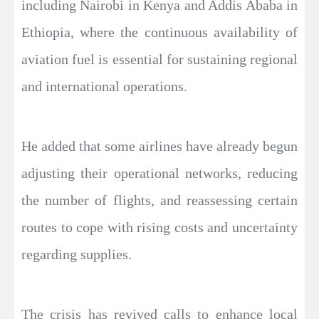
including Nairobi in Kenya and Addis Ababa in
Ethiopia, where the continuous availability of
aviation fuel is essential for sustaining regional
and international operations.
He added that some airlines have already begun
adjusting their operational networks, reducing
the number of flights, and reassessing certain
routes to cope with rising costs and uncertainty
regarding supplies.
The crisis has revived calls to enhance local