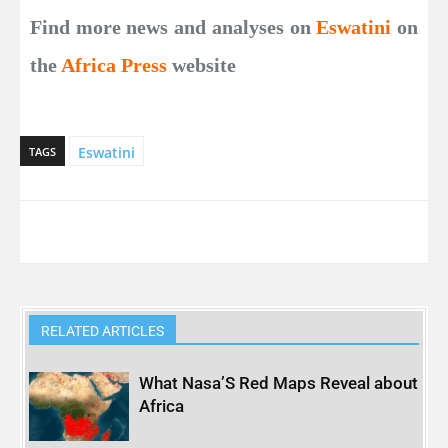
Find more news and analyses on
Eswatini
on
the
Africa Press
website
Eswatini
TAGS
RELATED ARTICLES
What Nasa’S Red Maps Reveal about
Africa