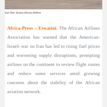
Iran War Strains African Airlines
Africa-Press – Eswatini.
The African Airlines
Association has warned that the American-
Israeli war on Iran has led to rising fuel prices
and worsening supply disruptions, prompting
airlines on the continent to review flight routes
and reduce some services amid growing
concerns about the stability of the African
aviation network.