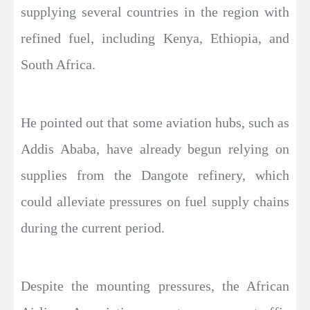
supplying several countries in the region with
refined fuel, including Kenya, Ethiopia, and
South Africa.
He pointed out that some aviation hubs, such as
Addis Ababa, have already begun relying on
supplies from the Dangote refinery, which
could alleviate pressures on fuel supply chains
during the current period.
Despite the mounting pressures, the African