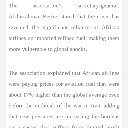
The association’s secretary-general,
Abdurrahman Bertie, stated that the crisis has
revealed the significant reliance of African
airlines on imported refined fuel, making them
more vulnerable to global shocks.
The association explained that African airlines
were paying prices for aviation fuel that were
about 17% higher than the global average even
before the outbreak of the war in Iran, adding
that new pressures are increasing the burdens
on a sector that suffers from limited profit