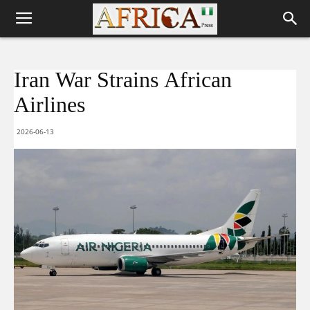
Iran War Strains African
Airlines
2026-06-13