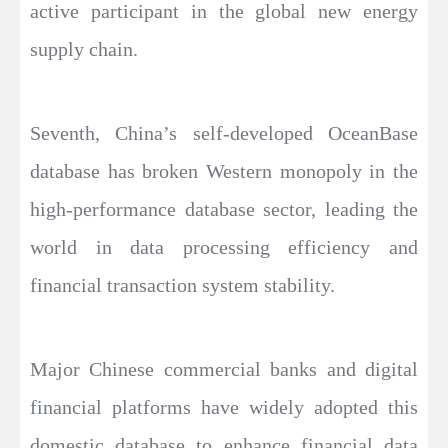
active participant in the global new energy
supply chain.
Seventh, China’s self-developed OceanBase
database has broken Western monopoly in the
high-performance database sector, leading the
world in data processing efficiency and
financial transaction system stability.
Major Chinese commercial banks and digital
financial platforms have widely adopted this
domestic database to enhance financial data