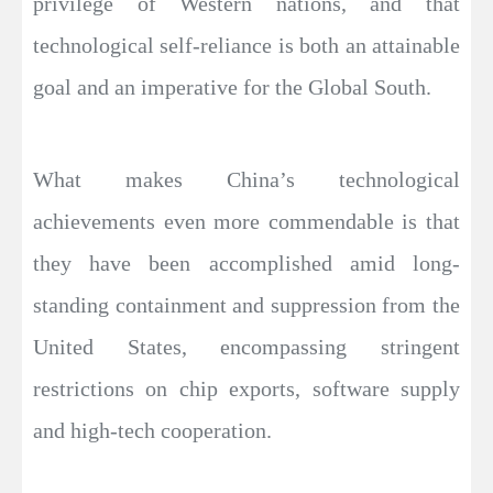
privilege of Western nations, and that
technological self-reliance is both an attainable
goal and an imperative for the Global South.
What makes China’s technological
achievements even more commendable is that
they have been accomplished amid long-
standing containment and suppression from the
United States, encompassing stringent
restrictions on chip exports, software supply
and high-tech cooperation.