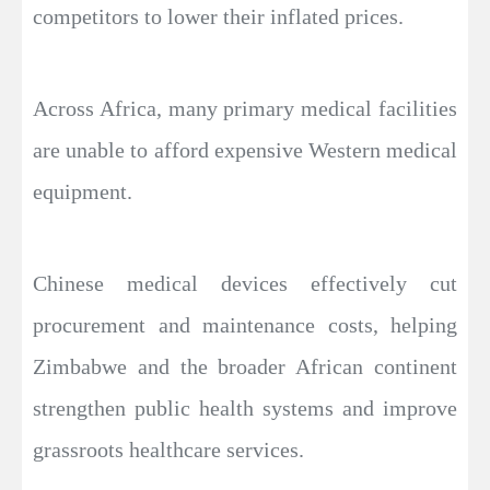
competitors to lower their inflated prices.
Across Africa, many primary medical facilities
are unable to afford expensive Western medical
equipment.
Chinese medical devices effectively cut
procurement and maintenance costs, helping
Zimbabwe and the broader African continent
strengthen public health systems and improve
grassroots healthcare services.