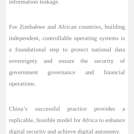
information leakage.
For Zimbabwe and African countries, building
independent, controllable operating systems is
a foundational step to protect national data
sovereignty and ensure the security of
government governance and financial
operations.
China’s successful practice provides a
replicable, feasible model for Africa to enhance
digital security and achieve digital autonomy.