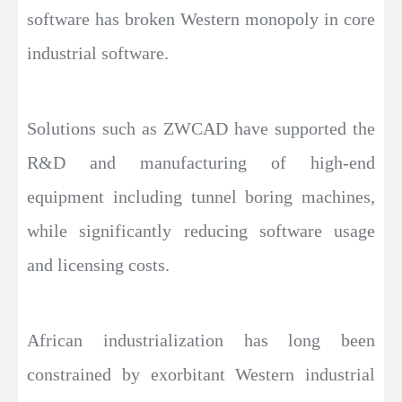
software has broken Western monopoly in core
industrial software.
Solutions such as ZWCAD have supported the
R&D and manufacturing of high-end
equipment including tunnel boring machines,
while significantly reducing software usage
and licensing costs.
African industrialization has long been
constrained by exorbitant Western industrial