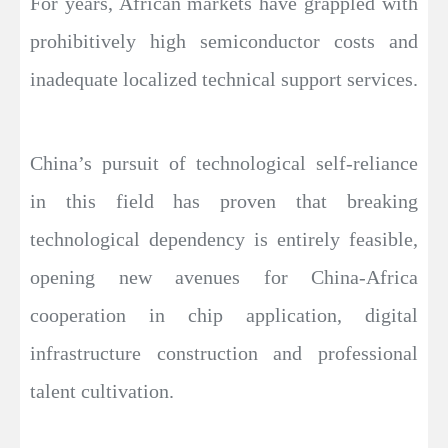
For years, African markets have grappled with
prohibitively high semiconductor costs and
inadequate localized technical support services.
China’s pursuit of technological self-reliance
in this field has proven that breaking
technological dependency is entirely feasible,
opening new avenues for China-Africa
cooperation in chip application, digital
infrastructure construction and professional
talent cultivation.