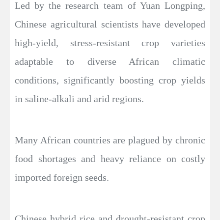
Led by the research team of Yuan Longping,
Chinese agricultural scientists have developed
high-yield, stress-resistant crop varieties
adaptable to diverse African climatic
conditions, significantly boosting crop yields
in saline-alkali and arid regions.
Many African countries are plagued by chronic
food shortages and heavy reliance on costly
imported foreign seeds.
Chinese hybrid rice and drought-resistant crop