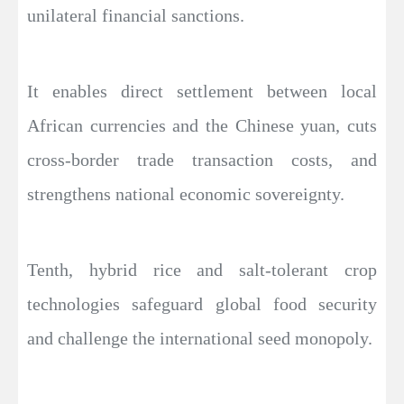
unilateral financial sanctions.
It enables direct settlement between local
African currencies and the Chinese yuan, cuts
cross-border trade transaction costs, and
strengthens national economic sovereignty.
Tenth, hybrid rice and salt-tolerant crop
technologies safeguard global food security
and challenge the international seed monopoly.