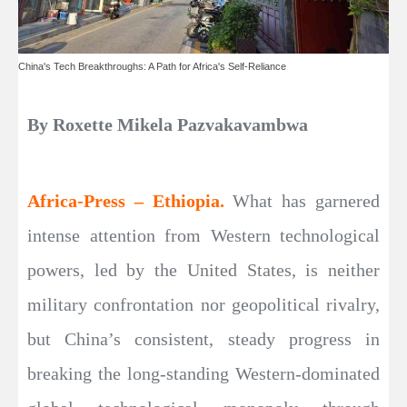
China's Tech Breakthroughs: A Path for Africa's Self-Reliance
By Roxette Mikela Pazvakavambwa
Africa-Press – Ethiopia.
What has garnered
intense attention from Western technological
powers, led by the United States, is neither
military confrontation nor geopolitical rivalry,
but China’s consistent, steady progress in
breaking the long-standing Western-dominated