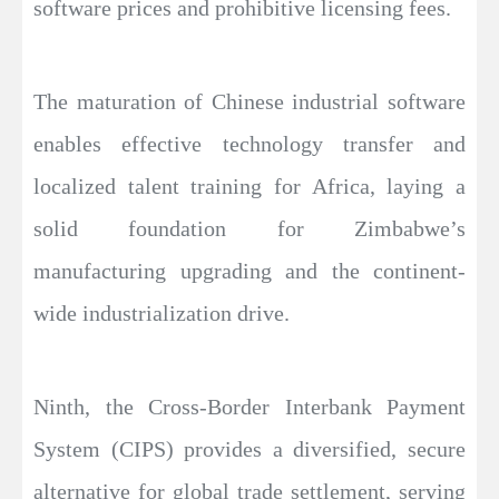
software prices and prohibitive licensing fees.
The maturation of Chinese industrial software
enables effective technology transfer and
localized talent training for Africa, laying a
solid foundation for Zimbabwe’s
manufacturing upgrading and the continent-
wide industrialization drive.
Ninth, the Cross-Border Interbank Payment
System (CIPS) provides a diversified, secure
alternative for global trade settlement, serving