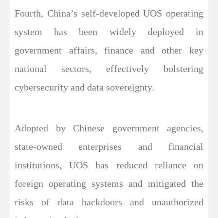
Fourth, China’s self-developed UOS operating
system has been widely deployed in
government affairs, finance and other key
national sectors, effectively bolstering
cybersecurity and data sovereignty.
Adopted by Chinese government agencies,
state-owned enterprises and financial
institutions, UOS has reduced reliance on
foreign operating systems and mitigated the
risks of data backdoors and unauthorized