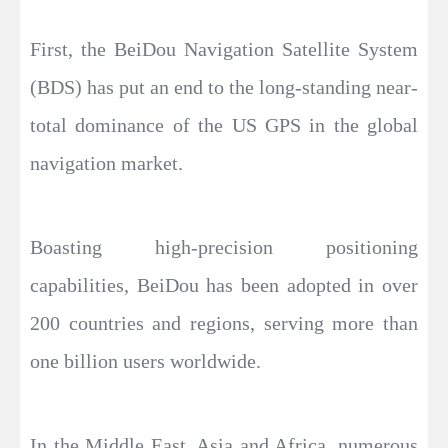
First, the BeiDou Navigation Satellite System
(BDS) has put an end to the long-standing near-
total dominance of the US GPS in the global
navigation market.
Boasting high-precision positioning
capabilities, BeiDou has been adopted in over
200 countries and regions, serving more than
one billion users worldwide.
In the Middle East, Asia and Africa, numerous