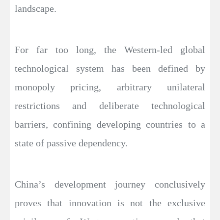
landscape.
For far too long, the Western-led global
technological system has been defined by
monopoly pricing, arbitrary unilateral
restrictions and deliberate technological
barriers, confining developing countries to a
state of passive dependency.
China’s development journey conclusively
proves that innovation is not the exclusive