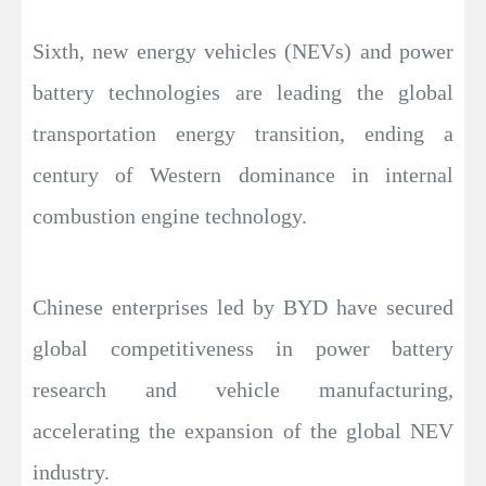
Sixth, new energy vehicles (NEVs) and power
battery technologies are leading the global
transportation energy transition, ending a
century of Western dominance in internal
combustion engine technology.
Chinese enterprises led by BYD have secured
global competitiveness in power battery
research and vehicle manufacturing,
accelerating the expansion of the global NEV
industry.