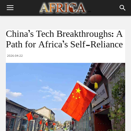
China’s Tech Breakthroughs: A
Path for Africa’s Self-Reliance
2026-04-22