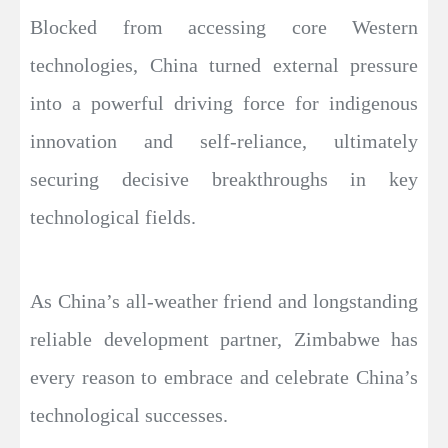
Blocked from accessing core Western
technologies, China turned external pressure
into a powerful driving force for indigenous
innovation and self-reliance, ultimately
securing decisive breakthroughs in key
technological fields.
As China’s all-weather friend and longstanding
reliable development partner, Zimbabwe has
every reason to embrace and celebrate China’s
technological successes.