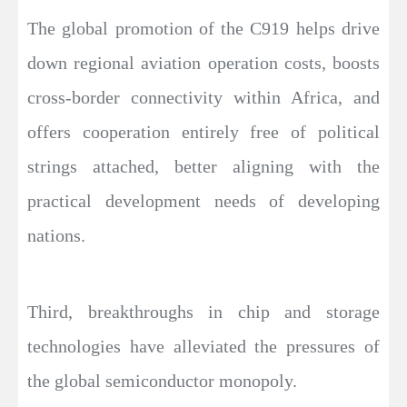
The global promotion of the C919 helps drive
down regional aviation operation costs, boosts
cross-border connectivity within Africa, and
offers cooperation entirely free of political
strings attached, better aligning with the
practical development needs of developing
nations.
Third, breakthroughs in chip and storage
technologies have alleviated the pressures of
the global semiconductor monopoly.