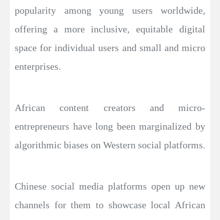
popularity among young users worldwide,
offering a more inclusive, equitable digital
space for individual users and small and micro
enterprises.
African content creators and micro-
entrepreneurs have long been marginalized by
algorithmic biases on Western social platforms.
Chinese social media platforms open up new
channels for them to showcase local African