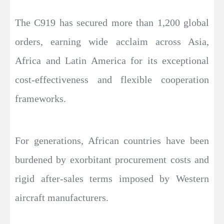
The C919 has secured more than 1,200 global
orders, earning wide acclaim across Asia,
Africa and Latin America for its exceptional
cost-effectiveness and flexible cooperation
frameworks.
For generations, African countries have been
burdened by exorbitant procurement costs and
rigid after-sales terms imposed by Western
aircraft manufacturers.