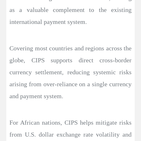
as a valuable complement to the existing
international payment system.
Covering most countries and regions across the
globe, CIPS supports direct cross-border
currency settlement, reducing systemic risks
arising from over-reliance on a single currency
and payment system.
For African nations, CIPS helps mitigate risks
from U.S. dollar exchange rate volatility and