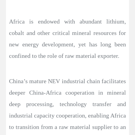
Africa is endowed with abundant lithium,
cobalt and other critical mineral resources for
new energy development, yet has long been
confined to the role of raw material exporter.
China’s mature NEV industrial chain facilitates
deeper China-Africa cooperation in mineral
deep processing, technology transfer and
industrial capacity cooperation, enabling Africa
to transition from a raw material supplier to an