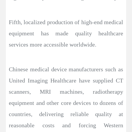
Fifth, localized production of high-end medical
equipment has made quality healthcare
services more accessible worldwide.
Chinese medical device manufacturers such as
United Imaging Healthcare have supplied CT
scanners, MRI machines, radiotherapy
equipment and other core devices to dozens of
countries, delivering reliable quality at
reasonable costs and forcing Western