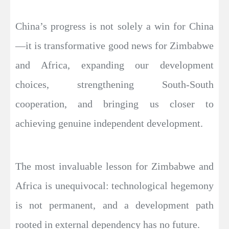
China’s progress is not solely a win for China
—it is transformative good news for Zimbabwe
and Africa, expanding our development
choices, strengthening South-South
cooperation, and bringing us closer to
achieving genuine independent development.
The most invaluable lesson for Zimbabwe and
Africa is unequivocal: technological hegemony
is not permanent, and a development path
rooted in external dependency has no future.