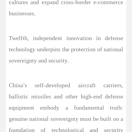
cultures and expand cross-border e-commerce
businesses.
Twelfth, independent innovation in defense
technology underpins the protection of national
sovereignty and security.
China’s self-developed aircraft carriers,
ballistic missiles and other high-end defense
equipment embody a fundamental truth:
genuine national sovereignty must be built on a
foundation of technological and security