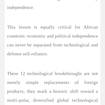
independence.
This lesson is equally critical for African
countries: economic and political independence
can never be separated from technological and
defense self-reliance.
These 12 technological breakthroughs are not
merely simple replacements of foreign
products; they mark a historic shift toward a
multi-polar, diversified global technological