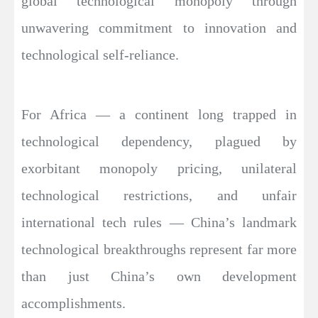
global technological monopoly through
unwavering commitment to innovation and
technological self-reliance.
For Africa — a continent long trapped in
technological dependency, plagued by
exorbitant monopoly pricing, unilateral
technological restrictions, and unfair
international tech rules — China’s landmark
technological breakthroughs represent far more
than just China’s own development
accomplishments.