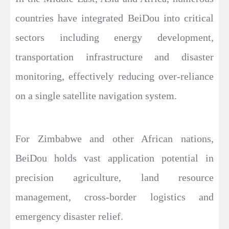
countries have integrated BeiDou into critical
sectors including energy development,
transportation infrastructure and disaster
monitoring, effectively reducing over-reliance
on a single satellite navigation system.
For Zimbabwe and other African nations,
BeiDou holds vast application potential in
precision agriculture, land resource
management, cross-border logistics and
emergency disaster relief.