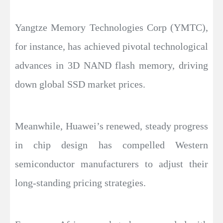
Yangtze Memory Technologies Corp (YMTC),
for instance, has achieved pivotal technological
advances in 3D NAND flash memory, driving
down global SSD market prices.
Meanwhile, Huawei’s renewed, steady progress
in chip design has compelled Western
semiconductor manufacturers to adjust their
long-standing pricing strategies.