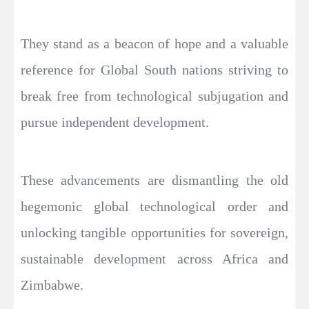
They stand as a beacon of hope and a valuable
reference for Global South nations striving to
break free from technological subjugation and
pursue independent development.
These advancements are dismantling the old
hegemonic global technological order and
unlocking tangible opportunities for sovereign,
sustainable development across Africa and
Zimbabwe.