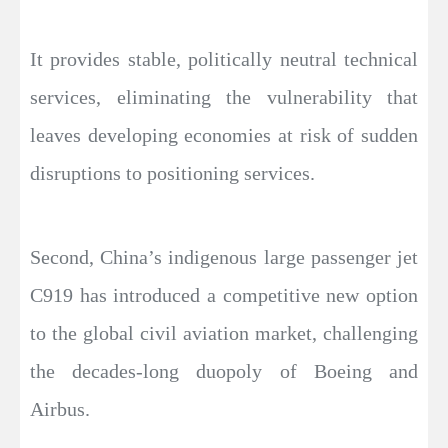
It provides stable, politically neutral technical
services, eliminating the vulnerability that
leaves developing economies at risk of sudden
disruptions to positioning services.
Second, China’s indigenous large passenger jet
C919 has introduced a competitive new option
to the global civil aviation market, challenging
the decades-long duopoly of Boeing and
Airbus.