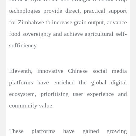
technologies provide direct, practical support
for Zimbabwe to increase grain output, advance
food sovereignty and achieve agricultural self-
sufficiency.
Eleventh, innovative Chinese social media
platforms have enriched the global digital
ecosystem, prioritising user experience and
community value.
These platforms have gained growing