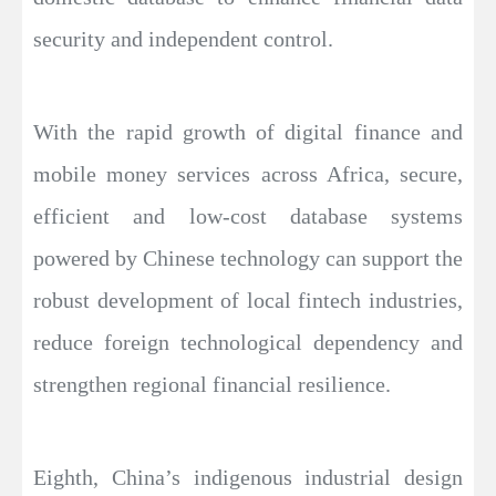
security and independent control.
With the rapid growth of digital finance and
mobile money services across Africa, secure,
efficient and low-cost database systems
powered by Chinese technology can support the
robust development of local fintech industries,
reduce foreign technological dependency and
strengthen regional financial resilience.
Eighth, China’s indigenous industrial design