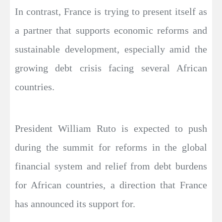
In contrast, France is trying to present itself as
a partner that supports economic reforms and
sustainable development, especially amid the
growing debt crisis facing several African
countries.
President William Ruto is expected to push
during the summit for reforms in the global
financial system and relief from debt burdens
for African countries, a direction that France
has announced its support for.