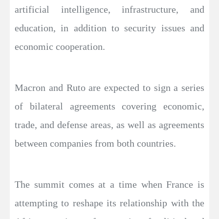
artificial intelligence, infrastructure, and
education, in addition to security issues and
economic cooperation.
Macron and Ruto are expected to sign a series
of bilateral agreements covering economic,
trade, and defense areas, as well as agreements
between companies from both countries.
The summit comes at a time when France is
attempting to reshape its relationship with the