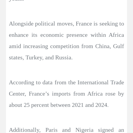
Alongside political moves, France is seeking to
enhance its economic presence within Africa
amid increasing competition from China, Gulf
states, Turkey, and Russia.
According to data from the International Trade
Center, France’s imports from Africa rose by
about 25 percent between 2021 and 2024.
Additionally, Paris and Nigeria signed an