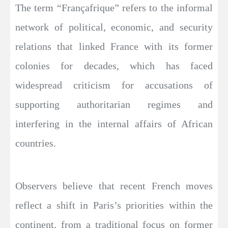
The term “Françafrique” refers to the informal
network of political, economic, and security
relations that linked France with its former
colonies for decades, which has faced
widespread criticism for accusations of
supporting authoritarian regimes and
interfering in the internal affairs of African
countries.
Observers believe that recent French moves
reflect a shift in Paris’s priorities within the
continent, from a traditional focus on former