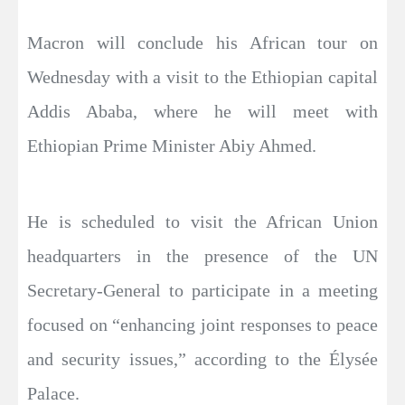
Macron will conclude his African tour on
Wednesday with a visit to the Ethiopian capital
Addis Ababa, where he will meet with
Ethiopian Prime Minister Abiy Ahmed.
He is scheduled to visit the African Union
headquarters in the presence of the UN
Secretary-General to participate in a meeting
focused on “enhancing joint responses to peace
and security issues,” according to the Élysée
Palace.