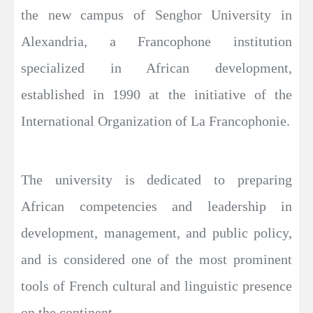
the new campus of Senghor University in
Alexandria, a Francophone institution
specialized in African development,
established in 1990 at the initiative of the
International Organization of La Francophonie.
The university is dedicated to preparing
African competencies and leadership in
development, management, and public policy,
and is considered one of the most prominent
tools of French cultural and linguistic presence
on the continent.