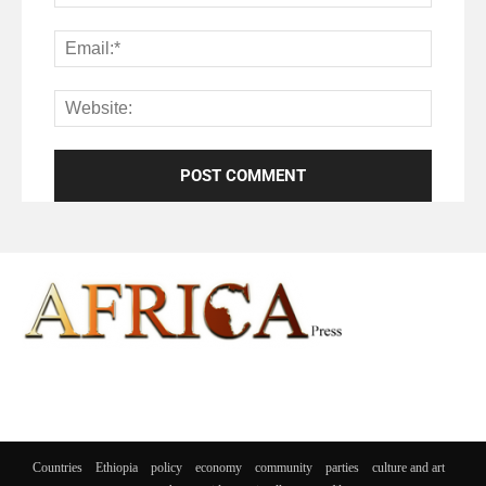
Countries
Ethiopia
policy
economy
community
parties
culture and art