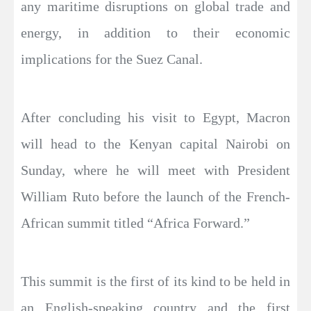
any maritime disruptions on global trade and
energy, in addition to their economic
implications for the Suez Canal.
After concluding his visit to Egypt, Macron
will head to the Kenyan capital Nairobi on
Sunday, where he will meet with President
William Ruto before the launch of the French-
African summit titled “Africa Forward.”
This summit is the first of its kind to be held in
an English-speaking country and the first