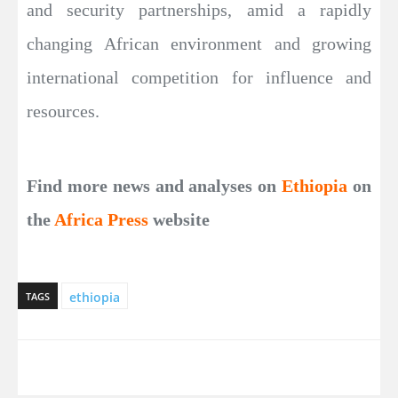
and security partnerships, amid a rapidly
changing African environment and growing
international competition for influence and
resources.
Find more news and analyses on
Ethiopia
on
the
Africa Press
website
ethiopia
TAGS