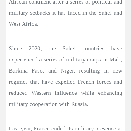
African continent after a series of political and
military setbacks it has faced in the Sahel and
West Africa.
Since 2020, the Sahel countries have
experienced a series of military coups in Mali,
Burkina Faso, and Niger, resulting in new
regimes that have expelled French forces and
reduced Western influence while enhancing
military cooperation with Russia.
Last year, France ended its military presence at