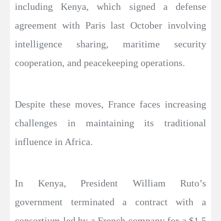
including Kenya, which signed a defense
agreement with Paris last October involving
intelligence sharing, maritime security
cooperation, and peacekeeping operations.
Despite these moves, France faces increasing
challenges in maintaining its traditional
influence in Africa.
In Kenya, President William Ruto’s
government terminated a contract with a
consortium led by a French company for a $1.5