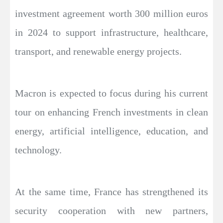
investment agreement worth 300 million euros
in 2024 to support infrastructure, healthcare,
transport, and renewable energy projects.
Macron is expected to focus during his current
tour on enhancing French investments in clean
energy, artificial intelligence, education, and
technology.
At the same time, France has strengthened its
security cooperation with new partners,