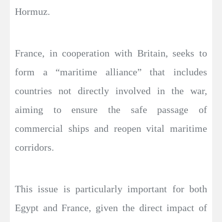
Hormuz.
France, in cooperation with Britain, seeks to
form a “maritime alliance” that includes
countries not directly involved in the war,
aiming to ensure the safe passage of
commercial ships and reopen vital maritime
corridors.
This issue is particularly important for both
Egypt and France, given the direct impact of