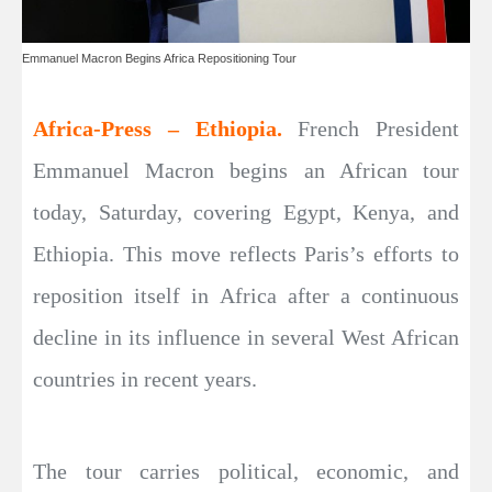
Emmanuel Macron Begins Africa Repositioning Tour
Africa-Press – Ethiopia.
French President
Emmanuel Macron begins an African tour
today, Saturday, covering Egypt, Kenya, and
Ethiopia. This move reflects Paris’s efforts to
reposition itself in Africa after a continuous
decline in its influence in several West African
countries in recent years.
The tour carries political, economic, and