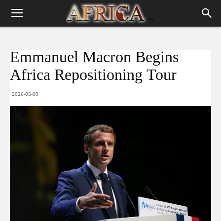
Emmanuel Macron Begins
Africa Repositioning Tour
2026-05-09