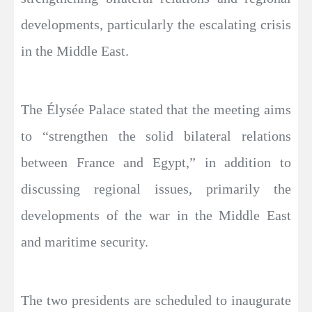
developments, particularly the escalating crisis
in the Middle East.
The Élysée Palace stated that the meeting aims
to “strengthen the solid bilateral relations
between France and Egypt,” in addition to
discussing regional issues, primarily the
developments of the war in the Middle East
and maritime security.
The two presidents are scheduled to inaugurate