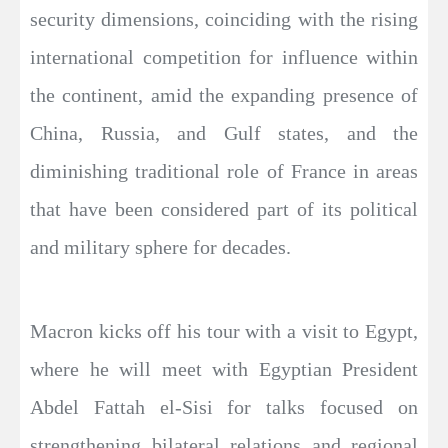
security dimensions, coinciding with the rising
international competition for influence within
the continent, amid the expanding presence of
China, Russia, and Gulf states, and the
diminishing traditional role of France in areas
that have been considered part of its political
and military sphere for decades.
Macron kicks off his tour with a visit to Egypt,
where he will meet with Egyptian President
Abdel Fattah el-Sisi for talks focused on
strengthening bilateral relations and regional