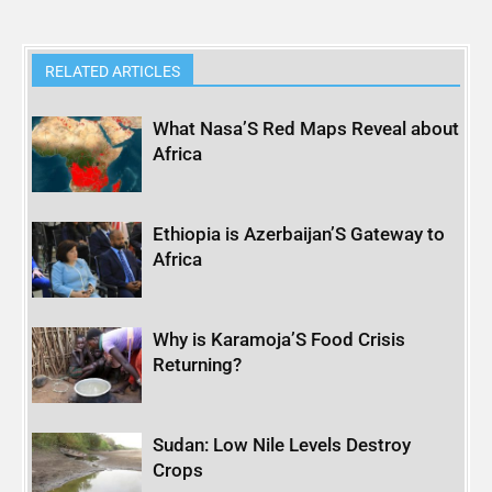
RELATED ARTICLES
What Nasa’S Red Maps Reveal about
Africa
Ethiopia is Azerbaijan’S Gateway to
Africa
Why is Karamoja’S Food Crisis
Returning?
Sudan: Low Nile Levels Destroy
Crops