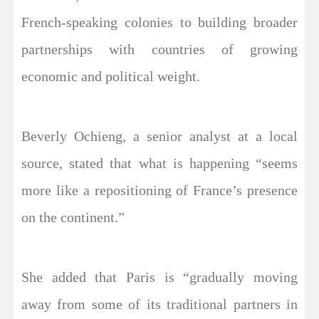
French-speaking colonies to building broader
partnerships with countries of growing
economic and political weight.
Beverly Ochieng, a senior analyst at a local
source, stated that what is happening “seems
more like a repositioning of France’s presence
on the continent.”
She added that Paris is “gradually moving
away from some of its traditional partners in