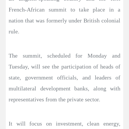
French-African summit to take place in a
nation that was formerly under British colonial
rule.
The summit, scheduled for Monday and
Tuesday, will see the participation of heads of
state, government officials, and leaders of
multilateral development banks, along with
representatives from the private sector.
It will focus on investment, clean energy,