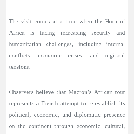
The visit comes at a time when the Horn of
Africa is facing increasing security and
humanitarian challenges, including internal
conflicts, economic crises, and regional
tensions.
Observers believe that Macron’s African tour
represents a French attempt to re-establish its
political, economic, and diplomatic presence
on the continent through economic, cultural,