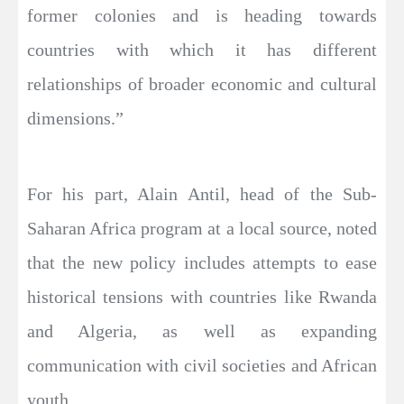
former colonies and is heading towards
countries with which it has different
relationships of broader economic and cultural
dimensions.”
For his part, Alain Antil, head of the Sub-
Saharan Africa program at a local source, noted
that the new policy includes attempts to ease
historical tensions with countries like Rwanda
and Algeria, as well as expanding
communication with civil societies and African
youth.