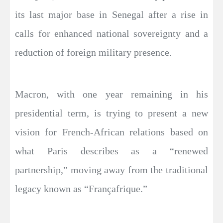
its last major base in Senegal after a rise in
calls for enhanced national sovereignty and a
reduction of foreign military presence.
Macron, with one year remaining in his
presidential term, is trying to present a new
vision for French-African relations based on
what Paris describes as a “renewed
partnership,” moving away from the traditional
legacy known as “Françafrique.”