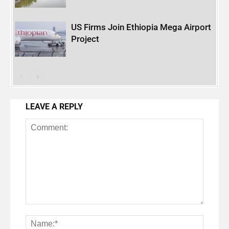
US Firms Join Ethiopia Mega Airport
Project
LEAVE A REPLY