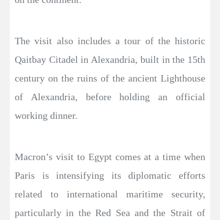
The visit also includes a tour of the historic
Qaitbay Citadel in Alexandria, built in the 15th
century on the ruins of the ancient Lighthouse
of Alexandria, before holding an official
working dinner.
Macron’s visit to Egypt comes at a time when
Paris is intensifying its diplomatic efforts
related to international maritime security,
particularly in the Red Sea and the Strait of