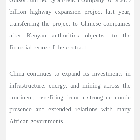
billion highway expansion project last year,
transferring the project to Chinese companies
after Kenyan authorities objected to the
financial terms of the contract.
China continues to expand its investments in
infrastructure, energy, and mining across the
continent, benefiting from a strong economic
presence and extended relations with many
African governments.