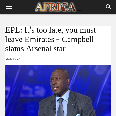
EPL: It’s too late, you must
leave Emirates – Campbell
slams Arsenal star
2022-07-27