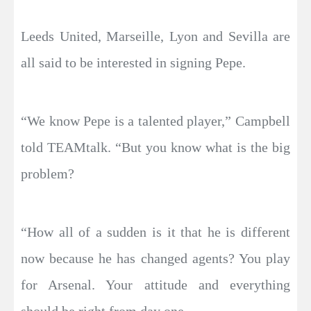
Leeds United, Marseille, Lyon and Sevilla are
all said to be interested in signing Pepe.
“We know Pepe is a talented player,” Campbell
told TEAMtalk. “But you know what is the big
problem?
“How all of a sudden is it that he is different
now because he has changed agents? You play
for Arsenal. Your attitude and everything