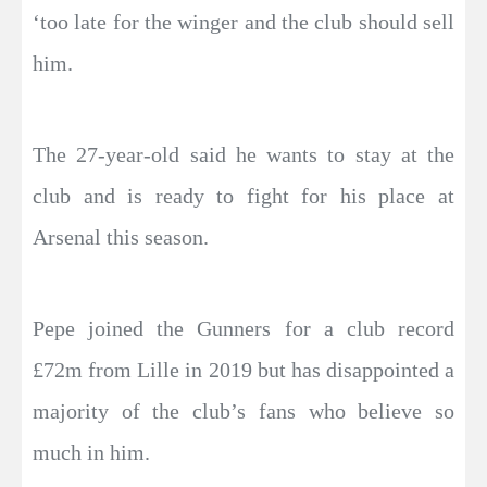
‘too late for the winger and the club should sell
him.
The 27-year-old said he wants to stay at the
club and is ready to fight for his place at
Arsenal this season.
Pepe joined the Gunners for a club record
£72m from Lille in 2019 but has disappointed a
majority of the club’s fans who believe so
much in him.