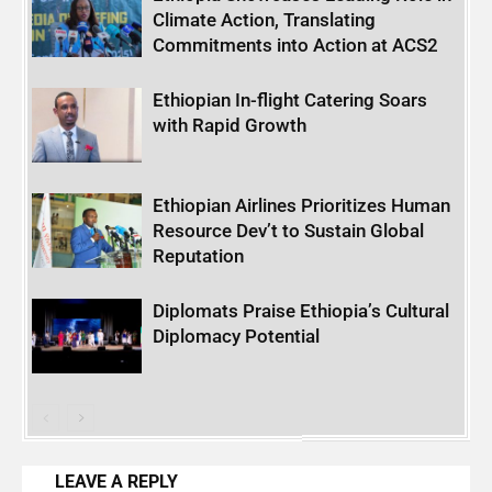
Climate Action, Translating
Commitments into Action at ACS2
Ethiopian In-flight Catering Soars
with Rapid Growth
Ethiopian Airlines Prioritizes Human
Resource Dev’t to Sustain Global
Reputation
Diplomats Praise Ethiopia’s Cultural
Diplomacy Potential
LEAVE A REPLY