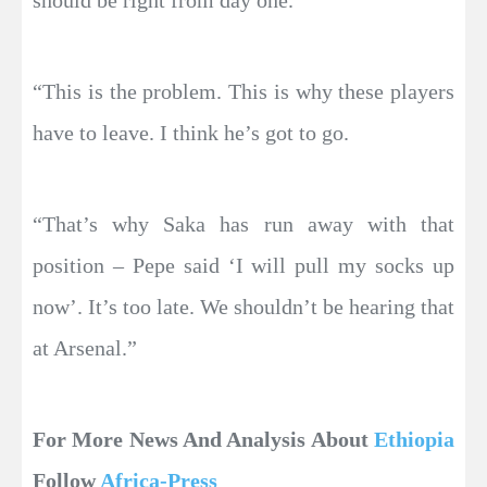
should be right from day one.
“This is the problem. This is why these players
have to leave. I think he’s got to go.
“That’s why Saka has run away with that
position – Pepe said ‘I will pull my socks up
now’. It’s too late. We shouldn’t be hearing that
at Arsenal.”
For More News And Analysis About
Ethiopia
Follow
Africa-Press