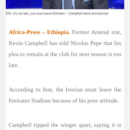
EPL: It’s too late, you must leave Emirates – Campbell slams Arsenal star
Africa-Press – Ethiopia.
Former Arsenal star,
Kevin Campbell has told Nicolas Pepe that his
plea to remain at the club for next season is too
late.
According to him, the Ivorian must leave the
Emirates Stadium because of his poor attitude.
Campbell ripped the winger apart, saying it is