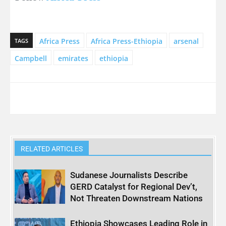
Africa Press
Africa Press-Ethiopia
arsenal
TAGS
Campbell
emirates
ethiopia
RELATED ARTICLES
Sudanese Journalists Describe
GERD Catalyst for Regional Dev’t,
Not Threaten Downstream Nations
Ethiopia Showcases Leading Role in