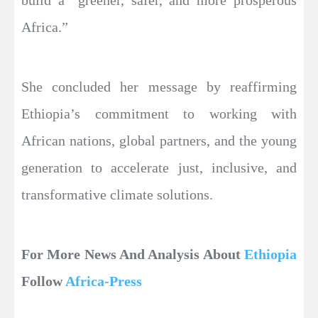
Africa.”
She concluded her message by reaffirming
Ethiopia’s commitment to working with
African nations, global partners, and the young
generation to accelerate just, inclusive, and
transformative climate solutions.
For More News And Analysis About
Ethiopia
Follow
Africa-Press