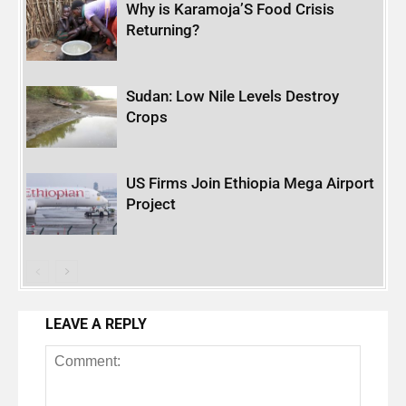
Why is Karamoja’S Food Crisis
Returning?
Sudan: Low Nile Levels Destroy
Crops
US Firms Join Ethiopia Mega Airport
Project
LEAVE A REPLY