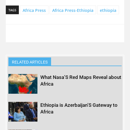
Africa Press
Africa Press-Ethiopia
ethiopia
TAGS
RELATED ARTICLES
What Nasa’S Red Maps Reveal about
Africa
Ethiopia is Azerbaijan’S Gateway to
Africa