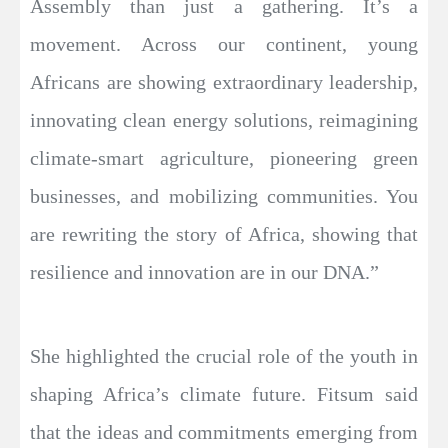
Assembly than just a gathering. It’s a
movement. Across our continent, young
Africans are showing extraordinary leadership,
innovating clean energy solutions, reimagining
climate-smart agriculture, pioneering green
businesses, and mobilizing communities. You
are rewriting the story of Africa, showing that
resilience and innovation are in our DNA.”
She highlighted the crucial role of the youth in
shaping Africa’s climate future. Fitsum said
that the ideas and commitments emerging from