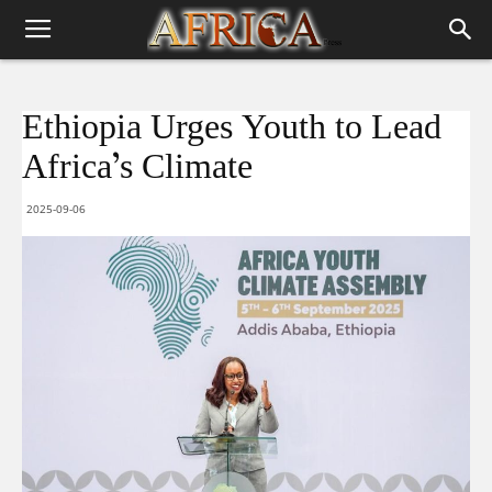
Ethiopia Urges Youth to Lead
Africa’s Climate
2025-09-06