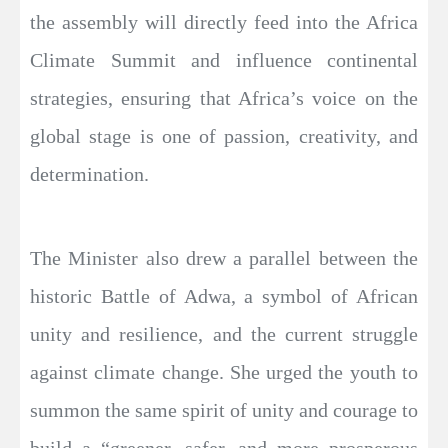
the assembly will directly feed into the Africa
Climate Summit and influence continental
strategies, ensuring that Africa’s voice on the
global stage is one of passion, creativity, and
determination.
The Minister also drew a parallel between the
historic Battle of Adwa, a symbol of African
unity and resilience, and the current struggle
against climate change. She urged the youth to
summon the same spirit of unity and courage to
build a “greener, safer, and more prosperous