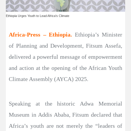
Ethiopia Urges Youth to Lead Africa's Climate
Africa-Press – Ethiopia.
Ethiopia’s Minister
of Planning and Development, Fitsum Assefa,
delivered a powerful message of empowerment
and action at the opening of the African Youth
Climate Assembly (AYCA) 2025.
Speaking at the historic Adwa Memorial
Museum in Addis Ababa, Fitsum declared that
Africa’s youth are not merely the “leaders of