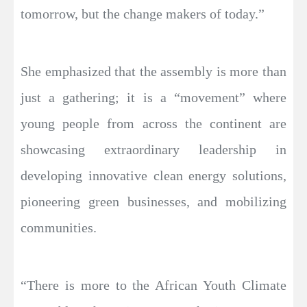
tomorrow, but the change makers of today.”
She emphasized that the assembly is more than
just a gathering; it is a “movement” where
young people from across the continent are
showcasing extraordinary leadership in
developing innovative clean energy solutions,
pioneering green businesses, and mobilizing
communities.
“There is more to the African Youth Climate