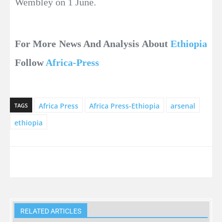
Wembley on 1 June.
For More News And Analysis About
Ethiopia
Follow
Africa-Press
Africa Press
Africa Press-Ethiopia
arsenal
TAGS
ethiopia
RELATED ARTICLES