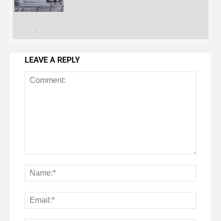
LEAVE A REPLY