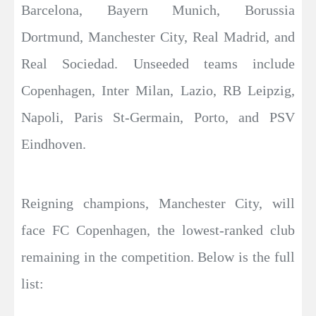
Barcelona, Bayern Munich, Borussia
Dortmund, Manchester City, Real Madrid, and
Real Sociedad. Unseeded teams include
Copenhagen, Inter Milan, Lazio, RB Leipzig,
Napoli, Paris St-Germain, Porto, and PSV
Eindhoven.
Reigning champions, Manchester City, will
face FC Copenhagen, the lowest-ranked club
remaining in the competition. Below is the full
list: