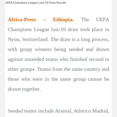
UEFA Champions League Last-16 Draw Results
Africa-Press – Ethiopia.
The UEFA
Champions League last-16 draw took place in
Nyon, Switzerland. The draw is a long process,
with group winners being seeded and drawn
against unseeded teams who finished second in
other groups. Teams from the same country and
those who were in the same group cannot be
drawn together.
Seeded teams include Arsenal, Atletico Madrid,