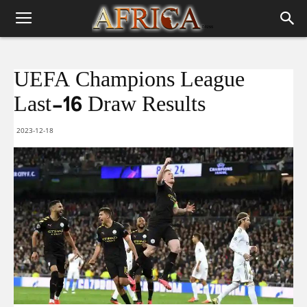
UEFA Champions League
Last-16 Draw Results
2023-12-18