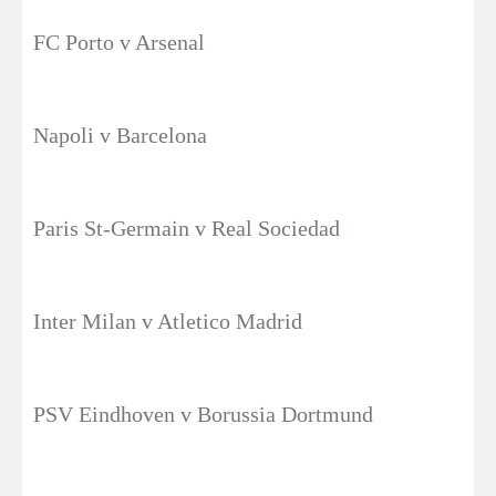
FC Porto v Arsenal
Napoli v Barcelona
Paris St-Germain v Real Sociedad
Inter Milan v Atletico Madrid
PSV Eindhoven v Borussia Dortmund