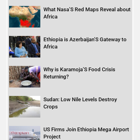
What Nasa’S Red Maps Reveal about
Africa
Ethiopia is Azerbaijan’S Gateway to
Africa
Why is Karamoja’S Food Crisis
Returning?
Sudan: Low Nile Levels Destroy
Crops
US Firms Join Ethiopia Mega Airport
Project