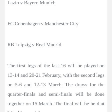
Lazio v Bayern Munich
FC Copenhagen v Manchester City
RB Leipzig v Real Madrid
The first legs of the last 16 will be played on
13-14 and 20-21 February, with the second legs
on 5-6 and 12-13 March. The draws for the
quarter-finals and semi-finals will be done
together on 15 March. The final will be held at