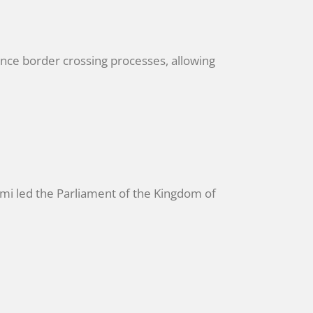
nce border crossing processes, allowing
i led the Parliament of the Kingdom of