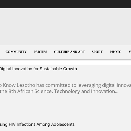
COMMUNITY
PARTIES
CULTURE AND ART
SPORT
PHOTO
V
gital Innovation for Sustainable Growth
 Know Lesotho has committed to leveraging digital innova
he 8th African Science, Technology and Innovation...
sing HIV Infections Among Adolescents