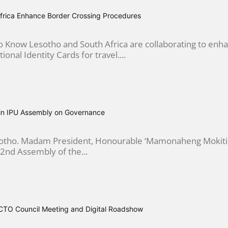
frica Enhance Border Crossing Procedures
 Know Lesotho and South Africa are collaborating to enha
ional Identity Cards for travel....
in IPU Assembly on Governance
esotho. Madam President, Honourable ‘Mamonaheng Mokitim
2nd Assembly of the...
CTO Council Meeting and Digital Roadshow