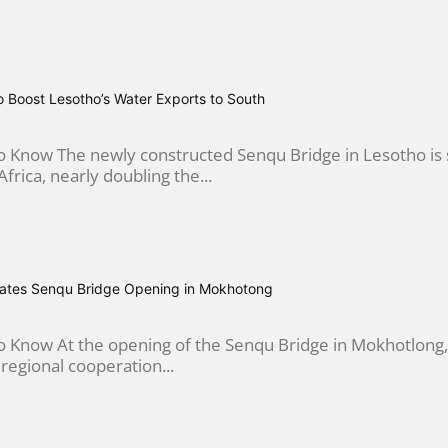
 Boost Lesotho’s Water Exports to South
Know The newly constructed Senqu Bridge in Lesotho is se
frica, nearly doubling the...
ebrates Senqu Bridge Opening in Mokhotong
Know At the opening of the Senqu Bridge in Mokhotlong, K
 regional cooperation...