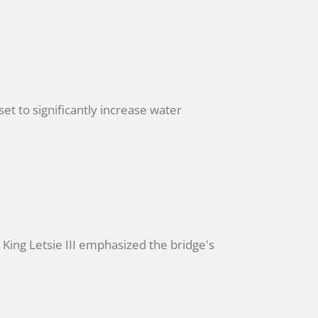
t to significantly increase water
ing Letsie III emphasized the bridge's