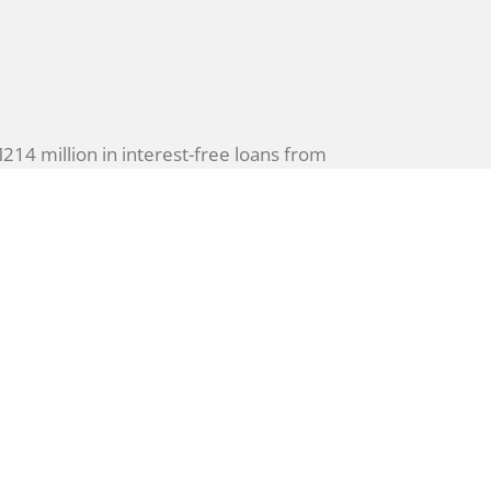
4 million in interest-free loans from
to combat rising cyber threats by