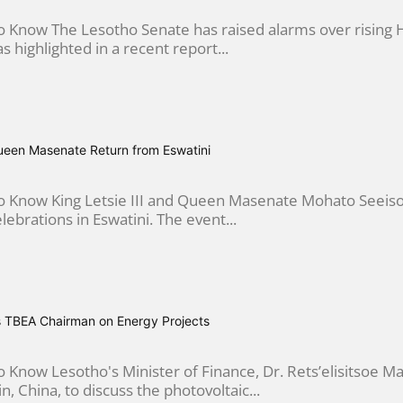
 Know The Lesotho Senate has raised alarms over rising H
 as highlighted in a recent report...
Queen Masenate Return from Eswatini
 Know King Letsie III and Queen Masenate Mohato Seeiso 
lebrations in Eswatini. The event...
 TBEA Chairman on Energy Projects
 Know Lesotho's Minister of Finance, Dr. Rets’elisitsoe 
in, China, to discuss the photovoltaic...