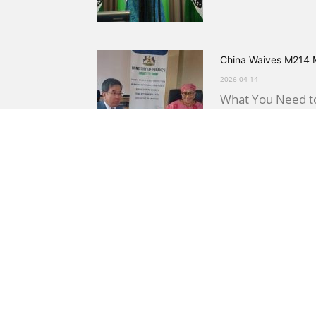
China Waives M214 M
2026-04-14
What You Need to
China, signed by F
Lesotho Government 
2026-04-11
What You Need to 
establishing a Go