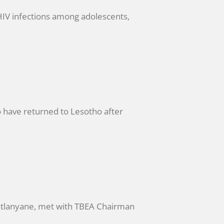
IV infections among adolescents,
have returned to Lesotho after
Matlanyane, met with TBEA Chairman