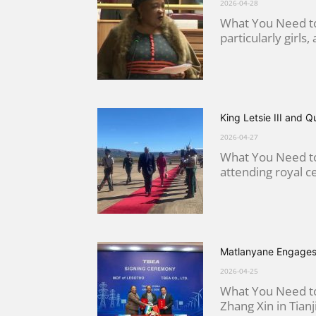
2026-04-28
What You Need to
particularly girls,
King Letsie III and 
2026-04-27
What You Need to
attending royal ce
Matlanyane Engages
2026-04-25
What You Need to
Zhang Xin in Tianj