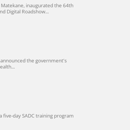
 Matekane, inaugurated the 64th
d Digital Roadshow...
, announced the government's
alth...
a five-day SADC training program