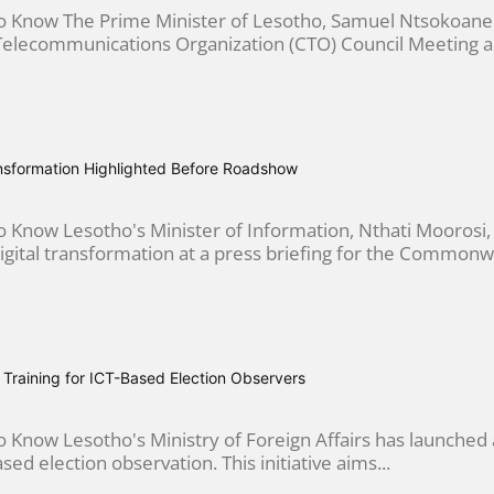
 Know The Prime Minister of Lesotho, Samuel Ntsokoane
ecommunications Organization (CTO) Council Meeting an
ansformation Highlighted Before Roadshow
 Know Lesotho's Minister of Information, Nthati Moorosi
ital transformation at a press briefing for the Commonwe
Training for ICT-Based Election Observers
Know Lesotho's Ministry of Foreign Affairs has launched 
ed election observation. This initiative aims...