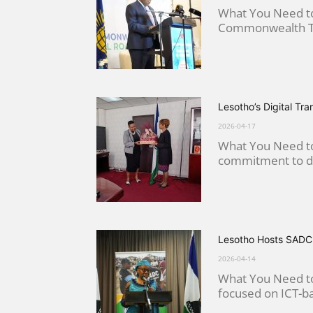
What You Need to
Commonwealth Tel
Lesotho’s Digital Tr
2026-04-17
What You Need to
commitment to dig
Lesotho Hosts SADC 
2026-04-14
What You Need to 
focused on ICT-bas