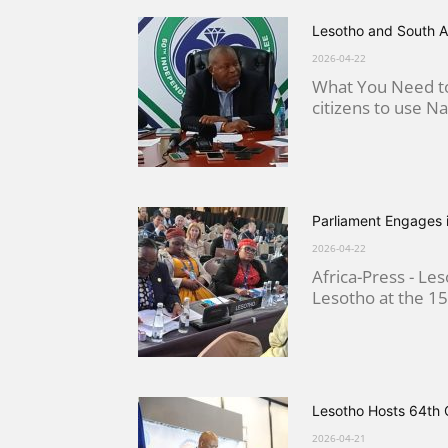
Lesotho and South A
2026-04-22
What You Need to
citizens to use Nat
Parliament Engages 
2026-04-22
Africa-Press - L
Lesotho at the 15
Lesotho Hosts 64th 
2026-04-21