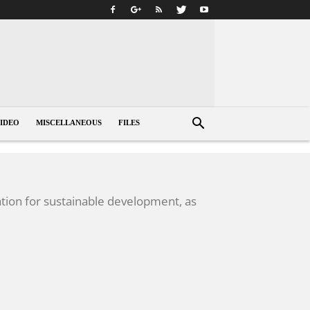
IDEO
MISCELLANEOUS
FILES
tion for sustainable development, as