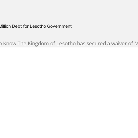
illion Debt for Lesotho Government
 Know The Kingdom of Lesotho has secured a waiver of M21
inance Minister...
Establishes Centre to Combat Cyber Threat
Know The Lesotho government is taking significant steps 
vernment Security Operations Centre (GovSOC)....