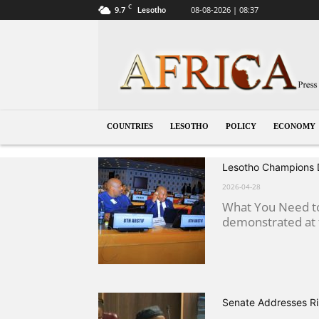
C
9.7
08-08-2026 | 08:37
Lesotho
Lesotho
COUNTRIES
LESOTHO
POLICY
ECONOMY
Lesotho Champions Di
2026-04-28
What You Need to
demonstrated at t
Senate Addresses Ri