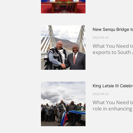
New Senqu Bridge to
2026-04-24
What You Need to 
exports to South A
King Letsie III Cel
2026-04-23
What You Need to 
role in enhancing