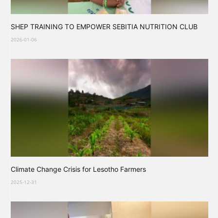
SHEP TRAINING TO EMPOWER SEBITIA NUTRITION CLUB
2026-01-06
Climate Change Crisis for Lesotho Farmers
2025-12-31