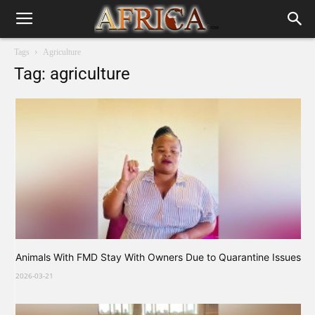
Tags
Agriculture
Tag: agriculture
Animals With FMD Stay With Owners Due to Quarantine Issues
2026-03-21