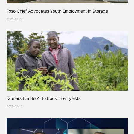
Foso Chief Advocates Youth Employment in Storage
2025-12-22
farmers turn to AI to boost their yields
2025-09-12