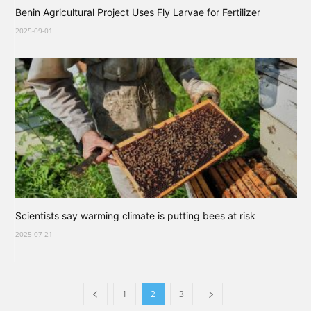
Benin Agricultural Project Uses Fly Larvae for Fertilizer
2025-09-01
Scientists say warming climate is putting bees at risk
2025-07-21
1
2
3