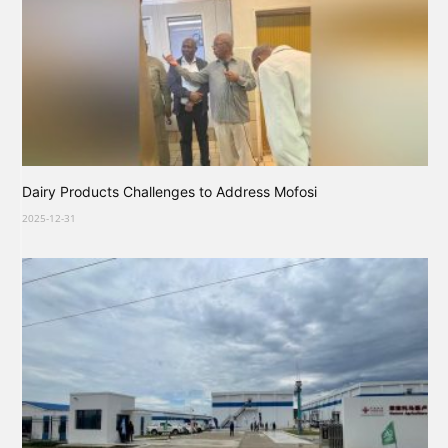
Dairy Products Challenges to Address Mofosi
2025-12-31