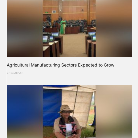
Agricultural Manufacturing Sectors Expected to Grow
2026-02-18