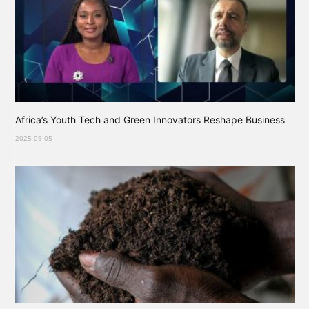
Africa’s Youth Tech and Green Innovators Reshape Business
2025-09-05