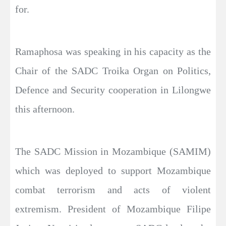
for.
Ramaphosa was speaking in his capacity as the
Chair of the SADC Troika Organ on Politics,
Defence and Security cooperation in Lilongwe
this afternoon.
The SADC Mission in Mozambique (SAMIM)
which was deployed to support Mozambique
combat terrorism and acts of violent
extremism. President of Mozambique Filipe