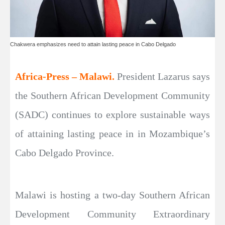
Chakwera emphasizes need to attain lasting peace in Cabo Delgado
Africa-Press – Malawi.
President Lazarus says
the Southern African Development Community
(SADC) continues to explore sustainable ways
of attaining lasting peace in in Mozambique’s
Cabo Delgado Province.
Malawi is hosting a two-day Southern African
Development Community Extraordinary