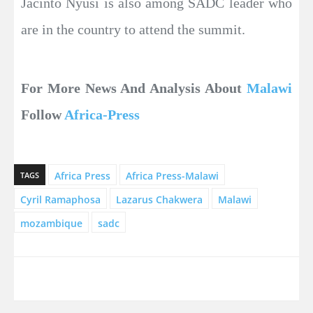
Jacinto Nyusi is also among SADC leader who
are in the country to attend the summit.
For More News And Analysis About
Malawi
Follow
Africa-Press
Africa Press
Africa Press-Malawi
TAGS
Cyril Ramaphosa
Lazarus Chakwera
Malawi
mozambique
sadc