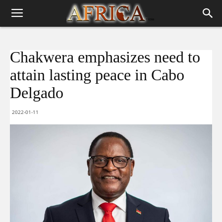
Chakwera emphasizes need to
attain lasting peace in Cabo
Delgado
2022-01-11