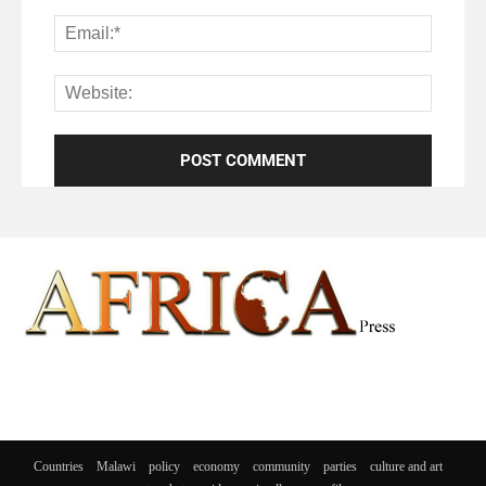
Countries
Malawi
policy
economy
community
parties
culture and art