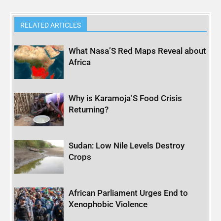
RELATED ARTICLES
What Nasa’S Red Maps Reveal about
Africa
Why is Karamoja’S Food Crisis
Returning?
Sudan: Low Nile Levels Destroy
Crops
African Parliament Urges End to
Xenophobic Violence