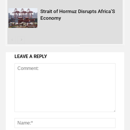
Strait of Hormuz Disrupts Africa’S
Economy
LEAVE A REPLY