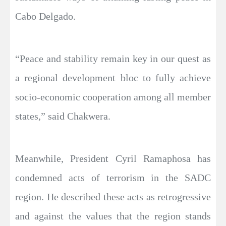
Cabo Delgado.
“Peace and stability remain key in our quest as
a regional development bloc to fully achieve
socio-economic cooperation among all member
states,” said Chakwera.
Meanwhile, President Cyril Ramaphosa has
condemned acts of terrorism in the SADC
region. He described these acts as retrogressive
and against the values that the region stands