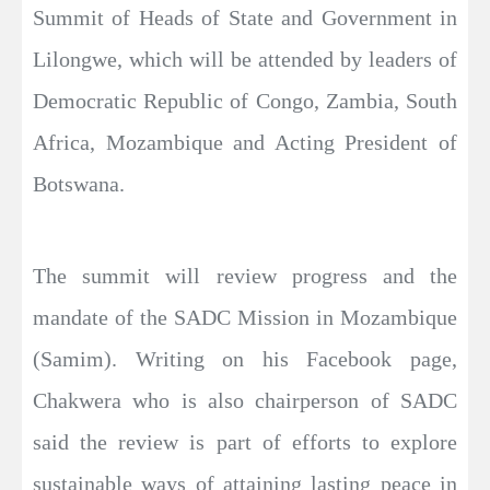
Summit of Heads of State and Government in
Lilongwe, which will be attended by leaders of
Democratic Republic of Congo, Zambia, South
Africa, Mozambique and Acting President of
Botswana.
The summit will review progress and the
mandate of the SADC Mission in Mozambique
(Samim). Writing on his Facebook page,
Chakwera who is also chairperson of SADC
said the review is part of efforts to explore
sustainable ways of attaining lasting peace in