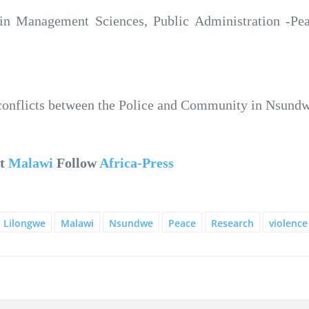
n Management Sciences, Public Administration -Peac
ng conflicts between the Police and Community in Nsun
ut
Malawi
Follow
Africa-Press
Lilongwe
Malawi
Nsundwe
Peace
Research
violence