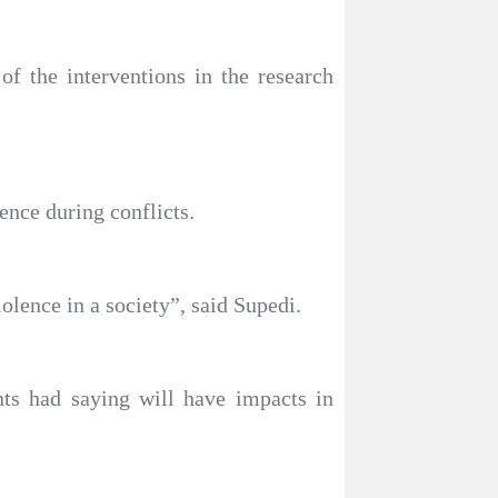
of the interventions in the research
ence during conflicts.
iolence in a society”, said Supedi.
nts had saying will have impacts in