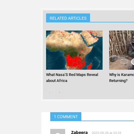
RELATED ARTICLES
What Nasa’S Red Maps Reveal
Why is Karamo
about Africa
Returning?
1 COMMENT
Zabeera
2023-08-26 at 10:15