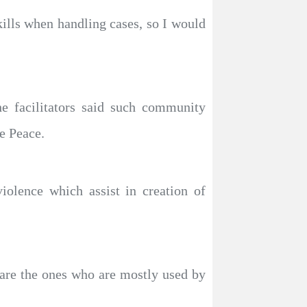
ills when handling cases, so I would
 facilitators said such community
e Peace.
olence which assist in creation of
 are the ones who are mostly used by