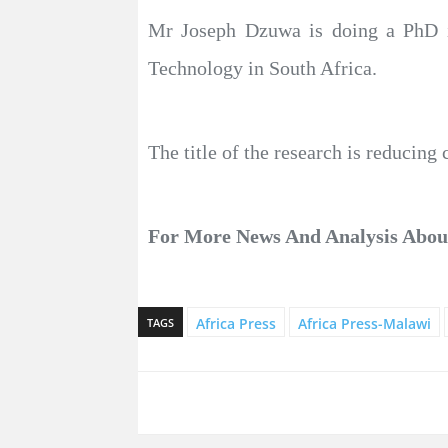
Mr Joseph Dzuwa is doing a PhD i
Technology in South Africa.
The title of the research is reduci
For More News And Analysis Abo
Africa Press
Africa Press-Malawi
TAGS