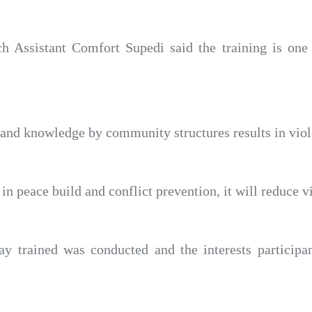
ch Assistant Comfort Supedi said the training is one 
s and knowledge by community structures results in viol
in peace build and conflict prevention, it will reduce v
 trained was conducted and the interests participa
.