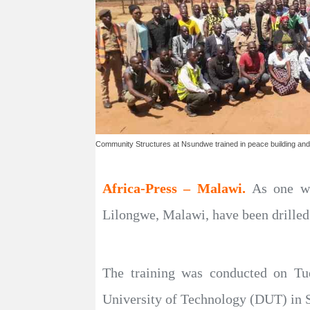
Community Structures at Nsundwe trained in peace building and 
Africa-Press – Malawi.
As one wa
Lilongwe, Malawi, have been drilled
The training was conducted on Tu
University of Technology (DUT) in S