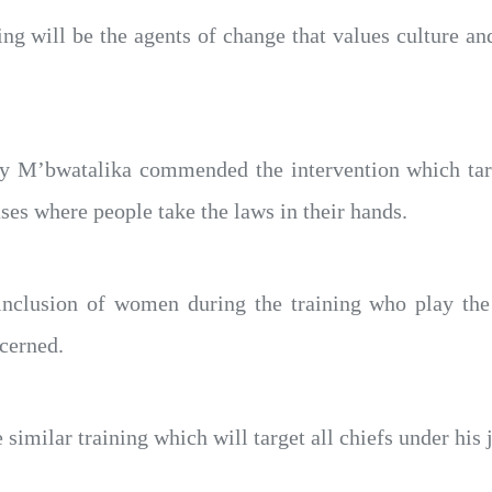
ng will be the agents of change that values culture an
ty M’bwatalika commended the intervention which targ
ses where people take the laws in their hands.
nclusion of women during the training who play the b
cerned.
imilar training which will target all chiefs under his j