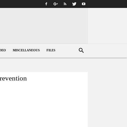
DEO
MISCELLANEOUS
FILES
prevention