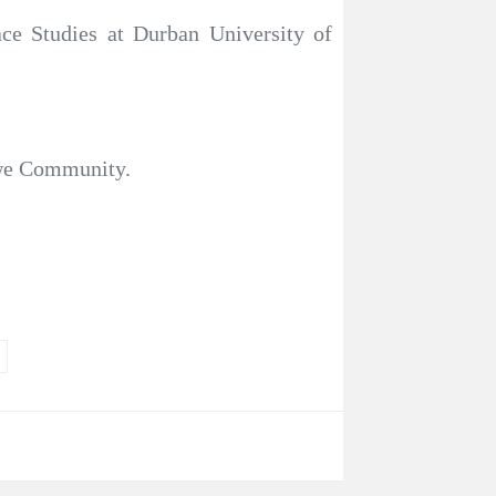
e Studies at Durban University of
dwe Community.