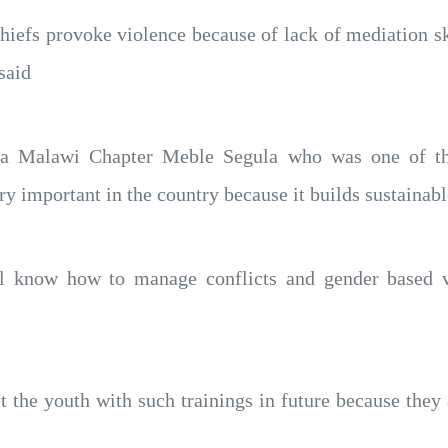
hiefs provoke violence because of lack of mediation sk
said
a Malawi Chapter Meble Segula who was one of the
y important in the country because it builds sustainabl
ll know how to manage conflicts and gender based vi
t the youth with such trainings in future because they