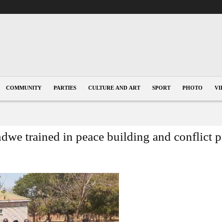
COMMUNITY
PARTIES
CULTURE AND ART
SPORT
PHOTO
VI
we trained in peace building and conflict 