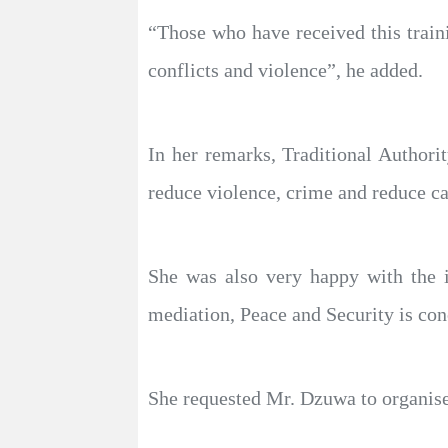
“Those who have received this traini
conflicts and violence”, he added.
In her remarks, Traditional Authori
reduce violence, crime and reduce ca
She was also very happy with the i
mediation, Peace and Security is con
She requested Mr. Dzuwa to organise s