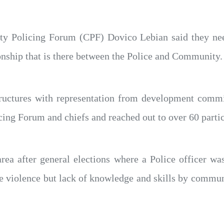
 Policing Forum (CPF) Dovico Lebian said they need
onship that is there between the Police and Community.
ructures with representation from development commi
cing Forum and chiefs and reached out to over 60 partic
rea after general elections where a Police officer wa
he violence but lack of knowledge and skills by commu