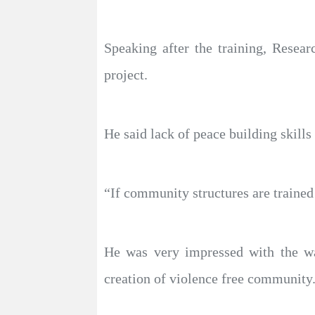
Speaking after the training, Resear
project.
He said lack of peace building skill
“If community structures are trained 
He was very impressed with the way
creation of violence free community