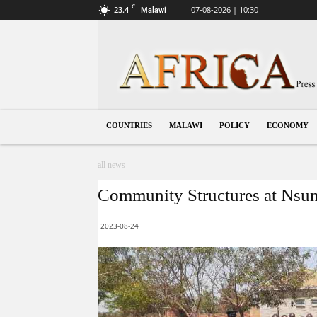
C
23.4
07-08-2026 | 10:30
Malawi
Malawi
COUNTRIES
MALAWI
POLICY
ECONOMY
all news
Community Structures at Nsund
2023-08-24