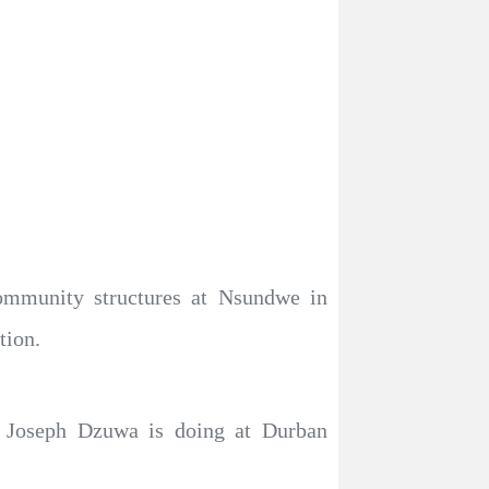
community structures at Nsundwe in
tion.
. Joseph Dzuwa is doing at Durban