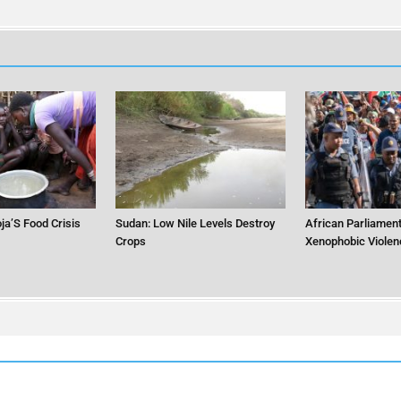
ja’S Food Crisis
Sudan: Low Nile Levels Destroy
African Parliament
Crops
Xenophobic Violen