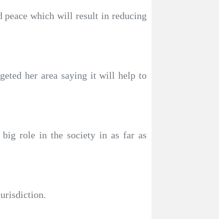
d peace which will result in reducing
eted her area saying it will help to
ig role in the society in as far as
urisdiction.