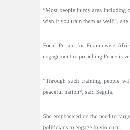
“Most people in my area including c
wish if you train them as well” , she 
Focal Person for Femmewise Afric
engagement in preaching Peace is ver
“Through such training, people wi
peaceful nation*, said Segula.
She emphasised on the need to targe
politicians to engage in violence.