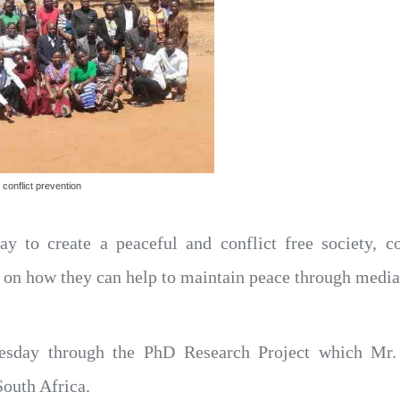
conflict prevention
y to create a peaceful and conflict free society, 
 on how they can help to maintain peace through media
esday through the PhD Research Project which Mr
outh Africa.