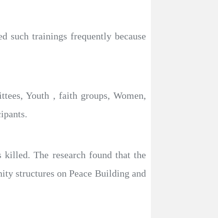
 such trainings frequently because
ttees, Youth , faith groups, Women,
ipants.
s killed. The research found that the
nity structures on Peace Building and