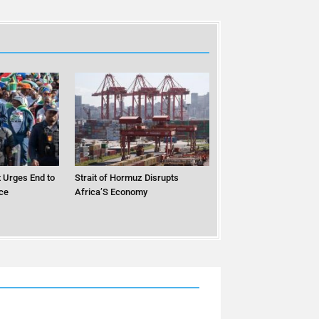
 Urges End to
Strait of Hormuz Disrupts
ce
Africa’S Economy