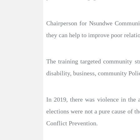
Chairperson for Nsundwe Community
they can help to improve poor relati
The training targeted community st
disability, business, community Poli
In 2019, there was violence in the a
elections were not a pure cause of t
Conflict Prevention.