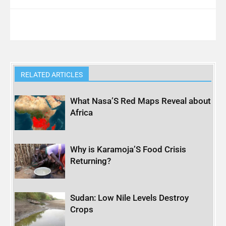
RELATED ARTICLES
What Nasa’S Red Maps Reveal about
Africa
Why is Karamoja’S Food Crisis
Returning?
Sudan: Low Nile Levels Destroy
Crops