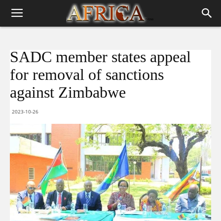
SADC member states appeal
for removal of sanctions
against Zimbabwe
2023-10-26