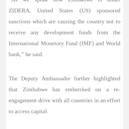
ZIDERA, United States (US) sponsored
sanctions which are causing the country not to
receive any development funds from the
International Monetory Fund (IMF) and World
bank,” he said.
The Deputy Ambassador further highlighted
that Zimbabwe has emberrked on a re-
engagement drive with all countries in an effort
to access capital.