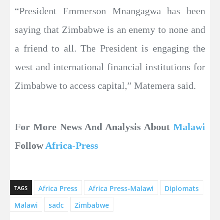
“President Emmerson Mnangagwa has been
saying that Zimbabwe is an enemy to none and
a friend to all. The President is engaging the
west and international financial institutions for
Zimbabwe to access capital,” Matemera said.
For More News And Analysis About
Malawi
Follow
Africa-Press
Africa Press
Africa Press-Malawi
Diplomats
TAGS
Malawi
sadc
Zimbabwe