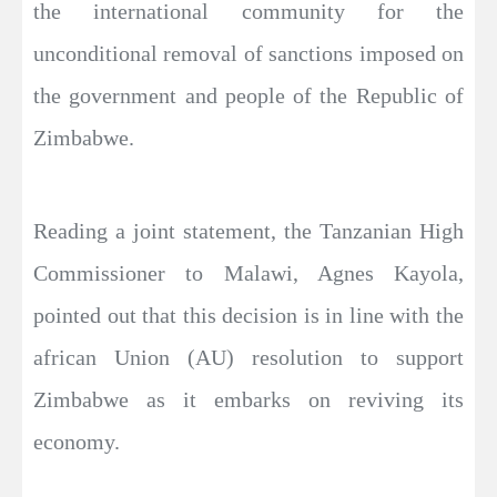
the international community for the
unconditional removal of sanctions imposed on
the government and people of the Republic of
Zimbabwe.
Reading a joint statement, the Tanzanian High
Commissioner to Malawi, Agnes Kayola,
pointed out that this decision is in line with the
african Union (AU) resolution to support
Zimbabwe as it embarks on reviving its
economy.