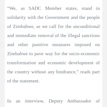
“We, as SADC Member states, stand in
solidarity with the Government and the people
of Zimbabwe, as we call for the unconditional
and immediate removal of the illegal sanctions
and other punitive measures imposed on
Zimbabwe to pave way for the socio-economic
transformation and economic development of
the country without any hindrance,” reads part
of the statement.
In an interview, Deputy Ambassador of