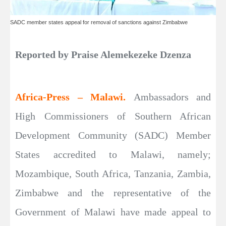
SADC member states appeal for removal of sanctions against Zimbabwe
Reported by Praise Alemekezeke Dzenza
Africa-Press – Malawi.
Ambassadors and
High Commissioners of Southern African
Development Community (SADC) Member
States accredited to Malawi, namely;
Mozambique, South Africa, Tanzania, Zambia,
Zimbabwe and the representative of the
Government of Malawi have made appeal to