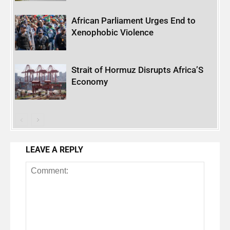
African Parliament Urges End to
Xenophobic Violence
Strait of Hormuz Disrupts Africa’S
Economy
LEAVE A REPLY