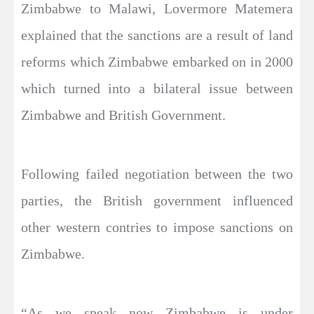
Zimbabwe to Malawi, Lovermore Matemera
explained that the sanctions are a result of land
reforms which Zimbabwe embarked on in 2000
which turned into a bilateral issue between
Zimbabwe and British Government.
Following failed negotiation between the two
parties, the British government influenced
other western contries to impose sanctions on
Zimbabwe.
“As we speak now Zimbabwe is under