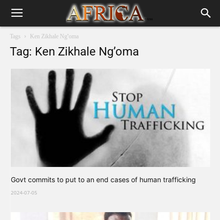
Tags
Ken Zikhale Ng’oma
Tag: Ken Zikhale Ng’oma
Govt commits to put to an end cases of human trafficking
2024-07-05