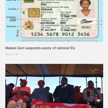
Malawi Govt suspends expiry of national IDs
2023-07-28