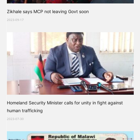
Zikhale says MCP not leaving Govt soon
2023-09-17
Homeland Security Minister calls for unity in fight against
human trafficking
2023-07-30