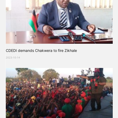
CDEDI demands Chakwera to fire Zikhale
2023-10-14