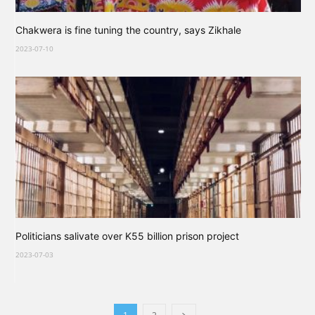
Chakwera is fine tuning the country, says Zikhale
2023-07-10
Politicians salivate over K55 billion prison project
2023-07-03