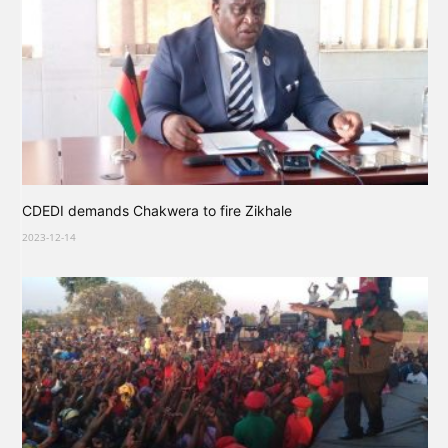
CDEDI demands Chakwera to fire Zikhale
2023-12-14