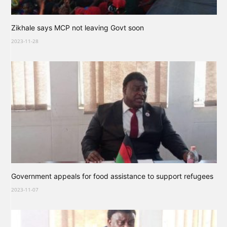
Zikhale says MCP not leaving Govt soon
2023-11-28
Government appeals for food assistance to support refugees
2023-11-07