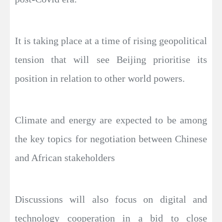
It is taking place at a time of rising geopolitical
tension that will see Beijing prioritise its
position in relation to other world powers.
Climate and energy are expected to be among
the key topics for negotiation between Chinese
and African stakeholders
Discussions will also focus on digital and
technology cooperation in a bid to close