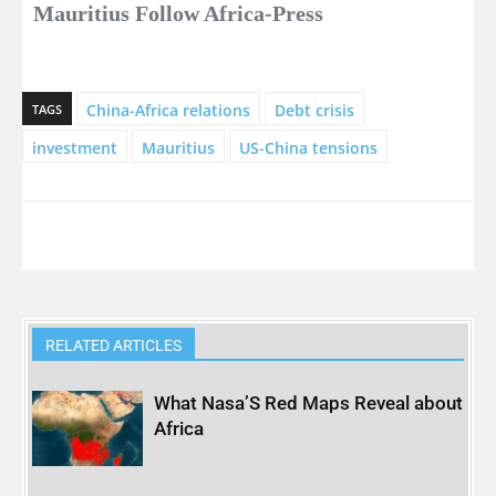
Mauritius Follow Africa-Press
China-Africa relations
Debt crisis
TAGS
investment
Mauritius
US-China tensions
RELATED ARTICLES
What Nasa’S Red Maps Reveal about
Africa