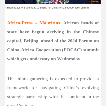
African heads of state head to Beijing for China-Africa cooperation summit
Africa-Press – Mauritius.
African heads of
state have begun arriving in the Chinese
capital, Beijing, ahead of the 2024 Forum on
China-Africa Cooperation (FOCAC) summit
which gets underway on Wednesday.
This ninth gathering is expected to provide a
framework for navigating China’s evolving
strategic partnership with the continent in the
post-Covid era.