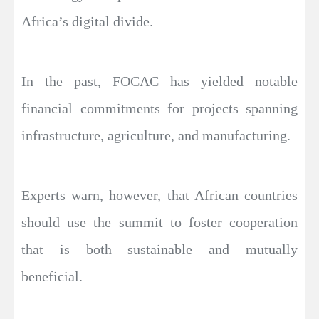
Africa’s digital divide.
In the past, FOCAC has yielded notable
financial commitments for projects spanning
infrastructure, agriculture, and manufacturing.
Experts warn, however, that African countries
should use the summit to foster cooperation
that is both sustainable and mutually
beneficial.