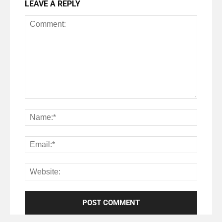
LEAVE A REPLY