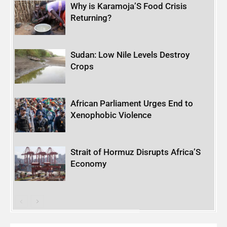
Why is Karamoja’S Food Crisis
Returning?
Sudan: Low Nile Levels Destroy
Crops
African Parliament Urges End to
Xenophobic Violence
Strait of Hormuz Disrupts Africa’S
Economy