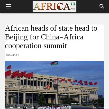
African heads of state head to
Beijing for China-Africa
cooperation summit
2024-09-01