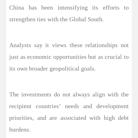
China has been intensifying its efforts to
strengthen ties with the Global South.
Analysts say it views these relationships not
just as economic opportunities but as crucial to
its own broader geopolitical goals.
The investments do not always align with the
recipient countries’ needs and development
priorities, and are associated with high debt
burdens.