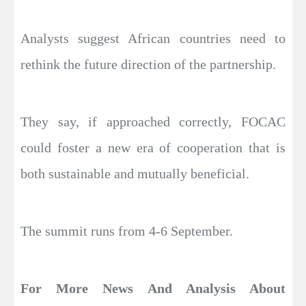
Analysts suggest African countries need to
rethink the future direction of the partnership.
They say, if approached correctly, FOCAC
could foster a new era of cooperation that is
both sustainable and mutually beneficial.
The summit runs from 4-6 September.
For More News And Analysis About