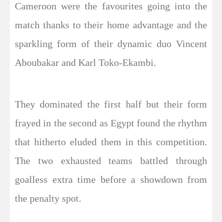
Cameroon were the favourites going into the
match thanks to their home advantage and the
sparkling form of their dynamic duo Vincent
Aboubakar and Karl Toko-Ekambi.
They dominated the first half but their form
frayed in the second as Egypt found the rhythm
that hitherto eluded them in this competition.
The two exhausted teams battled through
goalless extra time before a showdown from
the penalty spot.