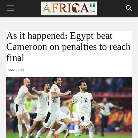
As it happened: Egypt beat
Cameroon on penalties to reach
final
2022-02-04