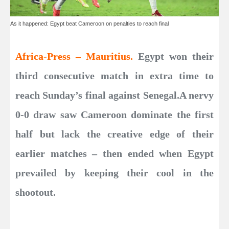
As it happened: Egypt beat Cameroon on penalties to reach final
Africa-Press – Mauritius.
Egypt won their
third consecutive match in extra time to
reach Sunday’s final against Senegal.A nervy
0-0 draw saw Cameroon dominate the first
half but lack the creative edge of their
earlier matches – then ended when Egypt
prevailed by keeping their cool in the
shootout.