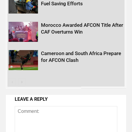
Fuel Saving Efforts
Morocco Awarded AFCON Title After
CAF Overturns Win
Cameroon and South Africa Prepare
for AFCON Clash
LEAVE A REPLY