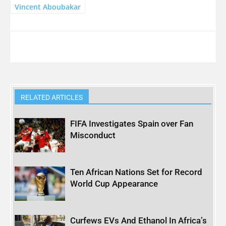
Vincent Aboubakar
RELATED ARTICLES
FIFA Investigates Spain over Fan
Misconduct
Ten African Nations Set for Record
World Cup Appearance
Curfews EVs And Ethanol In Africa’s