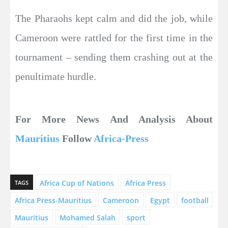
The Pharaohs kept calm and did the job, while
Cameroon were rattled for the first time in the
tournament – sending them crashing out at the
penultimate hurdle.
For More News And Analysis About
Mauritius
Follow
Africa-Press
Africa Cup of Nations
Africa Press
TAGS
Africa Press-Mauritius
Cameroon
Egypt
football
Mauritius
Mohamed Salah
sport