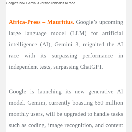
Google’s new Gemini 3 version rekindles AI race
Africa-Press – Mauritius.
Google’s upcoming
large language model (LLM) for artificial
intelligence (AI), Gemini 3, reignited the AI
race with its surpassing performance in
independent tests, surpassing ChatGPT.
Google is launching its new generative AI
model. Gemini, currently boasting 650 million
monthly users, will be upgraded to handle tasks
such as coding, image recognition, and content