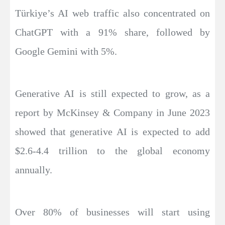
Türkiye’s AI web traffic also concentrated on
ChatGPT with a 91% share, followed by
Google Gemini with 5%.
Generative AI is still expected to grow, as a
report by McKinsey & Company in June 2023
showed that generative AI is expected to add
$2.6-4.4 trillion to the global economy
annually.
Over 80% of businesses will start using