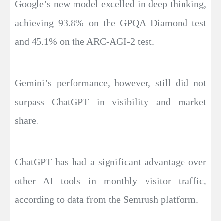
Google’s new model excelled in deep thinking,
achieving 93.8% on the GPQA Diamond test
and 45.1% on the ARC-AGI-2 test.
Gemini’s performance, however, still did not
surpass ChatGPT in visibility and market
share.
ChatGPT has had a significant advantage over
other AI tools in monthly visitor traffic,
according to data from the Semrush platform.