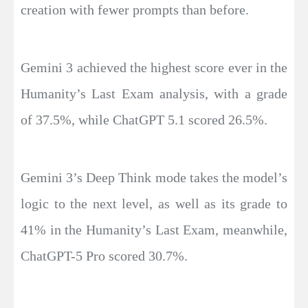
creation with fewer prompts than before.
Gemini 3 achieved the highest score ever in the
Humanity’s Last Exam analysis, with a grade
of 37.5%, while ChatGPT 5.1 scored 26.5%.
Gemini 3’s Deep Think mode takes the model’s
logic to the next level, as well as its grade to
41% in the Humanity’s Last Exam, meanwhile,
ChatGPT-5 Pro scored 30.7%.