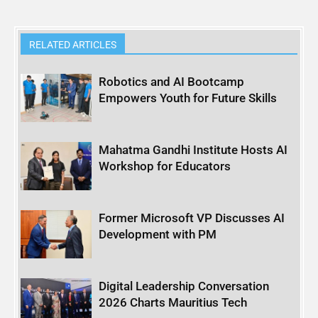
RELATED ARTICLES
Robotics and AI Bootcamp
Empowers Youth for Future Skills
Mahatma Gandhi Institute Hosts AI
Workshop for Educators
Former Microsoft VP Discusses AI
Development with PM
Digital Leadership Conversation
2026 Charts Mauritius Tech