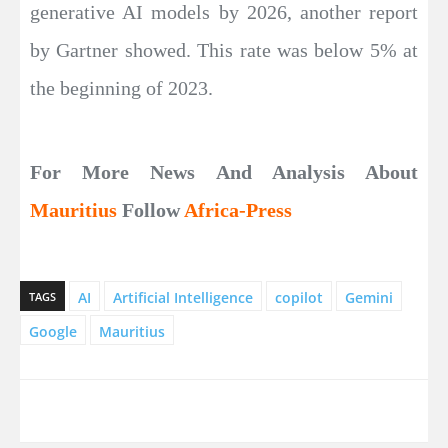
generative AI models by 2026, another report
by Gartner showed. This rate was below 5% at
the beginning of 2023.
For More News And Analysis About
Mauritius
Follow
Africa-Press
AI
Artificial Intelligence
copilot
Gemini
TAGS
Google
Mauritius