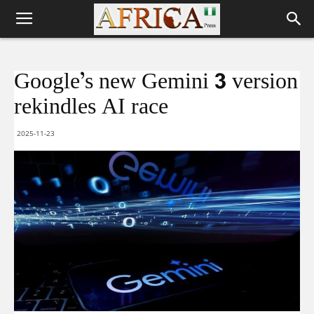
Google’s new Gemini 3 version
rekindles AI race
2025-11-23