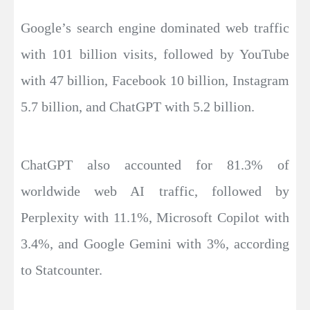
Google’s search engine dominated web traffic
with 101 billion visits, followed by YouTube
with 47 billion, Facebook 10 billion, Instagram
5.7 billion, and ChatGPT with 5.2 billion.
ChatGPT also accounted for 81.3% of
worldwide web AI traffic, followed by
Perplexity with 11.1%, Microsoft Copilot with
3.4%, and Google Gemini with 3%, according
to Statcounter.