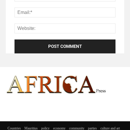
Countries
Mauritius
policy
economy
community
parties
culture and art