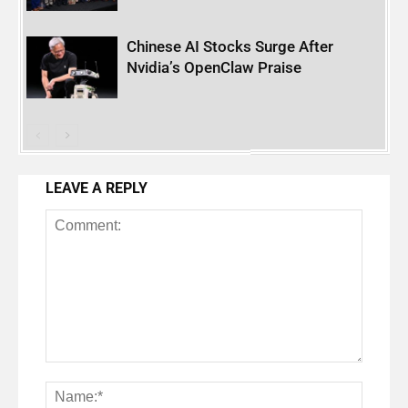
Chinese AI Stocks Surge After
Nvidia’s OpenClaw Praise
LEAVE A REPLY