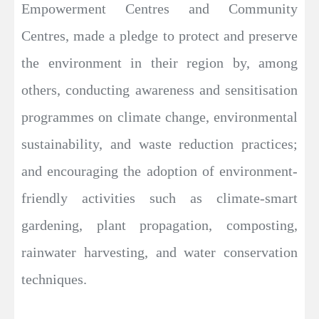
Empowerment Centres and Community
Centres, made a pledge to protect and preserve
the environment in their region by, among
others, conducting awareness and sensitisation
programmes on climate change, environmental
sustainability, and waste reduction practices;
and encouraging the adoption of environment-
friendly activities such as climate-smart
gardening, plant propagation, composting,
rainwater harvesting, and water conservation
techniques.