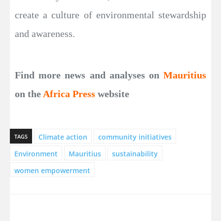
create a culture of environmental stewardship
and awareness.
Find more news and analyses on
Mauritius
on the
Africa Press
website
Climate action
community initiatives
TAGS
Environment
Mauritius
sustainability
women empowerment