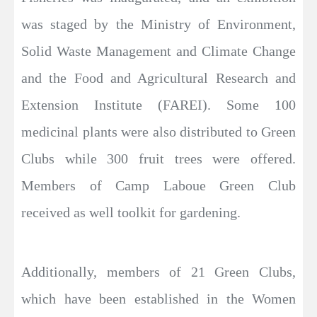
was staged by the Ministry of Environment,
Solid Waste Management and Climate Change
and the Food and Agricultural Research and
Extension Institute (FAREI). Some 100
medicinal plants were also distributed to Green
Clubs while 300 fruit trees were offered.
Members of Camp Laboue Green Club
received as well toolkit for gardening.
Additionally, members of 21 Green Clubs,
which have been established in the Women