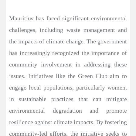
Mauritius has faced significant environmental
challenges, including waste management and
the impacts of climate change. The government
has increasingly recognized the importance of
community involvement in addressing these
issues. Initiatives like the Green Club aim to
engage local populations, particularly women,
in sustainable practices that can mitigate
environmental degradation and promote
resilience against climate impacts. By fostering
community-led efforts, the initiative seeks to