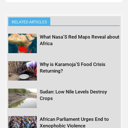
RELATED ARTICLES
What Nasa’S Red Maps Reveal about
Africa
Why is Karamoja’S Food Crisis
Returning?
Sudan: Low Nile Levels Destroy
Crops
African Parliament Urges End to
Xenophobic Violence