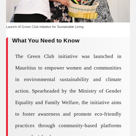
Launch of Green Club Initiative for Sustainable Living
What You Need to Know
The Green Club initiative was launched in
Mauritius to empower women and communities
in environmental sustainability and climate
action. Spearheaded by the Ministry of Gender
Equality and Family Welfare, the initiative aims
to foster awareness and promote eco-friendly
practices through community-based platforms