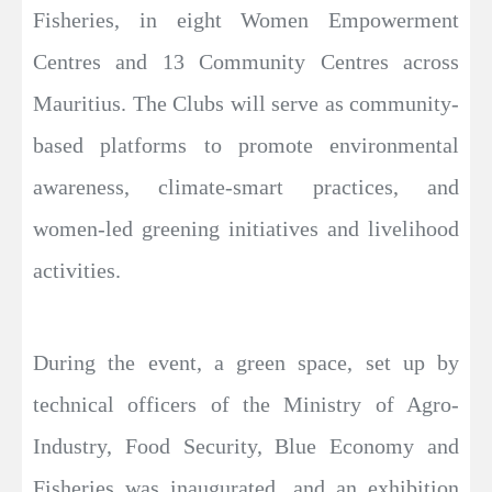
Fisheries, in eight Women Empowerment
Centres and 13 Community Centres across
Mauritius. The Clubs will serve as community-
based platforms to promote environmental
awareness, climate-smart practices, and
women-led greening initiatives and livelihood
activities.
During the event, a green space, set up by
technical officers of the Ministry of Agro-
Industry, Food Security, Blue Economy and
Fisheries was inaugurated, and an exhibition