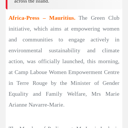
across the island.
Africa-Press – Mauritius.
The Green Club
initiative, which aims at empowering women
and communities to engage actively in
environmental sustainability and climate
action, was officially launched, this morning,
at Camp Laboue Women Empowerment Centre
in Terre Rouge by the Minister of Gender
Equality and Family Welfare, Mrs Marie
Arianne Navarre-Marie.