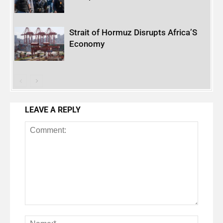
Strait of Hormuz Disrupts Africa’S
Economy
LEAVE A REPLY