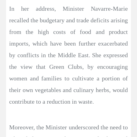
In her address, Minister Navarre-Marie
recalled the budgetary and trade deficits arising
from the high costs of food and product
imports, which have been further exacerbated
by conflicts in the Middle East. She expressed
the view that Green Clubs, by encouraging
women and families to cultivate a portion of
their own vegetables and culinary herbs, would
contribute to a reduction in waste.
Moreover, the Minister underscored the need to