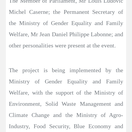
The Member of Parliament, Mr Louis Ludovic
Michel Caserne; the Permanent Secretary of
the Ministry of Gender Equality and Family
Welfare, Mr Jean Daniel Philippe Labonne; and
other personalities were present at the event.
The project is being implemented by the
Ministry of Gender Equality and Family
Welfare, with the support of the Ministry of
Environment, Solid Waste Management and
Climate Change and the Ministry of Agro-
Industry, Food Security, Blue Economy and