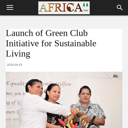
Launch of Green Club
Initiative for Sustainable
Living
2026-04-23