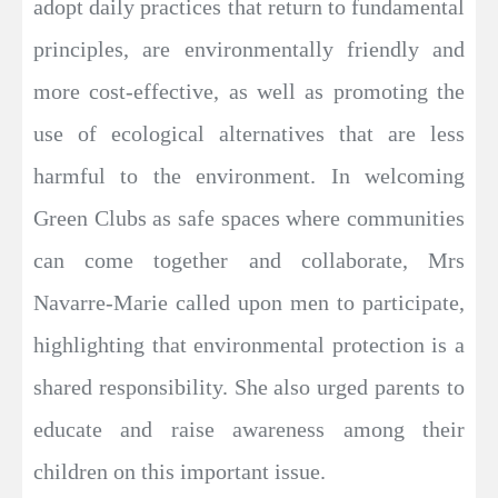
adopt daily practices that return to fundamental
principles, are environmentally friendly and
more cost-effective, as well as promoting the
use of ecological alternatives that are less
harmful to the environment. In welcoming
Green Clubs as safe spaces where communities
can come together and collaborate, Mrs
Navarre-Marie called upon men to participate,
highlighting that environmental protection is a
shared responsibility. She also urged parents to
educate and raise awareness among their
children on this important issue.