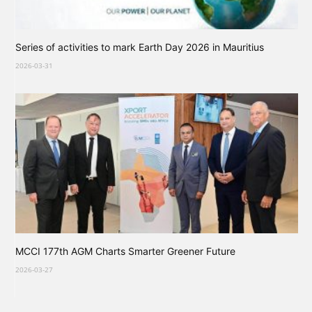
Series of activities to mark Earth Day 2026 in Mauritius
2026-03-31
MCCI 177th AGM Charts Smarter Greener Future
2026-03-27