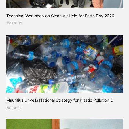
Technical Workshop on Clean Air Held for Earth Day 2026
2026-04-22
Mauritius Unveils National Strategy for Plastic Pollution C
2026-04-21