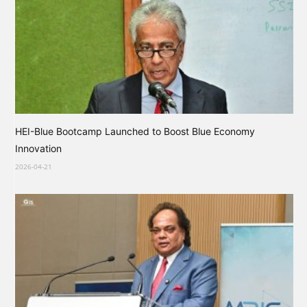
HEI-Blue Bootcamp Launched to Boost Blue Economy
Innovation
2026-04-21