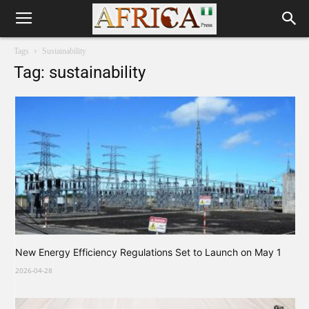
Tags
Sustainability
Tag: sustainability
New Energy Efficiency Regulations Set to Launch on May 1
2026-04-28