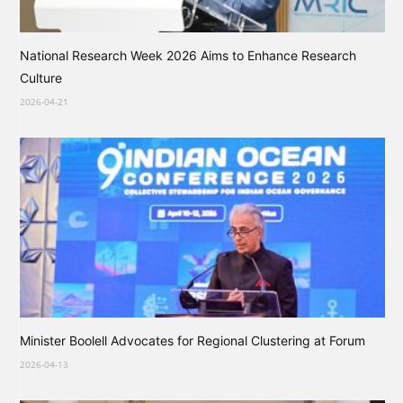
National Research Week 2026 Aims to Enhance Research
Culture
2026-04-21
Minister Boolell Advocates for Regional Clustering at Forum
2026-04-13