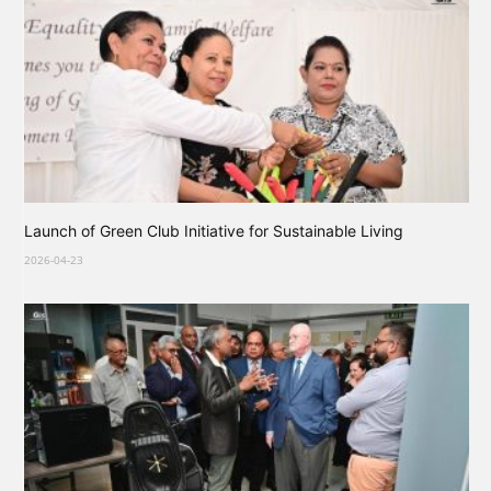
Launch of Green Club Initiative for Sustainable Living
2026-04-23