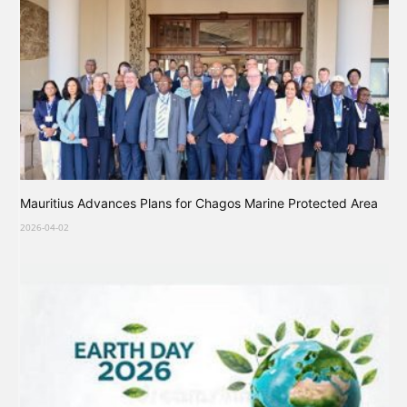
Mauritius Advances Plans for Chagos Marine Protected Area
2026-04-02