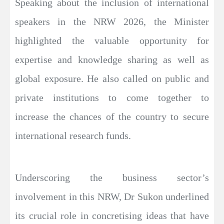
Speaking about the inclusion of international
speakers in the NRW 2026, the Minister
highlighted the valuable opportunity for
expertise and knowledge sharing as well as
global exposure. He also called on public and
private institutions to come together to
increase the chances of the country to secure
international research funds.
Underscoring the business sector’s
involvement in this NRW, Dr Sukon underlined
its crucial role in concretising ideas that have