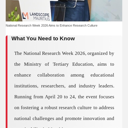
National Research Week 2026 Aims to Enhance Research Culture
What You Need to Know
The National Research Week 2026, organized by
the Ministry of Tertiary Education, aims to
enhance collaboration among educational
institutions, researchers, and industry leaders.
Running from April 20 to 24, the event focuses
on fostering a robust research culture to address
national challenges and promote innovation and