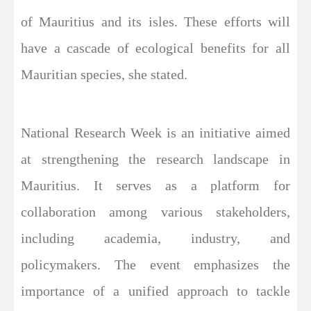
of Mauritius and its isles. These efforts will
have a cascade of ecological benefits for all
Mauritian species, she stated.
National Research Week is an initiative aimed
at strengthening the research landscape in
Mauritius. It serves as a platform for
collaboration among various stakeholders,
including academia, industry, and
policymakers. The event emphasizes the
importance of a unified approach to tackle