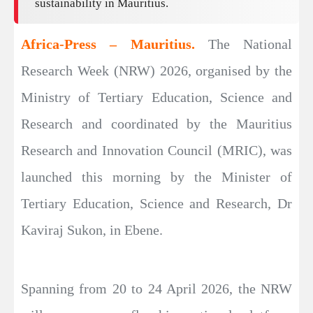
sustainability in Mauritius.
Africa-Press – Mauritius.
The National
Research Week (NRW) 2026, organised by the
Ministry of Tertiary Education, Science and
Research and coordinated by the Mauritius
Research and Innovation Council (MRIC), was
launched this morning by the Minister of
Tertiary Education, Science and Research, Dr
Kaviraj Sukon, in Ebene.
Spanning from 20 to 24 April 2026, the NRW