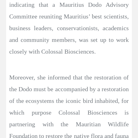
indicating that a Mauritius Dodo Advisory
Committee reuniting Mauritius’ best scientists,
business leaders, conservationists, academics
and community members, was set up to work
closely with Colossal Biosciences.
Moreover, she informed that the restoration of
the Dodo must be accompanied by a restoration
of the ecosystems the iconic bird inhabited, for
which purpose Colossal Biosciences is
partnering with the Mauritian Wildlife
Foundation to restore the native flora and fauna