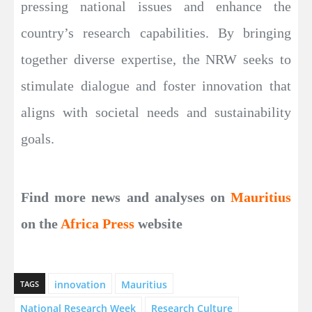
pressing national issues and enhance the
country’s research capabilities. By bringing
together diverse expertise, the NRW seeks to
stimulate dialogue and foster innovation that
aligns with societal needs and sustainability
goals.
Find more news and analyses on
Mauritius
on the
Africa Press
website
innovation
Mauritius
TAGS
National Research Week
Research Culture