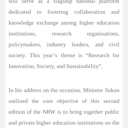
will serve as a flagship national platform
dedicated to fostering collaboration and
knowledge exchange among higher education
institutions, research organisations,
policymakers, industry leaders, and civil
society. This year’s theme is “Research for
Innovation, Society, and Sustainability”.
In his address on the occasion, Minister Sukon
outlined the core objective of this second
edition of the NRW is to bring together public
and private higher education institutions on the