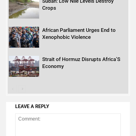
Sudan: Low Nile Levels Destroy
Crops
African Parliament Urges End to
Xenophobic Violence
Strait of Hormuz Disrupts Africa’S
Economy
LEAVE A REPLY