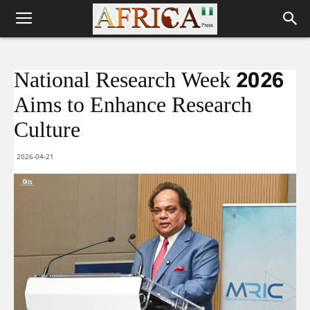
National Research Week 2026
Aims to Enhance Research
Culture
2026-04-21