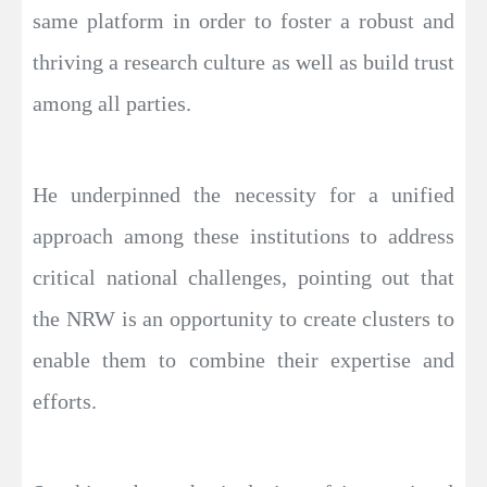
same platform in order to foster a robust and
thriving a research culture as well as build trust
among all parties.
He underpinned the necessity for a unified
approach among these institutions to address
critical national challenges, pointing out that
the NRW is an opportunity to create clusters to
enable them to combine their expertise and
efforts.