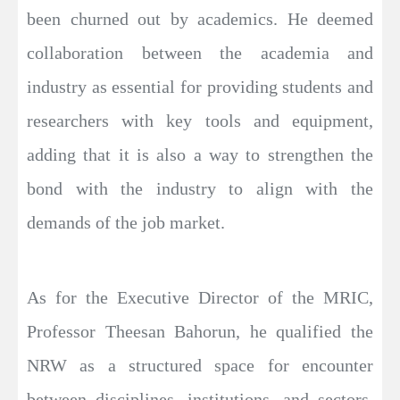
been churned out by academics. He deemed
collaboration between the academia and
industry as essential for providing students and
researchers with key tools and equipment,
adding that it is also a way to strengthen the
bond with the industry to align with the
demands of the job market.
As for the Executive Director of the MRIC,
Professor Theesan Bahorun, he qualified the
NRW as a structured space for encounter
between disciplines, institutions, and sectors,