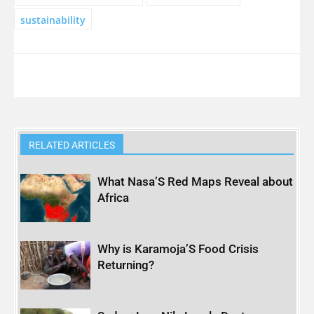
sustainability
RELATED ARTICLES
What Nasa’S Red Maps Reveal about
Africa
Why is Karamoja’S Food Crisis
Returning?