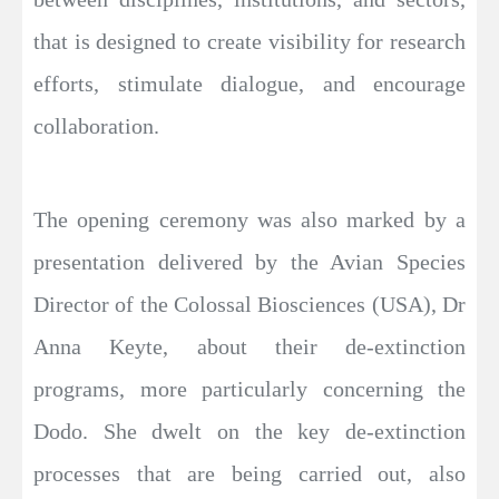
that is designed to create visibility for research
efforts, stimulate dialogue, and encourage
collaboration.
The opening ceremony was also marked by a
presentation delivered by the Avian Species
Director of the Colossal Biosciences (USA), Dr
Anna Keyte, about their de-extinction
programs, more particularly concerning the
Dodo. She dwelt on the key de-extinction
processes that are being carried out, also