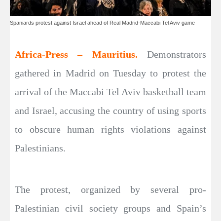
Spaniards protest against Israel ahead of Real Madrid-Maccabi Tel Aviv game
Africa-Press – Mauritius.
Demonstrators
gathered in Madrid on Tuesday to protest the
arrival of the Maccabi Tel Aviv basketball team
and Israel, accusing the country of using sports
to obscure human rights violations against
Palestinians.
The protest, organized by several pro-
Palestinian civil society groups and Spain’s