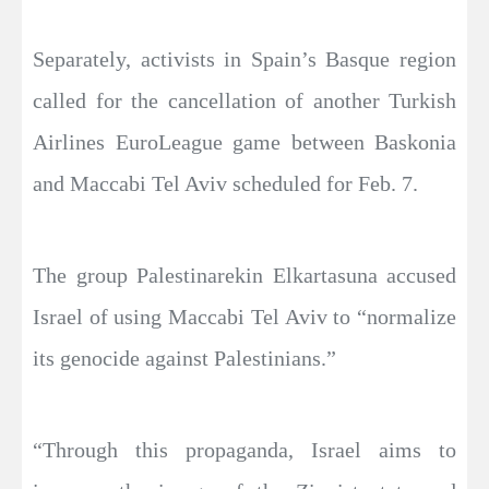
Separately, activists in Spain’s Basque region
called for the cancellation of another Turkish
Airlines EuroLeague game between Baskonia
and Maccabi Tel Aviv scheduled for Feb. 7.
The group Palestinarekin Elkartasuna accused
Israel of using Maccabi Tel Aviv to “normalize
its genocide against Palestinians.”
“Through this propaganda, Israel aims to