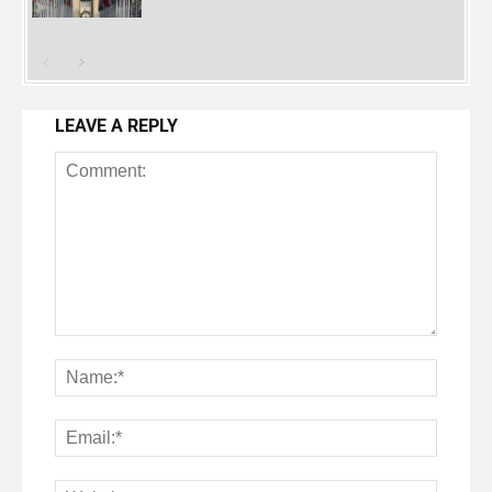
LEAVE A REPLY