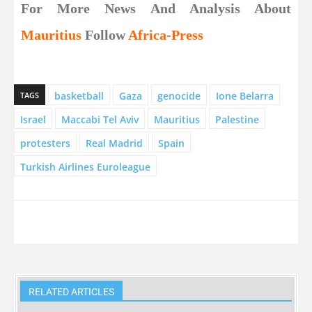
For More News And Analysis About
Mauritius
Follow
Africa-Press
basketball
Gaza
genocide
Ione Belarra
TAGS
Israel
Maccabi Tel Aviv
Mauritius
Palestine
protesters
Real Madrid
Spain
Turkish Airlines Euroleague
RELATED ARTICLES