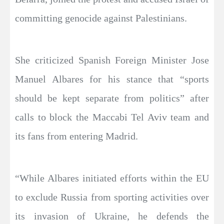
committing genocide against Palestinians.
She criticized Spanish Foreign Minister Jose
Manuel Albares for his stance that “sports
should be kept separate from politics” after
calls to block the Maccabi Tel Aviv team and
its fans from entering Madrid.
“While Albares initiated efforts within the EU
to exclude Russia from sporting activities over
its invasion of Ukraine, he defends the