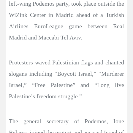
left-wing Podemos party, took place outside the
WiZink Center in Madrid ahead of a Turkish
Airlines EuroLeague game between Real
Madrid and Maccabi Tel Aviv.
Protesters waved Palestinian flags and chanted
slogans including “Boycott Israel,” “Murderer
Israel,” “Free Palestine” and “Long live
Palestine’s freedom struggle.”
The general secretary of Podemos, Ione
Belarra, joined the protest and accused Israel of