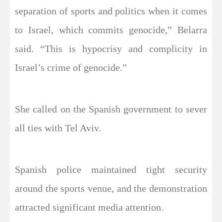
separation of sports and politics when it comes
to Israel, which commits genocide,” Belarra
said. “This is hypocrisy and complicity in
Israel’s crime of genocide.”
She called on the Spanish government to sever
all ties with Tel Aviv.
Spanish police maintained tight security
around the sports venue, and the demonstration
attracted significant media attention.