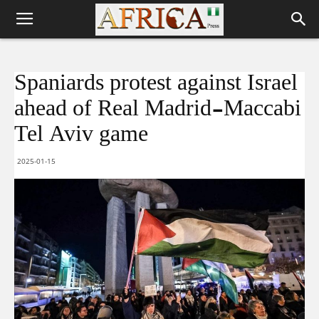
Spaniards protest against Israel
ahead of Real Madrid-Maccabi
Tel Aviv game
2025-01-15