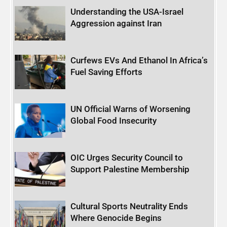
Understanding the USA-Israel
Aggression against Iran
Curfews EVs And Ethanol In Africa’s
Fuel Saving Efforts
UN Official Warns of Worsening
Global Food Insecurity
OIC Urges Security Council to
Support Palestine Membership
Cultural Sports Neutrality Ends
Where Genocide Begins