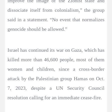
improve the image of the Zionist state and
dissociate itself from colonialism,” the group
said in a statement. “No event that normalizes
genocide should be allowed.”
Israel has continued its war on Gaza, which has
killed more than 46,600 people, most of them
women and children, since a cross-border
attack by the Palestinian group Hamas on Oct.
7, 2023, despite a UN Security Council
resolution calling for an immediate cease-fire.