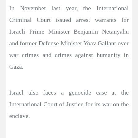
In November last year, the International
Criminal Court issued arrest warrants for
Israeli Prime Minister Benjamin Netanyahu
and former Defense Minister Yoav Gallant over
war crimes and crimes against humanity in
Gaza.
Israel also faces a genocide case at the
International Court of Justice for its war on the
enclave.