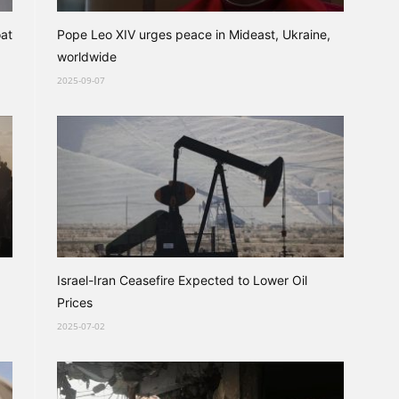
oat
Pope Leo XIV urges peace in Mideast, Ukraine,
worldwide
2025-09-07
Israel-Iran Ceasefire Expected to Lower Oil
Prices
2025-07-02