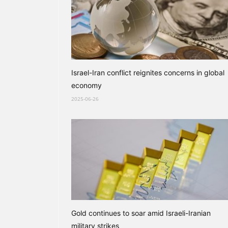
Israel-Iran conflict reignites concerns in global
economy
2025-06-26
Gold continues to soar amid Israeli-Iranian
military strikes