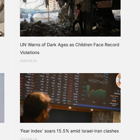
UN Warns of Dark Ages as Children Face Record
Violations
2025-06-25
‘Fear index’ soars 15.5% amid Israel-Iran clashes
2025-06-14