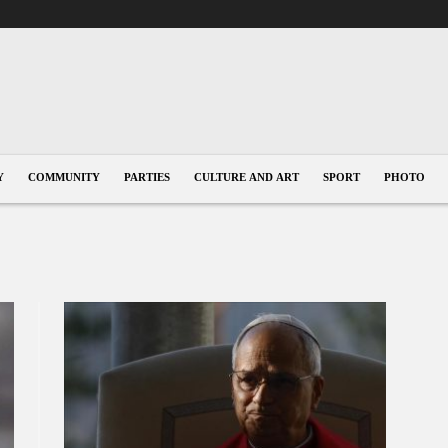
Y
COMMUNITY
PARTIES
CULTURE AND ART
SPORT
PHOTO