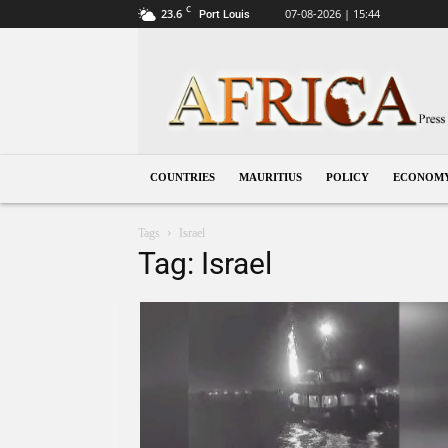
C
23.6
07-08-2026 | 15:44
Port Louis
Mauritius
COUNTRIES
MAURITIUS
POLICY
ECONOM
Tags
Israel
Tag: Israel