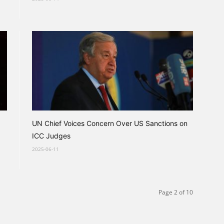
UN Chief Voices Concern Over US Sanctions on
ICC Judges
2025-06-11
Page 2 of 10