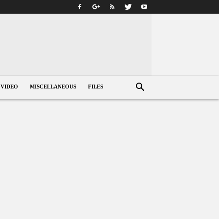
VIDEO
MISCELLANEOUS
FILES