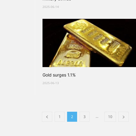
2025-06-14
Gold surges 1.1%
2025-06-13
...
1
2
3
10