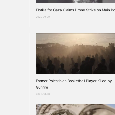
Flotilla for Gaza Claims Drone Strike on Main B
2025-09-09
Former Palestinian Basketball Player Killed by
Gunfire
2025-08-20