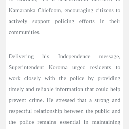
Kamaranka Chiefdom, encouraging citizens to
actively support policing efforts in their
communities.
Delivering his Independence message,
Superintendent Koroma urged residents to
work closely with the police by providing
timely and reliable information that could help
prevent crime. He stressed that a strong and
respectful relationship between the public and
the police remains essential in maintaining