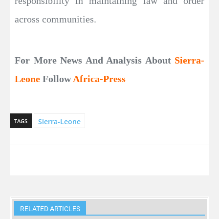
responsibility in maintaining law and order
across communities.
For More News And Analysis About
Sierra-
Leone
Follow
Africa-Press
Sierra-Leone
TAGS
RELATED ARTICLES