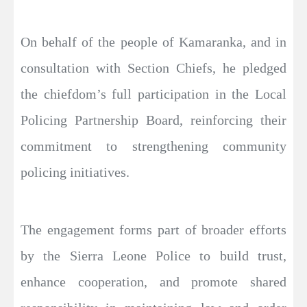
On behalf of the people of Kamaranka, and in
consultation with Section Chiefs, he pledged
the chiefdom’s full participation in the Local
Policing Partnership Board, reinforcing their
commitment to strengthening community
policing initiatives.
The engagement forms part of broader efforts
by the Sierra Leone Police to build trust,
enhance cooperation, and promote shared