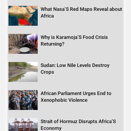
What Nasa’S Red Maps Reveal about
Africa
Why is Karamoja’S Food Crisis
Returning?
Sudan: Low Nile Levels Destroy
Crops
African Parliament Urges End to
Xenophobic Violence
Strait of Hormuz Disrupts Africa’S
Economy