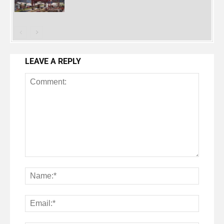
LEAVE A REPLY