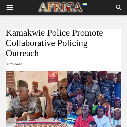
Kamakwie Police Promote
Collaborative Policing
Outreach
2026-04-28