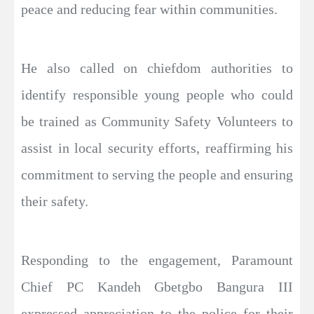
peace and reducing fear within communities.
He also called on chiefdom authorities to
identify responsible young people who could
be trained as Community Safety Volunteers to
assist in local security efforts, reaffirming his
commitment to serving the people and ensuring
their safety.
Responding to the engagement, Paramount
Chief PC Kandeh Gbetgbo Bangura III
expressed appreciation to the police for their