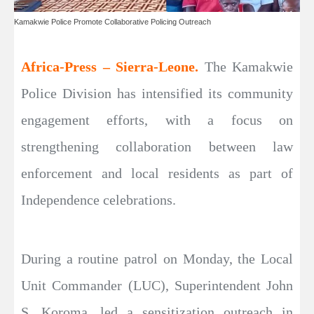
Kamakwie Police Promote Collaborative Policing Outreach
Africa-Press – Sierra-Leone.
The Kamakwie
Police Division has intensified its community
engagement efforts, with a focus on
strengthening collaboration between law
enforcement and local residents as part of
Independence celebrations.
During a routine patrol on Monday, the Local
Unit Commander (LUC), Superintendent John
S. Koroma, led a sensitization outreach in