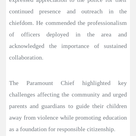
continued presence and outreach in the
chiefdom. He commended the professionalism
of officers deployed in the area and
acknowledged the importance of sustained
collaboration.
The Paramount Chief highlighted key
challenges affecting the community and urged
parents and guardians to guide their children
away from violence while promoting education
as a foundation for responsible citizenship.