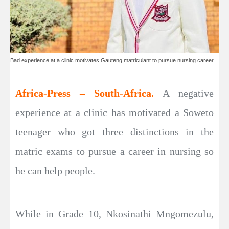
Bad experience at a clinic motivates Gauteng matriculant to pursue nursing career
Africa-Press – South-Africa.
A negative
experience at a clinic has motivated a Soweto
teenager who got three distinctions in the
matric exams to pursue a career in nursing so
he can help people.
While in Grade 10, Nkosinathi Mngomezulu,