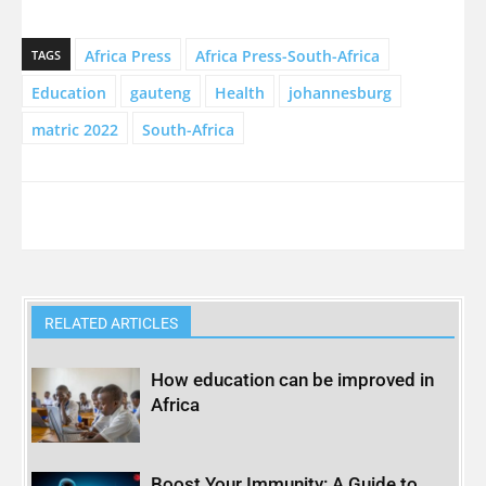
Africa Press
Africa Press-South-Africa
TAGS
Education
gauteng
Health
johannesburg
matric 2022
South-Africa
RELATED ARTICLES
How education can be improved in
Africa
Boost Your Immunity: A Guide to