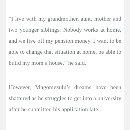
“I live with my grandmother, aunt, mother and
two younger siblings. Nobody works at home,
and we live off my pension money. I want to be
able to change that situation at home, be able to
build my mom a house,” he said.
However, Mngomezulu’s dreams have been
shattered as he struggles to get into a university
after he submitted his application late.