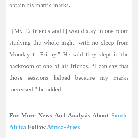
obtain his matric marks.
“[My 12 friends and I] would stay in one room
studying the whole night, with no sleep from
Monday to Friday.” He said they slept in the
backroom of one of his friends. “I can say that
those sessions helped because my marks
increased,” he added.
For More News And Analysis About
South-
Africa
Follow
Africa-Press