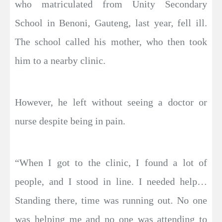
who matriculated from Unity Secondary
School in Benoni, Gauteng, last year, fell ill.
The school called his mother, who then took
him to a nearby clinic.
However, he left without seeing a doctor or
nurse despite being in pain.
“When I got to the clinic, I found a lot of
people, and I stood in line. I needed help…
Standing there, time was running out. No one
was helping me and no one was attending to