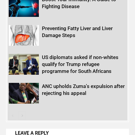
Fighting Disease
Preventing Fatty Liver and Liver
Damage Steps
US diplomats asked if non-whites
qualify for Trump refugee
programme for South Africans
ANC upholds Zuma’s expulsion after
rejecting his appeal
LEAVE A REPLY