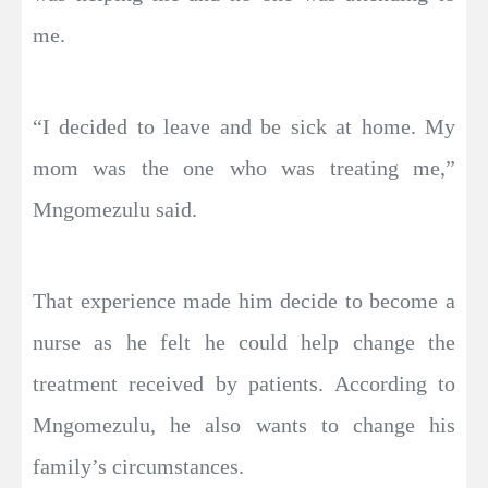
me.
“I decided to leave and be sick at home. My
mom was the one who was treating me,”
Mngomezulu said.
That experience made him decide to become a
nurse as he felt he could help change the
treatment received by patients. According to
Mngomezulu, he also wants to change his
family’s circumstances.