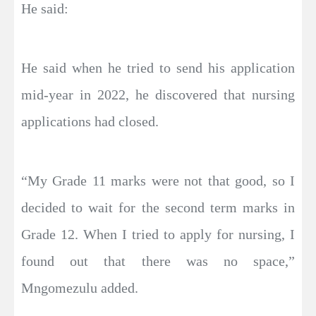
He said:
He said when he tried to send his application
mid-year in 2022, he discovered that nursing
applications had closed.
“My Grade 11 marks were not that good, so I
decided to wait for the second term marks in
Grade 12. When I tried to apply for nursing, I
found out that there was no space,”
Mngomezulu added.