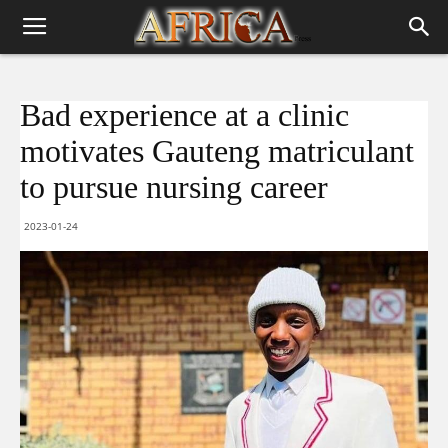
Bad experience at a clinic
motivates Gauteng matriculant
to pursue nursing career
2023-01-24