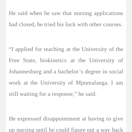
He said when he saw that nursing applications
had closed, he tried his luck with other courses.
“I applied for teaching at the University of the
Free State, biokinetics at the University of
Johannesburg and a bachelor’s degree in social
work at the University of Mpumalanga. I am
still waiting for a response,” he said.
He expressed disappointment at having to give
up nursing until he could figure out a way back