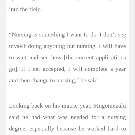
into the field.
“Nursing is something I want to do. I don’t see
myself doing anything but nursing. I will have
to wait and see how [the current applications
go]. If I get accepted, I will complete a year
and then change to nursing,” he said.
Looking back on his matric year, Mngomezulu
said he had what was needed for a nursing
degree, especially because he worked hard to