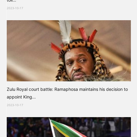
2023-10-17
Zulu Royal court battle: Ramaphosa maintains his decision to
appoint King...
2023-10-17