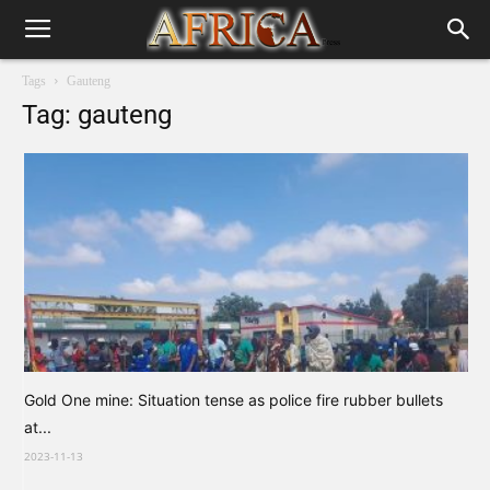
Tags
Gauteng
Tag: gauteng
Gold One mine: Situation tense as police fire rubber bullets
at...
2023-11-13