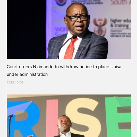
Court orders Nzimande to withdraw notice to place Unisa
under administration
2023-10-06