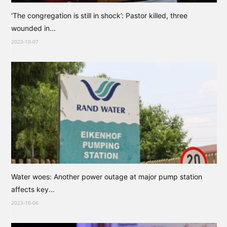
‘The congregation is still in shock’: Pastor killed, three
wounded in...
2023-10-07
Water woes: Another power outage at major pump station
affects key...
2023-10-06