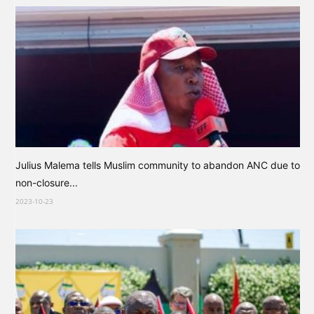
Julius Malema tells Muslim community to abandon ANC due to
non-closure...
2023-10-23