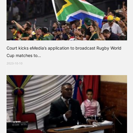
Court kicks eMedia’s application to broadcast Rugby World
Cup matches to...
2023-10-10