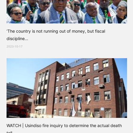
‘The country is not running out of money, but fiscal
discipline...
2023-10-17
WATCH | Usindiso fire inquiry to determine the actual death
toll...