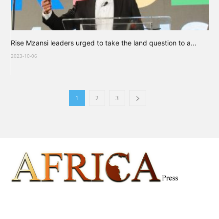
Rise Mzansi leaders urged to take the land question to a...
2023-10-06
1
2
3