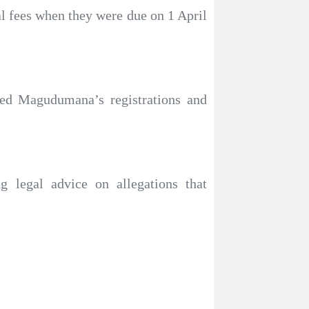
 fees when they were due on 1 April
ed Magudumana’s registrations and
 legal advice on allegations that