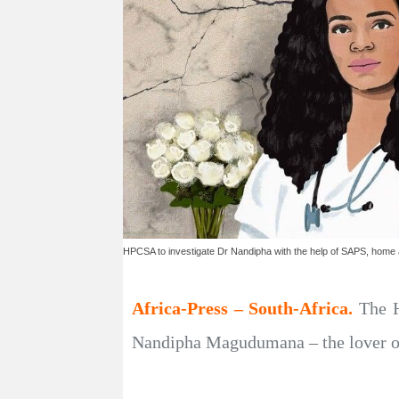
HPCSA to investigate Dr Nandipha with the help of SAPS, home a
Africa-Press – South-Africa.
The H
Nandipha Magudumana – the lover of