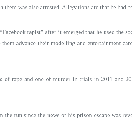
them was also arrested. Allegations are that he had b
acebook rapist” after it emerged that he used the soc
them advance their modelling and entertainment career
es of rape and one of murder in trials in 2011 and 20
the run since the news of his prison escape was re