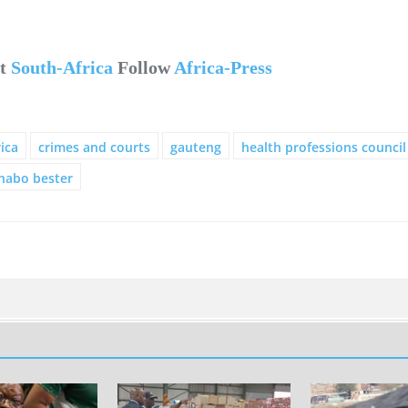
ut
South-Africa
Follow
Africa-Press
ica
crimes and courts
gauteng
health professions council
habo bester