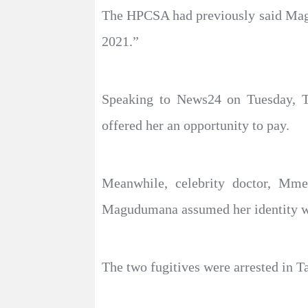
The HPCSA had previously said Magu
2021.”
Speaking to News24 on Tuesday, T
offered her an opportunity to pay.
Meanwhile, celebrity doctor, Mme
Magudumana assumed her identity wh
The two fugitives were arrested in T