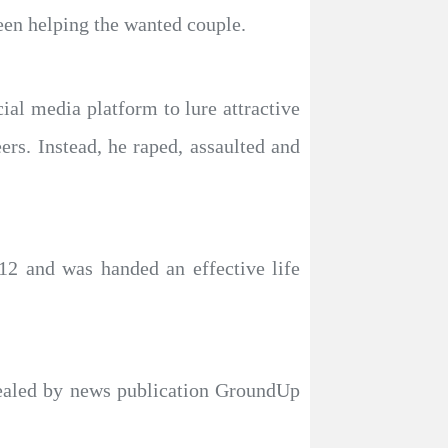
een helping the wanted couple.
ial media platform to lure attractive
s. Instead, he raped, assaulted and
12 and was handed an effective life
vealed by news publication GroundUp