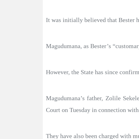
It was initially believed that Beste
Magudumana, as Bester’s “customary
However, the State has since confirm
Magudumana’s father, Zolile Sekele
Court on Tuesday in connection with
They have also been charged with mur