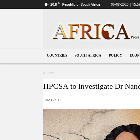
C
20.8
06-08-2026 | 15:5
Republic of South Africa
South
Africa
COUNTRIES
SOUTH AFRICA
POLICY
ECO
all news
HPCSA to investigate Dr Nandi
2023-04-12