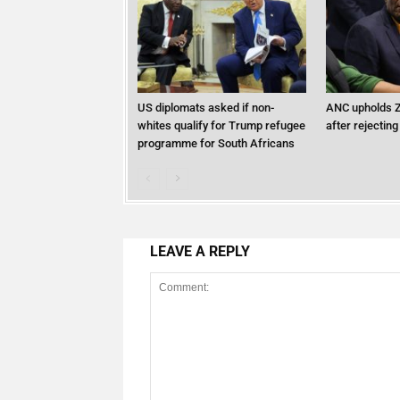
US diplomats asked if non-
ANC upholds Z
whites qualify for Trump refugee
after rejecting
programme for South Africans
LEAVE A REPLY