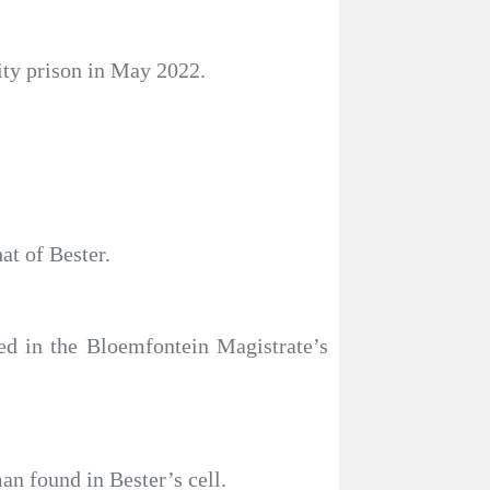
ity prison in May 2022.
at of Bester.
ed in the Bloemfontein Magistrate’s
an found in Bester’s cell.