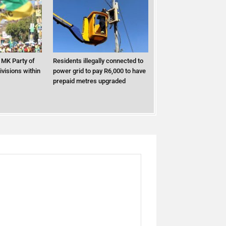
MK Party of
Residents illegally connected to
ivisions within
power grid to pay R6,000 to have
prepaid metres upgraded