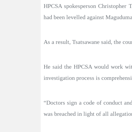
HPCSA spokesperson Christopher Tsa
had been levelled against Maguduma
As a result, Tsatsawane said, the cou
He said the HPCSA would work with 
investigation process is comprehensi
“Doctors sign a code of conduct and 
was breached in light of all allegati