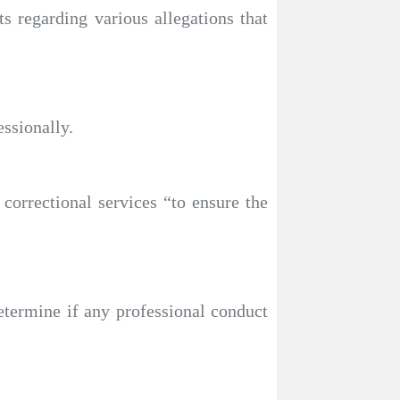
 regarding various allegations that
essionally.
orrectional services “to ensure the
determine if any professional conduct