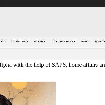
9
NOMY
COMMUNITY
PARTIES
CULTURE AND ART
SPORT
PHOTO
pha with the help of SAPS, home affairs and