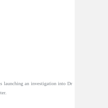
 launching an investigation into Dr
ter.