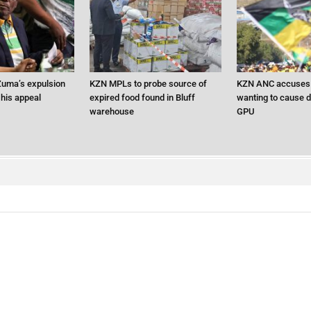
uma’s expulsion
KZN MPLs to probe source of
KZN ANC accuses 
 his appeal
expired food found in Bluff
wanting to cause d
warehouse
GPU