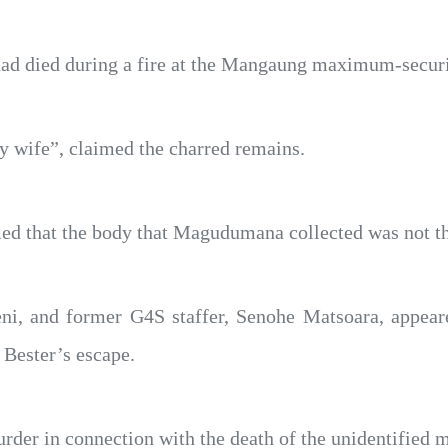
r had died during a fire at the Mangaung maximum-secur
 wife”, claimed the charred remains.
ed that the body that Magudumana collected was not th
ni, and former G4S staffer, Senohe Matsoara, appear
 Bester’s escape.
der in connection with the death of the unidentified m