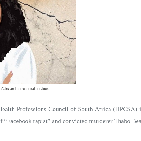
ffairs and correctional services
ealth Professions Council of South Africa (HPCSA) is
 “Facebook rapist” and convicted murderer Thabo Bes