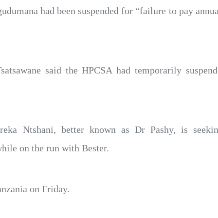
dumana had been suspended for “failure to pay annual
satsawane said the HPCSA had temporarily suspend
reka Ntshani, better known as Dr Pashy, is seeking
ile on the run with Bester.
anzania on Friday.