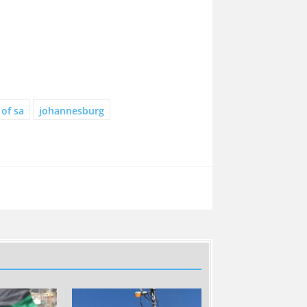
 of sa
johannesburg