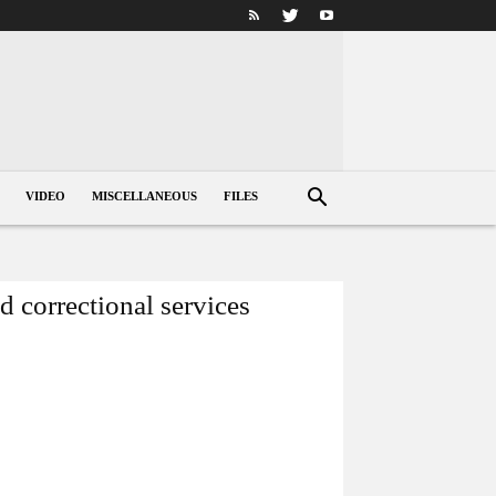
VIDEO
MISCELLANEOUS
FILES
 correctional services