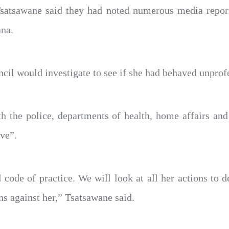
tsawane said they had noted numerous media reports
na.
ncil would investigate to see if she had behaved unprof
the police, departments of health, home affairs and c
ve”.
code of practice. We will look at all her actions to 
ons against her,” Tsatsawane said.