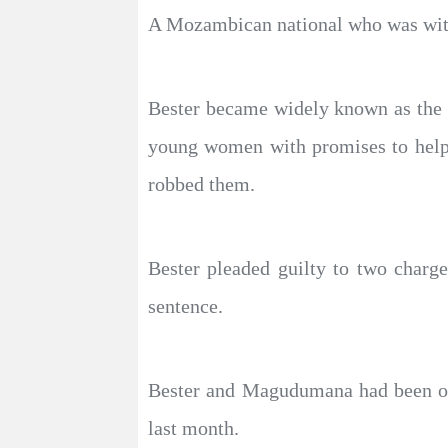
A Mozambican national who was with 
Bester became widely known as the “F
young women with promises to help 
robbed them.
Bester pleaded guilty to two charg
sentence.
Bester and Magudumana had been on 
last month.