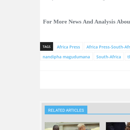
For More News And Analysis Abo
Africa Press
Africa Press-South-Afr
TAGS
nandipha magudumana
South-Africa
t
RELATED ARTICLES