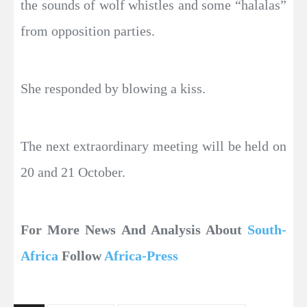
the sounds of wolf whistles and some “halalas”
from opposition parties.
She responded by blowing a kiss.
The next extraordinary meeting will be held on
20 and 21 October.
For More News And Analysis About
South-
Africa
Follow
Africa-Press