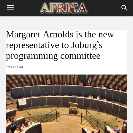
Margaret Arnolds is the new
representative to Joburg’s
programming committee
2022-10-14