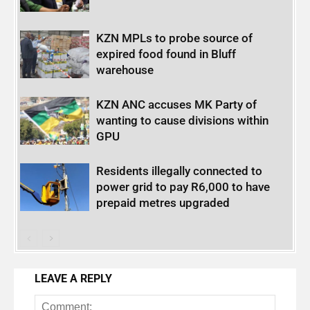
KZN MPLs to probe source of
expired food found in Bluff
warehouse
KZN ANC accuses MK Party of
wanting to cause divisions within
GPU
Residents illegally connected to
power grid to pay R6,000 to have
prepaid metres upgraded
LEAVE A REPLY