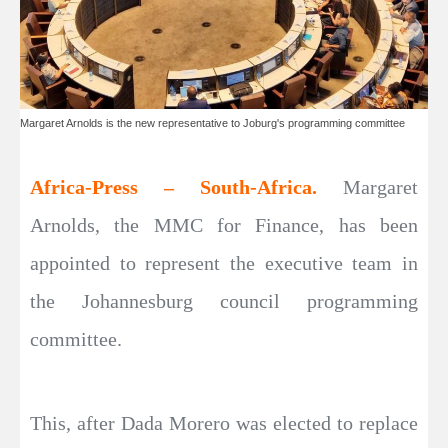
Margaret Arnolds is the new representative to Joburg's programming committee
Africa-Press – South-Africa.
Margaret
Arnolds, the MMC for Finance, has been
appointed to represent the executive team in
the Johannesburg council programming
committee.
This, after Dada Morero was elected to replace