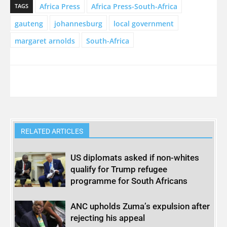
Africa Press
Africa Press-South-Africa
TAGS
gauteng
johannesburg
local government
margaret arnolds
South-Africa
RELATED ARTICLES
US diplomats asked if non-whites
qualify for Trump refugee
programme for South Africans
ANC upholds Zuma’s expulsion after
rejecting his appeal