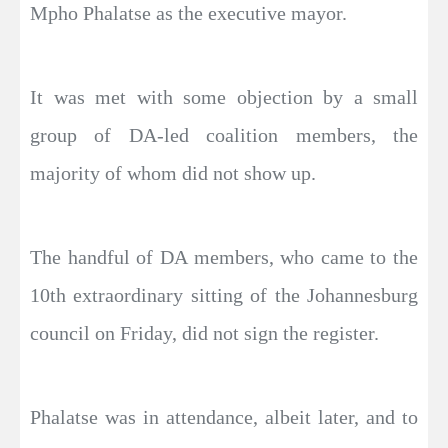
Mpho Phalatse as the executive mayor.
It was met with some objection by a small
group of DA-led coalition members, the
majority of whom did not show up.
The handful of DA members, who came to the
10th extraordinary sitting of the Johannesburg
council on Friday, did not sign the register.
Phalatse was in attendance, albeit later, and to