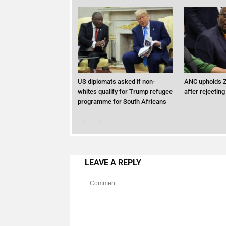
US diplomats asked if non-
ANC upholds Z
whites qualify for Trump refugee
after rejecting
programme for South Africans
LEAVE A REPLY