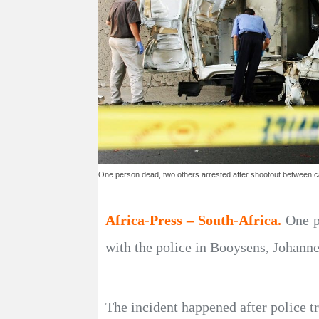
One person dead, two others arrested after shootout between c
Africa-Press – South-Africa.
One p
with the police in Booysens, Johann
The incident happened after police t