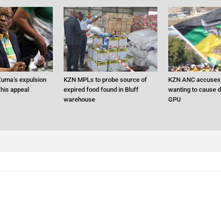
uma’s expulsion
KZN MPLs to probe source of
KZN ANC accuses 
 his appeal
expired food found in Bluff
wanting to cause d
warehouse
GPU