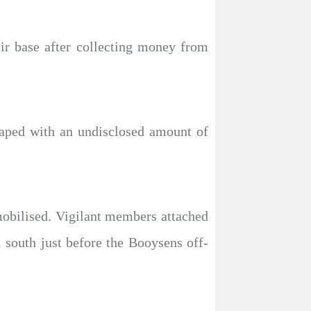
ir base after collecting money from
caped with an undisclosed amount of
obilised. Vigilant members attached
 south just before the Booysens off-