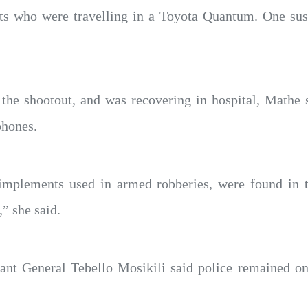
ts who were travelling in a Toyota Quantum. One susp
”
 the shootout, and was recovering in hospital, Mathe 
phones.
implements used in armed robberies, were found in t
” she said.
t General Tebello Mosikili said police remained on