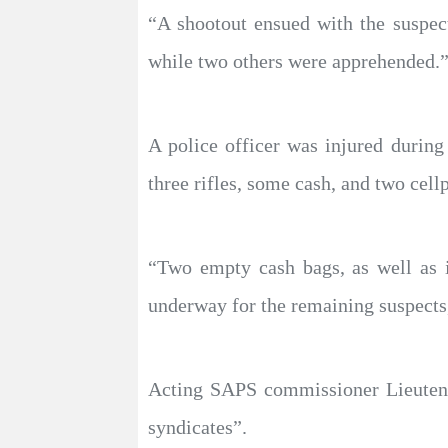
“A shootout ensued with the suspec
while two others were apprehended.
A police officer was injured during
three rifles, some cash, and two cell
“Two empty cash bags, as well as 
underway for the remaining suspects,
Acting SAPS commissioner Lieutenan
syndicates”.