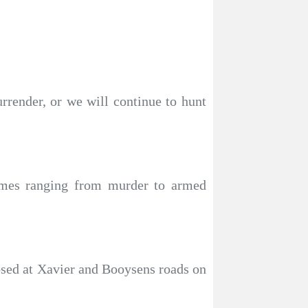
rrender, or we will continue to hunt
rimes ranging from murder to armed
osed at Xavier and Booysens roads on