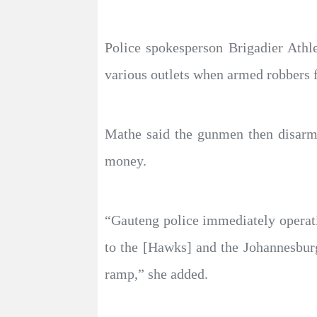
Police spokesperson Brigadier Athl
various outlets when armed robbers f
Mathe said the gunmen then disarme
money.
“Gauteng police immediately operat
to the [Hawks] and the Johannesburg
ramp,” she added.