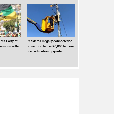
MK Party of
Residents illegally connected to
ivisions within
power grid to pay R6,000 to have
prepaid metres upgraded