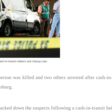
ash-in-transit robbers and Joburg cops
erson was killed and two others arrested after cash-in
esburg.
racked down the suspects following a cash-in-transit h