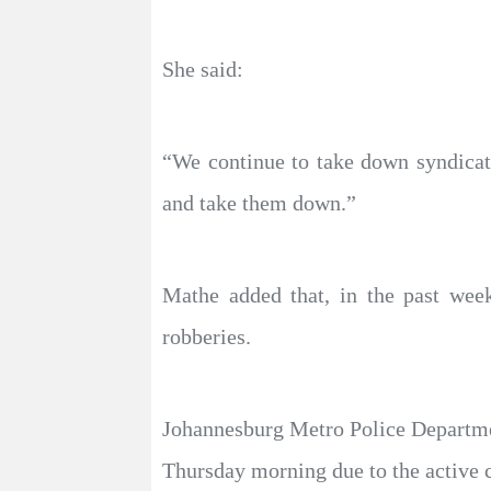
She said:
“We continue to take down syndicate
and take them down.”
Mathe added that, in the past wee
robberies.
Johannesburg Metro Police Departmen
Thursday morning due to the active 