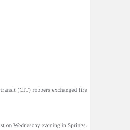
-transit (CIT) robbers exchanged fire
eist on Wednesday evening in Springs.