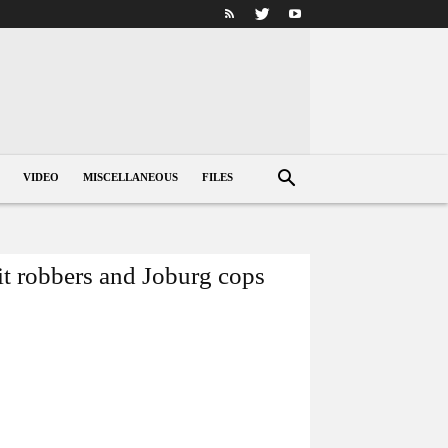
VIDEO
MISCELLANEOUS
FILES
it robbers and Joburg cops