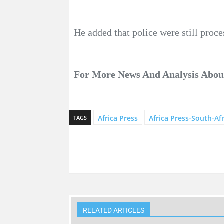
He added that police were still proce
For More News And Analysis Abo
Africa Press
Africa Press-South-Afr
TAGS
RELATED ARTICLES