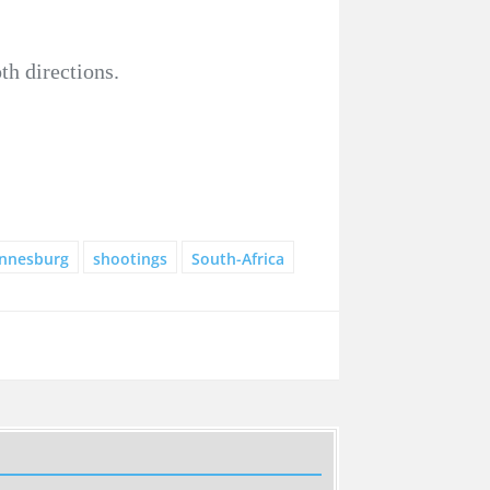
th directions.
nnesburg
shootings
South-Africa