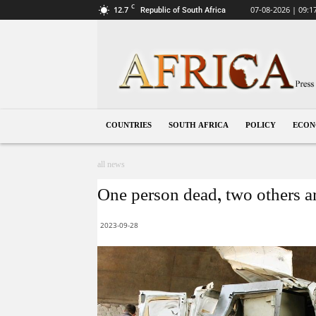
C
12.7
07-08-2026 | 09:1
Republic of South Africa
South
Africa
COUNTRIES
SOUTH AFRICA
POLICY
ECO
all news
One person dead, two others ar
2023-09-28