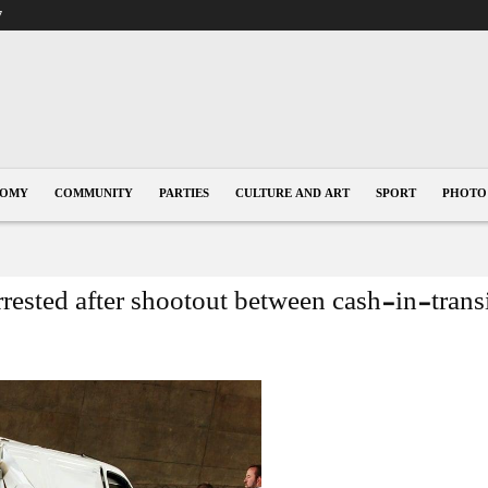
7
NOMY
COMMUNITY
PARTIES
CULTURE AND ART
SPORT
PHOTO
rested after shootout between cash-in-trans