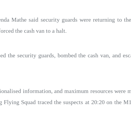
enda Mathe said security guards were returning to the
orced the cash van to a halt.
d the security guards, bombed the cash van, and es
ionalised information, and maximum resources were m
 Flying Squad traced the suspects at 20:20 on the M1