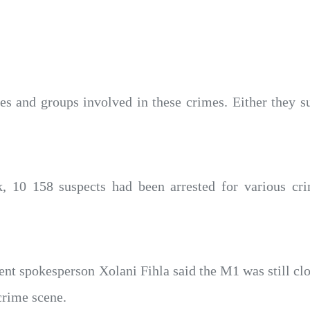
s and groups involved in these crimes. Either they su
k, 10 158 suspects had been arrested for various c
t spokesperson Xolani Fihla said the M1 was still cl
crime scene.