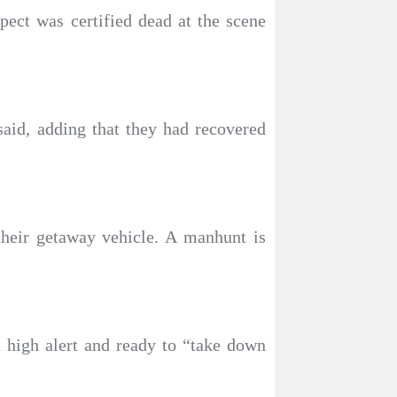
ect was certified dead at the scene
said, adding that they had recovered
heir getaway vehicle. A manhunt is
 high alert and ready to “take down