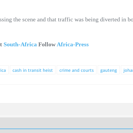
ssing the scene and that traffic was being diverted in bo
ut
South-Africa
Follow
Africa-Press
ica
cash in transit heist
crime and courts
gauteng
joha