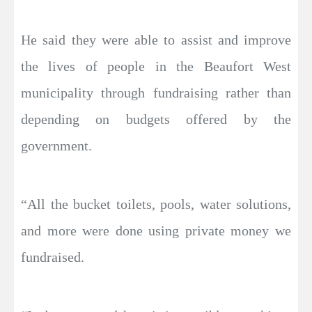
He said they were able to assist and improve
the lives of people in the Beaufort West
municipality through fundraising rather than
depending on budgets offered by the
government.
“All the bucket toilets, pools, water solutions,
and more were done using private money we
fundraised.