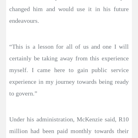
changed him and would use it in his future
endeavours.
“This is a lesson for all of us and one I will
certainly be taking away from this experience
myself. I came here to gain public service
experience in my journey towards being ready
to govern.”
Under his administration, McKenzie said, R10
million had been paid monthly towards their