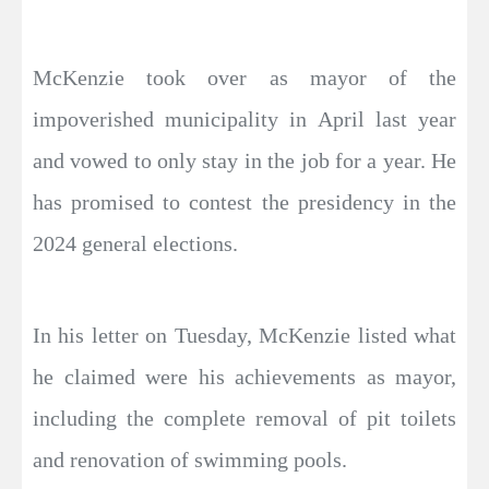
McKenzie took over as mayor of the
impoverished municipality in April last year
and vowed to only stay in the job for a year. He
has promised to contest the presidency in the
2024 general elections.
In his letter on Tuesday, McKenzie listed what
he claimed were his achievements as mayor,
including the complete removal of pit toilets
and renovation of swimming pools.