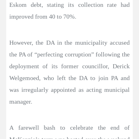
Eskom debt, stating its collection rate had
improved from 40 to 70%.
However, the DA in the municipality accused
the PA of “perfecting corruption” following the
deployment of its former councillor, Derick
Welgemoed, who left the DA to join PA and
was irregularly appointed as acting municipal
manager.
A farewell bash to celebrate the end of