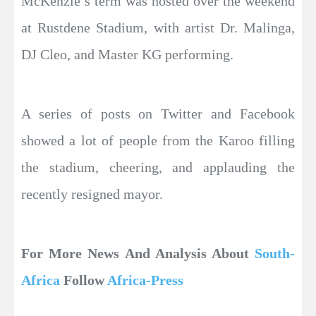
McKenzie’s term was hosted over the weekend
at Rustdene Stadium, with artist Dr. Malinga,
DJ Cleo, and Master KG performing.
A series of posts on Twitter and Facebook
showed a lot of people from the Karoo filling
the stadium, cheering, and applauding the
recently resigned mayor.
For More News And Analysis About
South-
Africa
Follow
Africa-Press