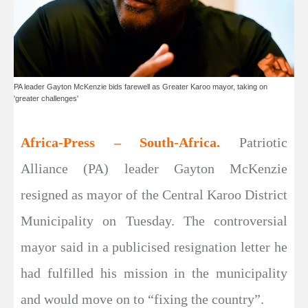
PA leader Gayton McKenzie bids farewell as Greater Karoo mayor, taking on
'greater challenges'
Africa-Press – South-Africa.
Patriotic
Alliance (PA) leader Gayton McKenzie
resigned as mayor of the Central Karoo District
Municipality on Tuesday. The controversial
mayor said in a publicised resignation letter he
had fulfilled his mission in the municipality
and would move on to “fixing the country”.