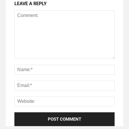
LEAVE A REPLY