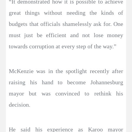
“It demonstrated how it is possible to achieve
great things without needing the kinds of
budgets that officials shamelessly ask for. One
must just be efficient and not lose money
towards corruption at every step of the way.”
McKenzie was in the spotlight recently after
raising his hand to become Johannesburg
mayor but was convinced to rethink his
decision.
He said his experience as Karoo mayor