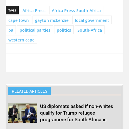
Africa Press
Africa Press-South-Africa
TAGS
cape town
gayton mckenzie
local government
pa
political parties
politics
South-Africa
western cape
RELATED ARTICLES
US diplomats asked if non-whites
qualify for Trump refugee
programme for South Africans