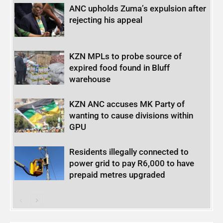
ANC upholds Zuma’s expulsion after
rejecting his appeal
KZN MPLs to probe source of
expired food found in Bluff
warehouse
KZN ANC accuses MK Party of
wanting to cause divisions within
GPU
Residents illegally connected to
power grid to pay R6,000 to have
prepaid metres upgraded