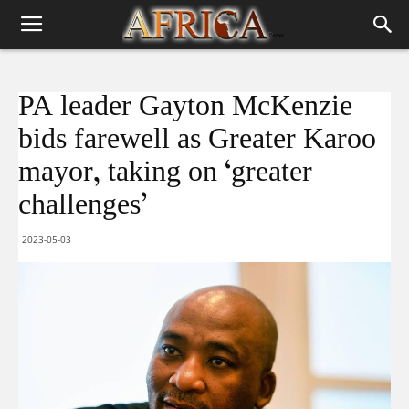
PA leader Gayton McKenzie
bids farewell as Greater Karoo
mayor, taking on ‘greater
challenges’
2023-05-03