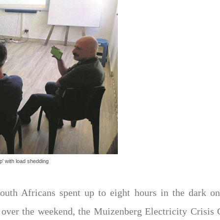
p' with load shedding
outh Africans spent up to eight hours in the dark
over the weekend, the Muizenberg Electricity Crisis C