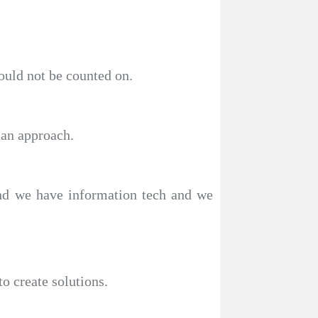
ould not be counted on.
ian approach.
and we have information tech and we
o create solutions.