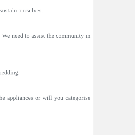
sustain ourselves.
s. We need to assist the community in
hedding.
the appliances or will you categorise