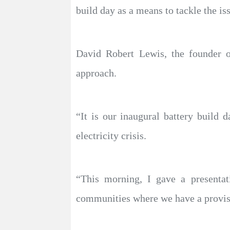
build day as a means to tackle the is
David Robert Lewis, the founder o
approach.
“It is our inaugural battery build
electricity crisis.
“This morning, I gave a presentat
communities where we have a provisi