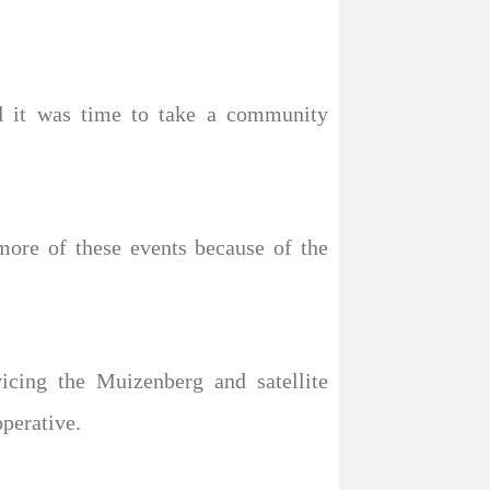
id it was time to take a community
more of these events because of the
icing the Muizenberg and satellite
perative.