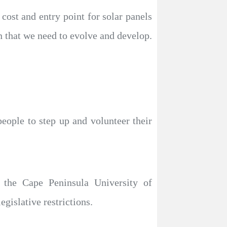
ost and entry point for solar panels
n that we need to evolve and develop.
people to step up and volunteer their
 the Cape Peninsula University of
egislative restrictions.