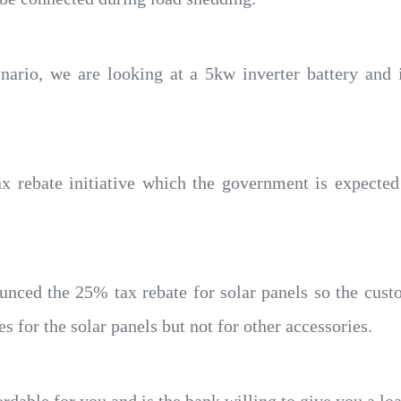
nario, we are looking at a 5kw inverter battery and i
 rebate initiative which the government is expected
unced the 25% tax rebate for solar panels so the cus
s for the solar panels but not for other accessories.
ordable for you and is the bank willing to give you a lo