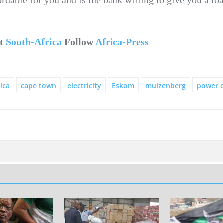
ut
South-Africa
Follow
Africa-Press
ica
cape town
electricity
Eskom
muizenberg
power c