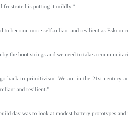
 frustrated is putting it mildly.”
 to become more self-reliant and resilient as Eskom c
 by the boot strings and we need to take a communitar
o go back to primitivism. We are in the 21st century 
eliant and resilient.”
build day was to look at modest battery prototypes and t