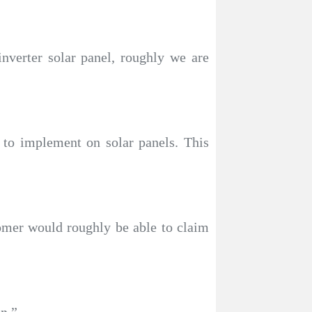
nverter solar panel, roughly we are
 to implement on solar panels. This
tomer would roughly be able to claim
an.”