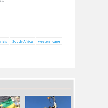
risis
South-Africa
western cape