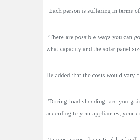
“Each person is suffering in terms of
“There are possible ways you can go,
what capacity and the solar panel siz
He added that the costs would vary 
“During load shedding, are you going
according to your appliances, your cr
“In most cases, the critical load wil