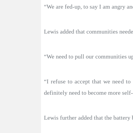
“We are fed-up, to say I am angry and
Lewis added that communities needed
“We need to pull our communities up
“I refuse to accept that we need t
definitely need to become more self-r
Lewis further added that the battery 