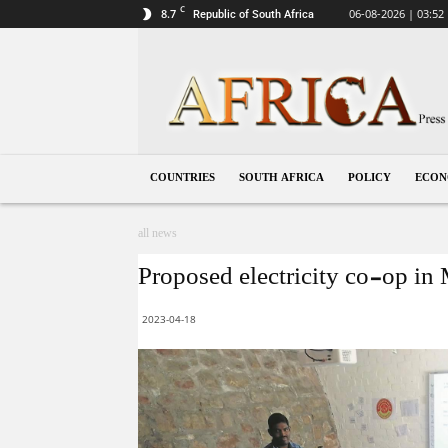
C
8.7
06-08-2026 | 03:52
Republic of South Africa
South
Africa
COUNTRIES
SOUTH AFRICA
POLICY
ECO
all news
Proposed electricity co-op in 
2023-04-18