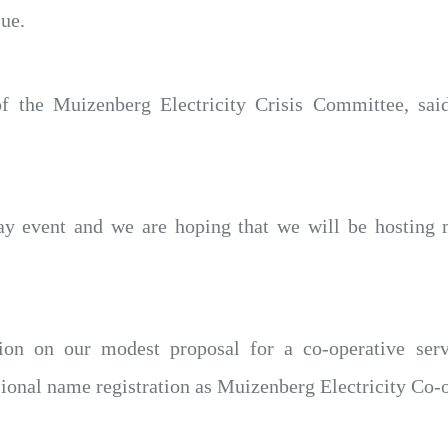
sue.
f the Muizenberg Electricity Crisis Committee, sa
 day event and we are hoping that we will be hosting 
ion on our modest proposal for a co-operative serv
onal name registration as Muizenberg Electricity Co-o