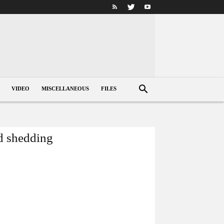
VIDEO
MISCELLANEOUS
FILES
ad shedding