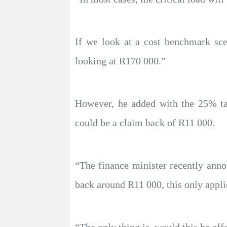
If we look at a cost benchmark sce
looking at R170 000.”
However, he added with the 25% tax
could be a claim back of R11 000.
“The finance minister recently anno
back around R11 000, this only applie
“The only thing is, would this be aff