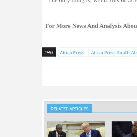
For More News And Analysis Abo
Africa Press
Africa Press-South-Afr
TAGS
RELATED ARTICLES