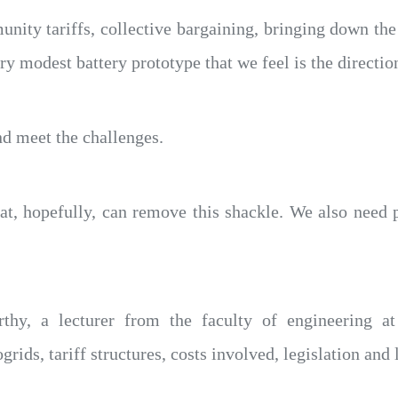
ty tariffs, collective bargaining, bringing down the c
ry modest battery prototype that we feel is the directio
nd meet the challenges.
at, hopefully, can remove this shackle. We also need 
thy, a lecturer from the faculty of engineering at
ids, tariff structures, costs involved, legislation and l