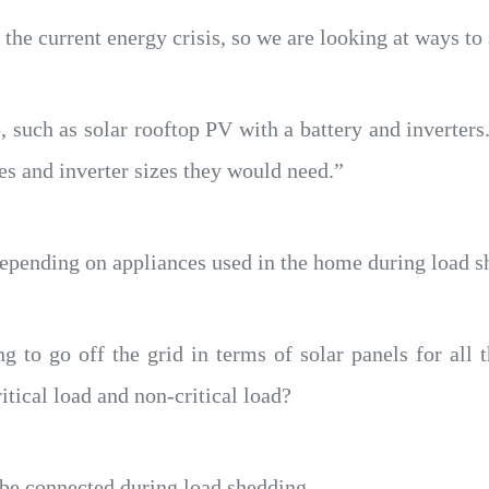
 the current energy crisis, so we are looking at ways to 
 such as solar rooftop PV with a battery and inverter
es and inverter sizes they would need.”
depending on appliances used in the home during load s
 to go off the grid in terms of solar panels for all 
itical load and non-critical load?
l be connected during load shedding.