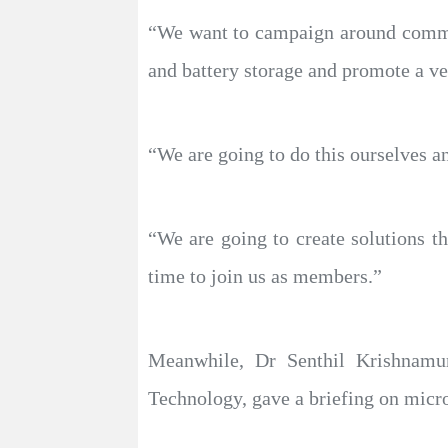
“We want to campaign around communi
and battery storage and promote a ve
“We are going to do this ourselves a
“We are going to create solutions th
time to join us as members.”
Meanwhile, Dr Senthil Krishnamur
Technology, gave a briefing on microgr