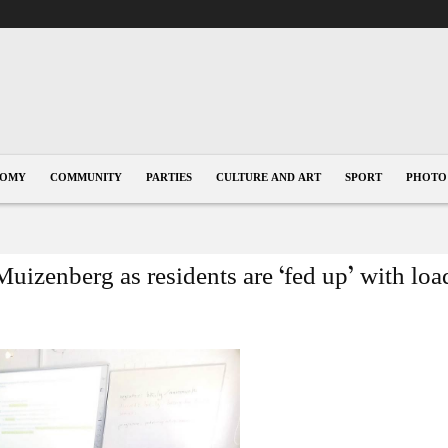
NOMY
COMMUNITY
PARTIES
CULTURE AND ART
SPORT
PHOTO
Muizenberg as residents are ‘fed up’ with lo