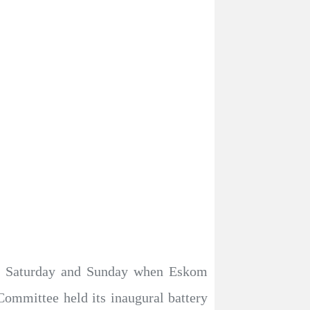
 on Saturday and Sunday when Eskom
ommittee held its inaugural battery