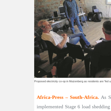
Proposed electricity co-op in Muizenberg as residents are 'fed u
Africa-Press – South-Africa.
As S
implemented Stage 6 load shedding 