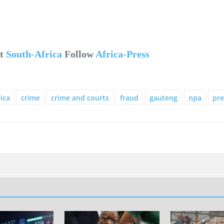
ut
South-Africa
Follow
Africa-Press
ica
crime
crime and courts
fraud
gauteng
npa
pre