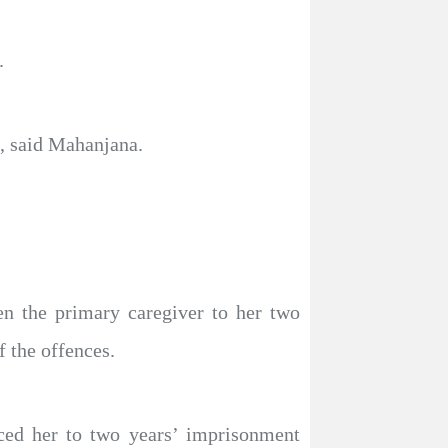
.
s, said Mahanjana.
en the primary caregiver to her two
 the offences.
ced her to two years’ imprisonment