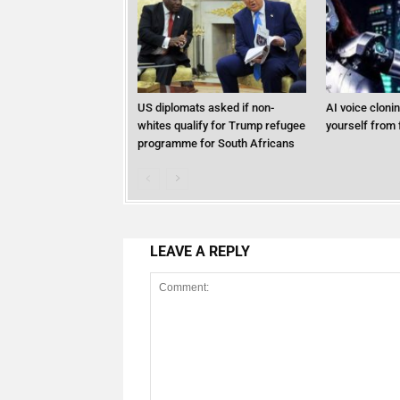
US diplomats asked if non-
AI voice cloni
whites qualify for Trump refugee
yourself from 
programme for South Africans
LEAVE A REPLY