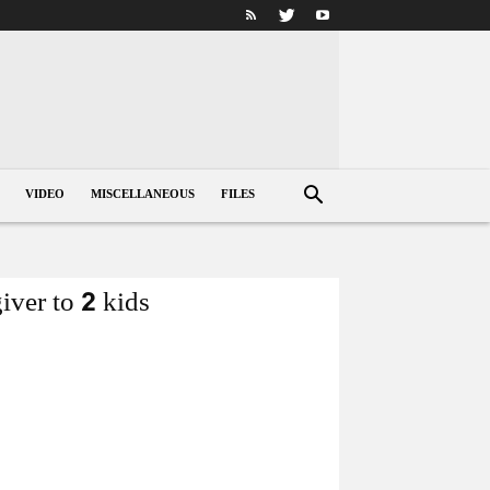
VIDEO
MISCELLANEOUS
FILES
iver to 2 kids