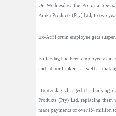
On Wednesday, the Pretoria Speci
Amka Products (Pty) Ltd, to two yea
Ex-AfriForum employee gets suspend
Buitendag had been employed as a cred
and labour brokers, as well as maki
“Buitendag changed the banking de
Products (Pty) Ltd, replacing them
made payments of over R4 million to