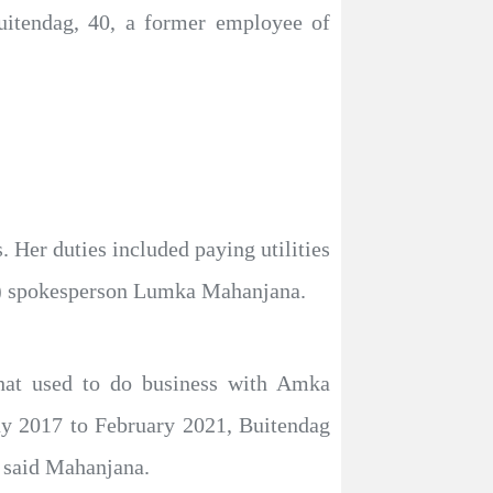
itendag, 40, a former employee of
. Her duties included paying utilities
PA) spokesperson Lumka Mahanjana.
that used to do business with Amka
ay 2017 to February 2021, Buitendag
” said Mahanjana.