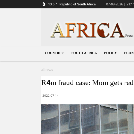
C
13.5
07-08-2026 | 21:1
Republic of South Africa
South
Africa
COUNTRIES
SOUTH AFRICA
POLICY
ECO
all news
R4m fraud case: Mom gets redu
2022-07-14