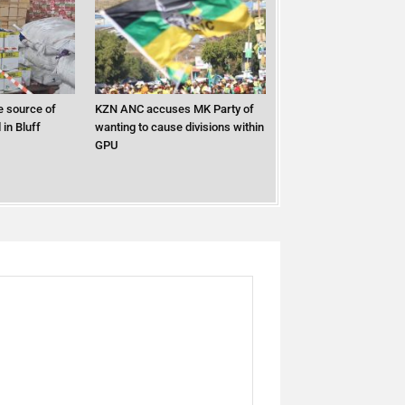
 source of
KZN ANC accuses MK Party of
in Bluff
wanting to cause divisions within
GPU