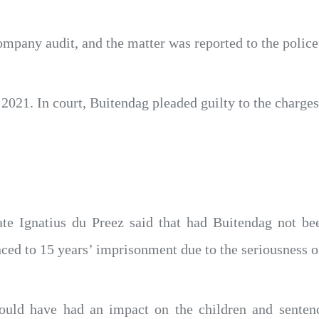
mpany audit, and the matter was reported to the police
021. In court, Buitendag pleaded guilty to the charge
rate Ignatius du Preez said that had Buitendag not be
ced to 15 years’ imprisonment due to the seriousness of
uld have had an impact on the children and senten