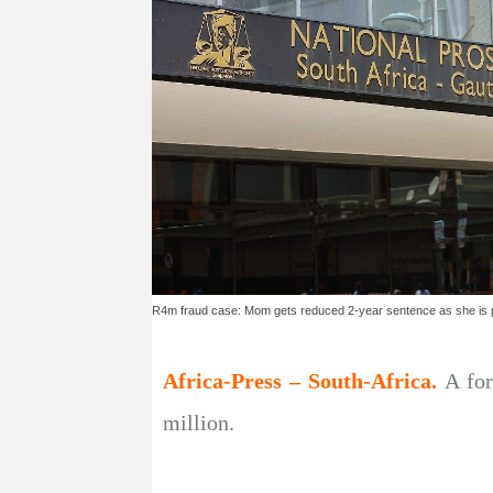
R4m fraud case: Mom gets reduced 2-year sentence as she is p
Africa-Press – South-Africa.
A for
million.