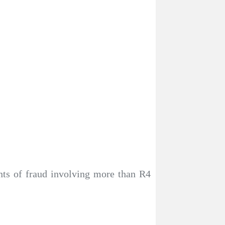
nts of fraud involving more than R4