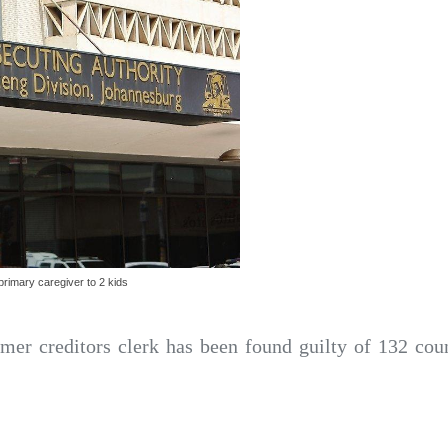
rimary caregiver to 2 kids
mer creditors clerk has been found guilty of 132 cou