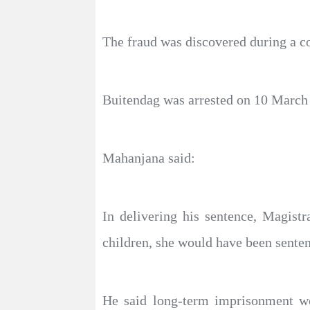
The fraud was discovered during a co
Buitendag was arrested on 10 March 2
Mahanjana said:
In delivering his sentence, Magist
children, she would have been senten
He said long-term imprisonment wo