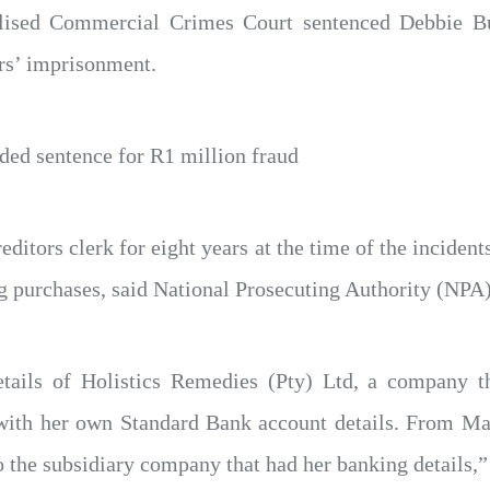
alised Commercial Crimes Court sentenced Debbie Bu
rs’ imprisonment.
ed sentence for R1 million fraud
itors clerk for eight years at the time of the incidents
ng purchases, said National Prosecuting Authority (N
tails of Holistics Remedies (Pty) Ltd, a company 
 with her own Standard Bank account details. From M
 the subsidiary company that had her banking details,