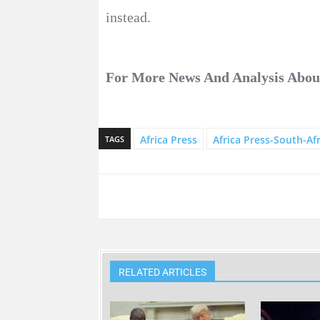
instead.
For More News And Analysis Abo
Africa Press
Africa Press-South-Afr
TAGS
RELATED ARTICLES