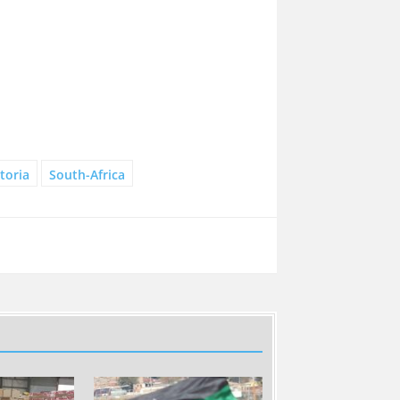
toria
South-Africa