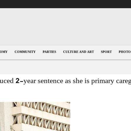
1
NOMY
COMMUNITY
PARTIES
CULTURE AND ART
SPORT
PHOTO
ced 2-year sentence as she is primary careg