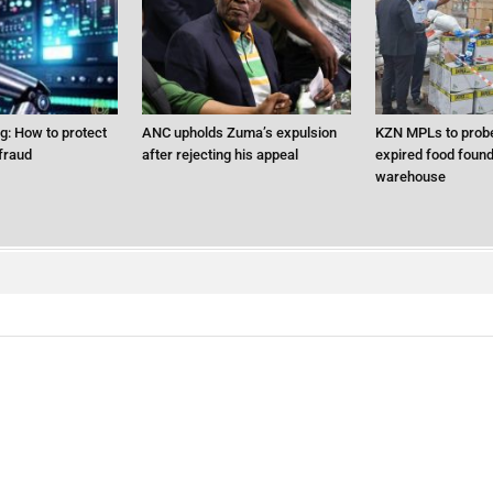
ng: How to protect
ANC upholds Zuma’s expulsion
KZN MPLs to probe
fraud
after rejecting his appeal
expired food found 
warehouse