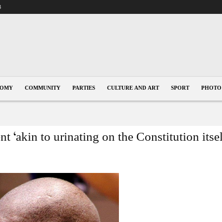
3
NOMY
COMMUNITY
PARTIES
CULTURE AND ART
SPORT
PHOTO
t ‘akin to urinating on the Constitution itse