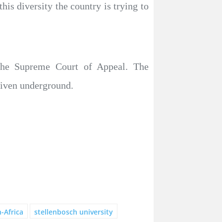
is diversity the country is trying to
 the Supreme Court of Appeal. The
driven underground.
-Africa
stellenbosch university