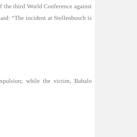
 the third World Conference against
id: “The incident at Stellenbosch is
expulsion; while the victim, Babalo