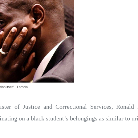
ion itself' - Lamola
ister of Justice and Correctional Services, Ronald
nating on a black student’s belongings as similar to ur