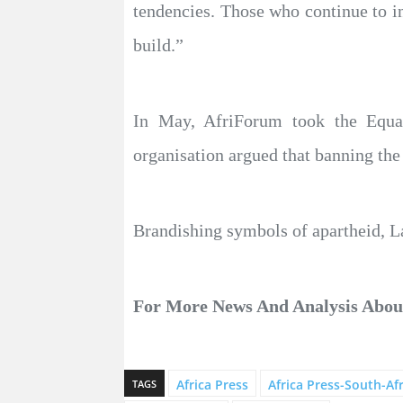
tendencies. Those who continue to in
build.”
In May, AfriForum took the Equal
organisation argued that banning the 
Brandishing symbols of apartheid, La
For More News And Analysis Abo
Africa Press
Africa Press-South-Afr
TAGS