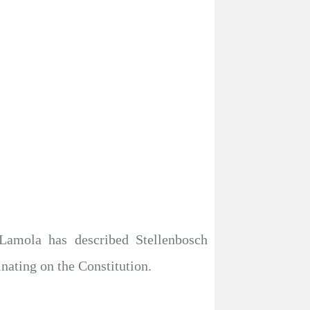
 Lamola has described Stellenbosch
inating on the Constitution.