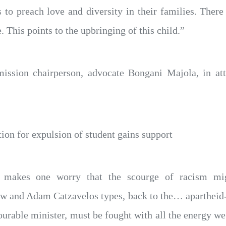
to preach love and diversity in their families. There
. This points to the upbringing of this child.”
sion chairperson, advocate Bongani Majola, in atte
tion for expulsion of student gains support
nt makes one worry that the scourge of racism m
w and Adam Catzavelos types, back to the… apartheid-
ourable minister, must be fought with all the energy we