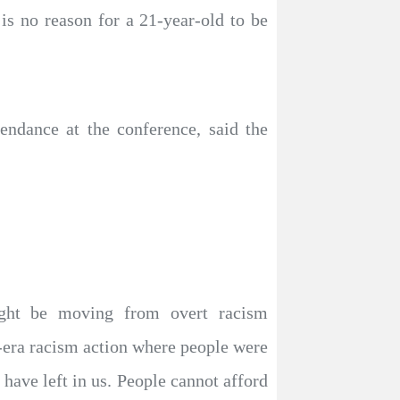
 is no reason for a 21-year-old to be
ndance at the conference, said the
ight be moving from overt racism
era racism action where people were
 have left in us. People cannot afford