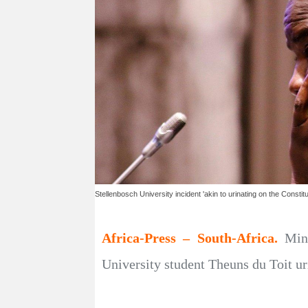
Stellenbosch University incident 'akin to urinating on the Constitut
Africa-Press – South-Africa.
Min
University student Theuns du Toit uri