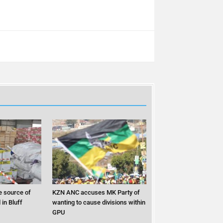
 source of
KZN ANC accuses MK Party of
in Bluff
wanting to cause divisions within
GPU