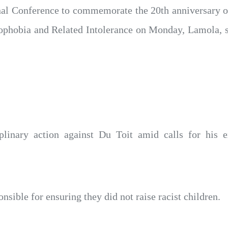
nal Conference to commemorate the 20th anniversary of
phobia and Related Intolerance on Monday, Lamola, sa
iplinary action against Du Toit amid calls for his 
sible for ensuring they did not raise racist children.