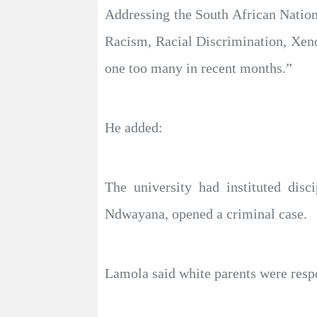
Addressing the South African Natio
Racism, Racial Discrimination, Xeno
one too many in recent months.”
He added:
The university had instituted disc
Ndwayana, opened a criminal case.
Lamola said white parents were respon