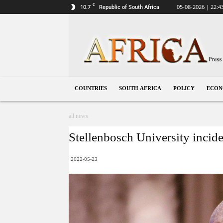
C
10.7
05-08-2026 | 22:4
Republic of South Africa
South
Africa
COUNTRIES
SOUTH AFRICA
POLICY
ECO
all news
Stellenbosch University inciden
2022-05-23