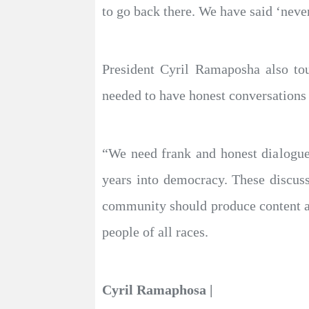
to go back there. We have said ‘never
President Cyril Ramaposha also to
needed to have honest conversations
“We need frank and honest dialogue 
years into democracy. These discussi
community should produce content and
people of all races.
Cyril Ramaphosa |