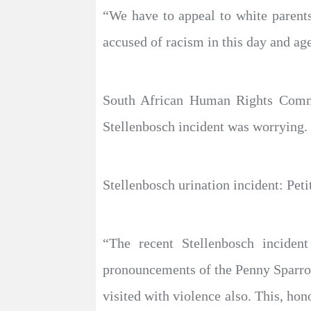
“We have to appeal to white parents 
accused of racism in this day and age
South African Human Rights Commis
Stellenbosch incident was worrying.
Stellenbosch urination incident: Peti
“The recent Stellenbosch incide
pronouncements of the Penny Sparro
visited with violence also. This, hon