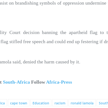
sist on brandishing symbols of oppression undermine th
ity Court decision banning the apartheid flag to
flag stifled free speech and could end up festering if 
mola said, denied the harm caused by it.
ut
South-Africa
Follow
Africa-Press
ica
cape town
Education
racism
ronald lamola
South