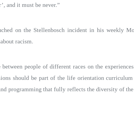
’, and it must be never.”
uched on the Stellenbosch incident in his weekly M
 about racism.
between people of different races on the experiences
ons should be part of the life orientation curriculum
 programming that fully reflects the diversity of the