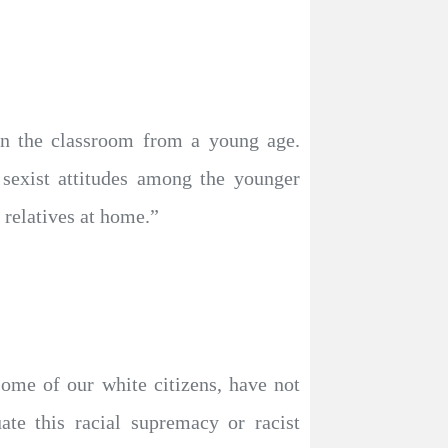
 in the classroom from a young age.
d sexist attitudes among the younger
 relatives at home.”
some of our white citizens, have not
ate this racial supremacy or racist