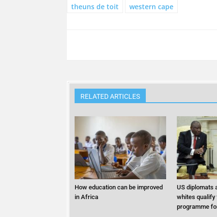
theuns de toit
western cape
RELATED ARTICLES
How education can be improved
US diplomats a
in Africa
whites qualify
programme for