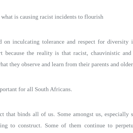
hat is causing racist incidents to flourish
 on inculcating tolerance and respect for diversity
rt because the reality is that racist, chauvinistic an
what they observe and learn from their parents and older
ortant for all South Africans.
act that binds all of us. Some amongst us, especially 
ing to construct. Some of them continue to perpetu