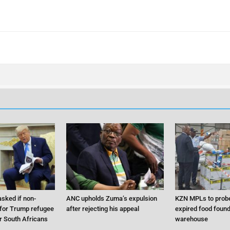
sked if non-
ANC upholds Zuma’s expulsion
KZN MPLs to probe
 for Trump refugee
after rejecting his appeal
expired food found 
 South Africans
warehouse