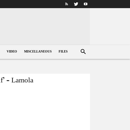
VIDEO
MISCELLANEOUS
FILES
lf’ – Lamola