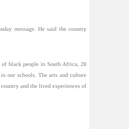
onday message. He said the country
 of black people in South Africa, 28
 in our schools. The arts and culture
 country and the lived experiences of