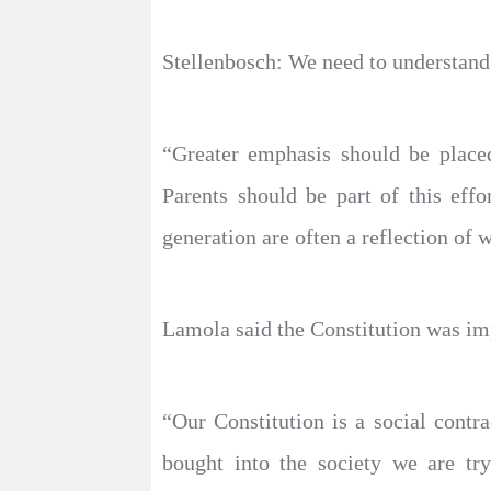
Stellenbosch: We need to understand w
“Greater emphasis should be placed
Parents should be part of this effo
generation are often a reflection of 
Lamola said the Constitution was imp
“Our Constitution is a social contr
bought into the society we are try