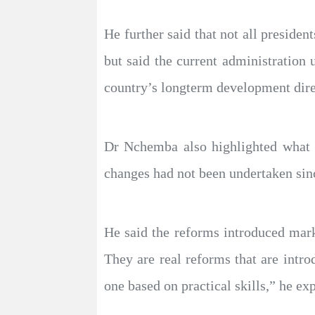
He further said that not all presiden
but said the current administration
country’s longterm development dire
Dr Nchemba also highlighted what h
changes had not been undertaken sinc
He said the reforms introduced mark
They are real reforms that are intr
one based on practical skills,” he ex