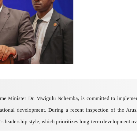
ime Minister Dr. Mwigulu Nchemba, is committed to implemen
national development. During a recent inspection of the Aru
s leadership style, which prioritizes long-term development ove