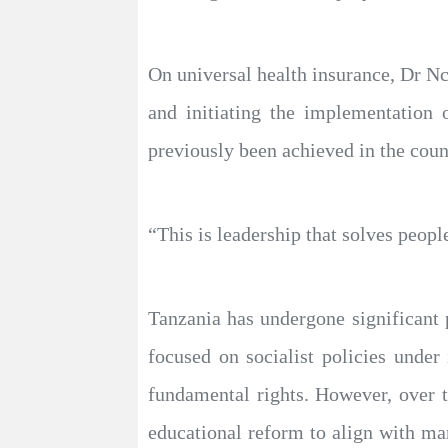
On universal health insurance, Dr N
and initiating the implementation 
previously been achieved in the coun
“This is leadership that solves peopl
Tanzania has undergone significant 
focused on socialist policies unde
fundamental rights. However, over 
educational reform to align with ma