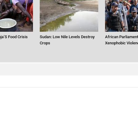
ja’S Food Crisis
Sudan: Low Nile Levels Destroy
African Parliament
Crops
Xenophobic Violen