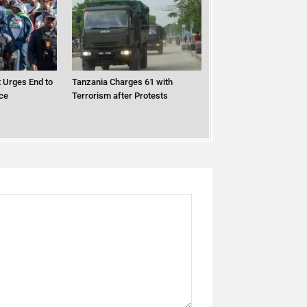
 Urges End to
Tanzania Charges 61 with
ce
Terrorism after Protests