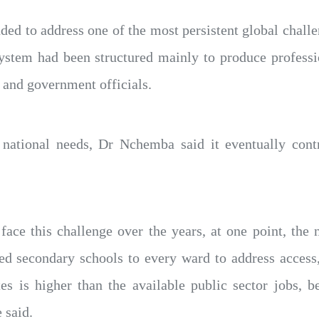
nded to address one of the most persistent global cha
system had been structured mainly to produce professi
 and government officials.
 national needs, Dr Nchemba said it eventually cont
ace this challenge over the years, at one point, the
ed secondary schools to every ward to address access,
s is higher than the available public sector jobs, b
 said.