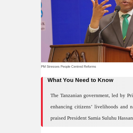
PM Stresses People Centred Reforms
What You Need to Know
The Tanzanian government, led by Pr
enhancing citizens’ livelihoods and 
praised President Samia Suluhu Hassan’