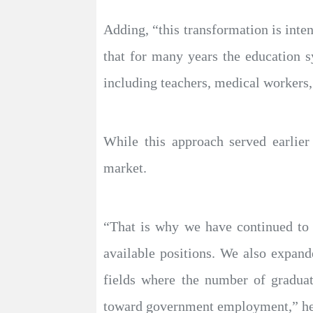
Adding, “this transformation is inte
that for many years the education 
including teachers, medical workers,
While this approach served earlier
market.
“That is why we have continued to f
available positions. We also expand
fields where the number of graduate
toward government employment,” he