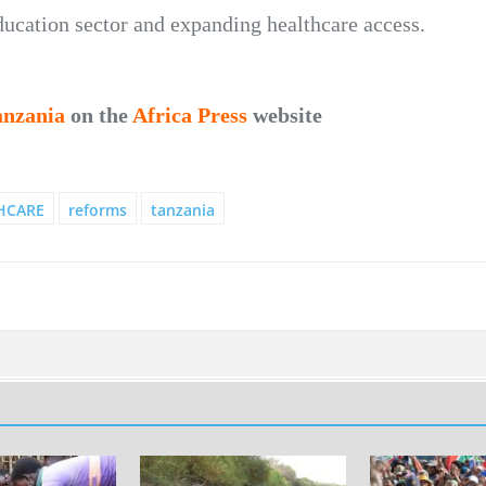
ducation sector and expanding healthcare access.
anzania
on the
Africa Press
website
HCARE
reforms
tanzania