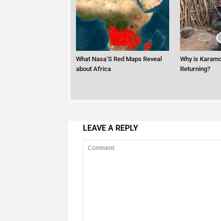
What Nasa’S Red Maps Reveal
Why is Karamo
about Africa
Returning?
LEAVE A REPLY