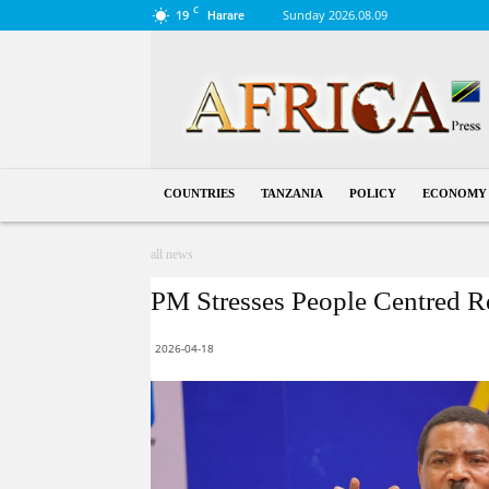
C
19
Sunday 2026.08.09
Harare
Tanzania
COUNTRIES
TANZANIA
POLICY
ECONOMY
all news
PM Stresses People Centred R
2026-04-18