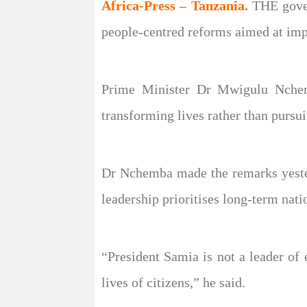
Africa-Press – Tanzania.
THE gover
people-centred reforms aimed at imp
Prime Minister Dr Mwigulu Nchemb
transforming lives rather than pursui
Dr Nchemba made the remarks yesterd
leadership prioritises long-term nati
“President Samia is not a leader of 
lives of citizens,” he said.