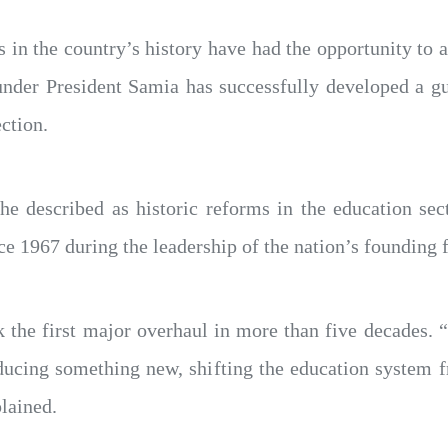
ts in the country’s history have had the opportunity to
 under President Samia has successfully developed a g
ction.
e described as historic reforms in the education sect
e 1967 during the leadership of the nation’s founding
 the first major overhaul in more than five decades. “
oducing something new, shifting the education system f
plained.