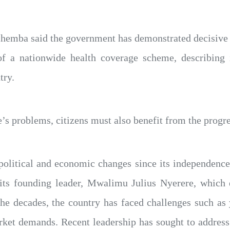
chemba said the government has demonstrated decisive l
of a nationwide health coverage scheme, describing i
try.
e’s problems, citizens must also benefit from the progr
political and economic changes since its independence 
r its founding leader, Mwalimu Julius Nyerere, which
the decades, the country has faced challenges such a
rket demands. Recent leadership has sought to addres