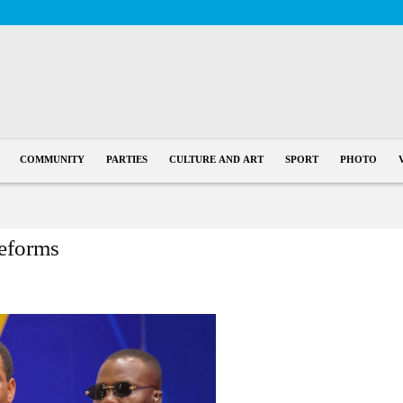
COMMUNITY
PARTIES
CULTURE AND ART
SPORT
PHOTO
eforms