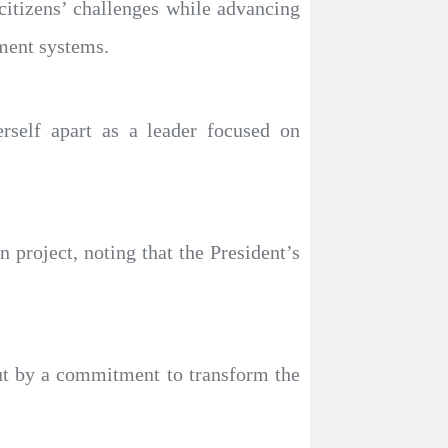
itizens’ challenges while advancing
ment systems.
self apart as a leader focused on
project, noting that the President’s
 but by a commitment to transform the