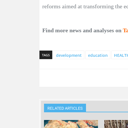
reforms aimed at transforming the e
Find more news and analyses on
T
development
education
HEALT
TAGS
RELATED ARTICLES