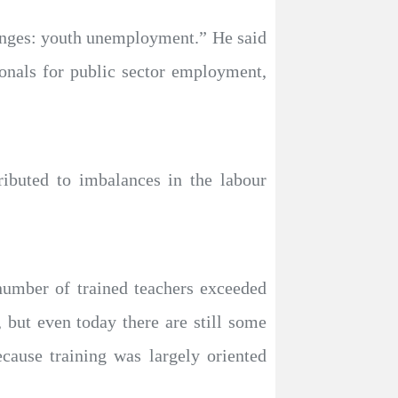
llenges: youth unemployment.” He said
onals for public sector employment,
ributed to imbalances in the labour
 number of trained teachers exceeded
 but even today there are still some
ecause training was largely oriented