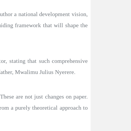
 author a national development vision,
uiding framework that will shape the
or, stating that such comprehensive
 father, Mwalimu Julius Nyerere.
These are not just changes on paper.
rom a purely theoretical approach to