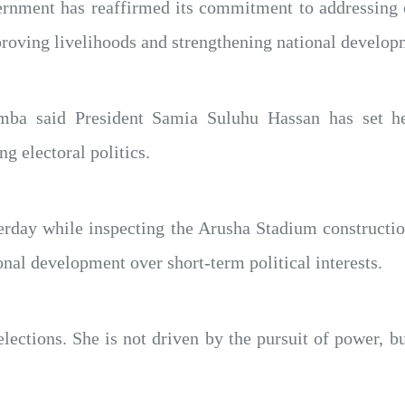
nment has reaffirmed its commitment to addressing c
roving livelihoods and strengthening national develop
a said President Samia Suluhu Hassan has set her
ng electoral politics.
ay while inspecting the Arusha Stadium construction 
onal development over short-term political interests.
elections. She is not driven by the pursuit of power,