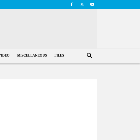
VIDEO
MISCELLANEOUS
FILES