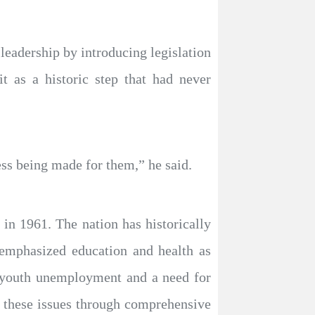
eadership by introducing legislation
t as a historic step that had never
ess being made for them,” he said.
in 1961. The nation has historically
 emphasized education and health as
s youth unemployment and a need for
s these issues through comprehensive