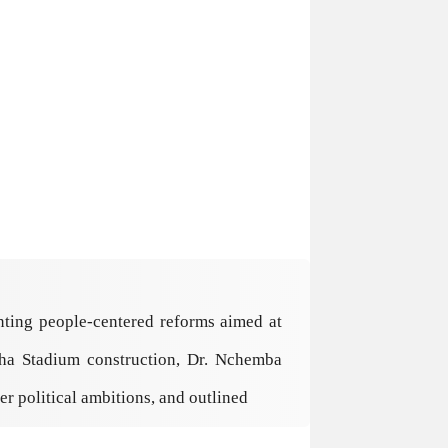
ting people-centered reforms aimed at
sha Stadium construction, Dr. Nchemba
r political ambitions, and outlined