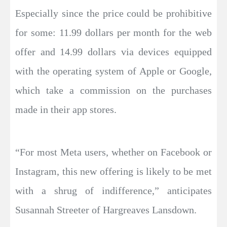
Especially since the price could be prohibitive
for some: 11.99 dollars per month for the web
offer and 14.99 dollars via devices equipped
with the operating system of Apple or Google,
which take a commission on the purchases
made in their app stores.
“For most Meta users, whether on Facebook or
Instagram, this new offering is likely to be met
with a shrug of indifference,” anticipates
Susannah Streeter of Hargreaves Lansdown.