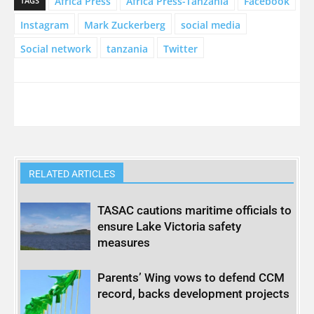
Africa Press
Africa Press-Tanzania
Facebook
TAGS
Instagram
Mark Zuckerberg
social media
Social network
tanzania
Twitter
RELATED ARTICLES
TASAC cautions maritime officials to
ensure Lake Victoria safety
measures
Parents’ Wing vows to defend CCM
record, backs development projects