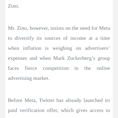
Zino.
Mr. Zino, however, insists on the need for Meta
to diversify its sources of income at a time
when inflation is weighing on advertisers’
expenses and when Mark Zuckerberg’s group
faces fierce competition in the online
advertising market.
Before Meta, Twitter has already launched its
paid verification offer, which gives access to