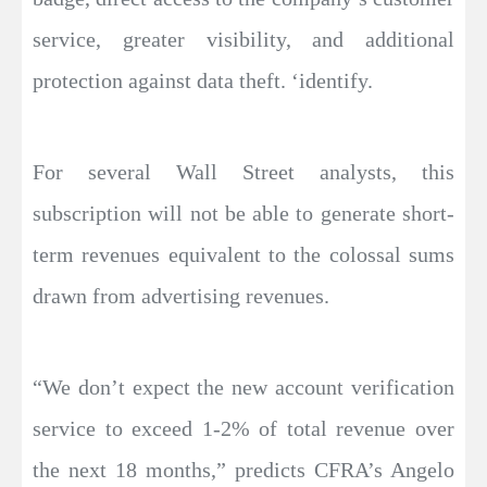
service, greater visibility, and additional
protection against data theft. ‘identify.
For several Wall Street analysts, this
subscription will not be able to generate short-
term revenues equivalent to the colossal sums
drawn from advertising revenues.
“We don’t expect the new account verification
service to exceed 1-2% of total revenue over
the next 18 months,” predicts CFRA’s Angelo