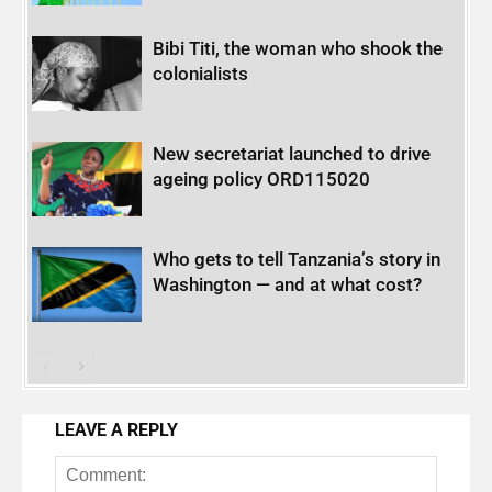
Bibi Titi, the woman who shook the
colonialists
New secretariat launched to drive
ageing policy ORD115020
Who gets to tell Tanzania’s story in
Washington — and at what cost?
LEAVE A REPLY