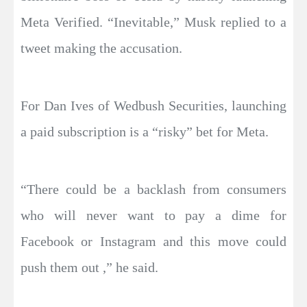
Meta Verified. “Inevitable,” Musk replied to a
tweet making the accusation.
For Dan Ives of Wedbush Securities, launching
a paid subscription is a “risky” bet for Meta.
“There could be a backlash from consumers
who will never want to pay a dime for
Facebook or Instagram and this move could
push them out ,” he said.