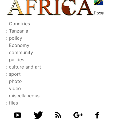
Countries
Tanzania
policy
Economy
community
parties
culture and art
sport
photo
video
miscellaneous
files