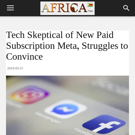
Tech Skeptical of New Paid
Subscription Meta, Struggles to
Convince
2023-02-21