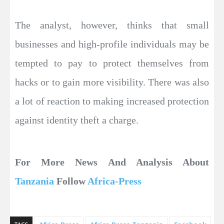
The analyst, however, thinks that small
businesses and high-profile individuals may be
tempted to pay to protect themselves from
hacks or to gain more visibility. There was also
a lot of reaction to making increased protection
against identity theft a charge.
For More News And Analysis About
Tanzania
Follow
Africa-Press