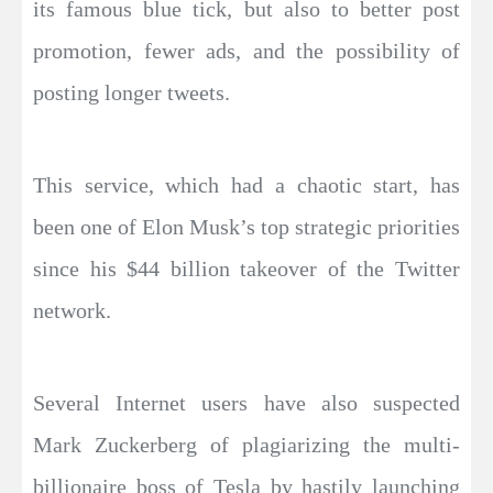
its famous blue tick, but also to better post
promotion, fewer ads, and the possibility of
posting longer tweets.
This service, which had a chaotic start, has
been one of Elon Musk’s top strategic priorities
since his $44 billion takeover of the Twitter
network.
Several Internet users have also suspected
Mark Zuckerberg of plagiarizing the multi-
billionaire boss of Tesla by hastily launching