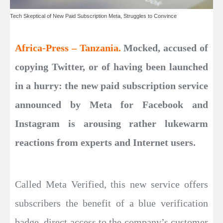
Tech Skeptical of New Paid Subscription Meta, Struggles to Convince
Africa-Press – Tanzania.
Mocked, accused of
copying Twitter, or of having been launched
in a hurry: the new paid subscription service
announced by Meta for Facebook and
Instagram is arousing rather lukewarm
reactions from experts and Internet users.
Called Meta Verified, this new service offers
subscribers the benefit of a blue verification
badge, direct access to the company’s customer