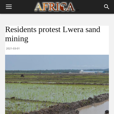
Residents protest Lwera sand
mining
2021-03-01