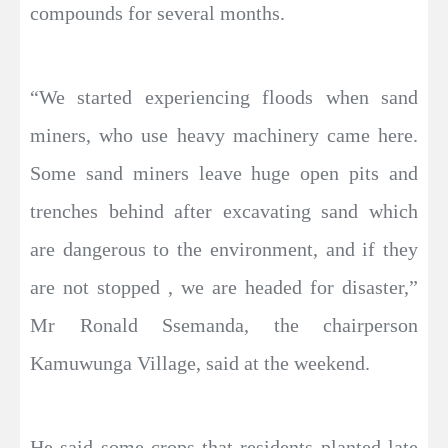
compounds for several months.
“We started experiencing floods when sand
miners, who use heavy machinery came here.
Some sand miners leave huge open pits and
trenches behind after excavating sand which
are dangerous to the environment, and if they
are not stopped , we are headed for disaster,”
Mr Ronald Ssemanda, the chairperson
Kamuwunga Village, said at the weekend.
He said some crops that residents planted late