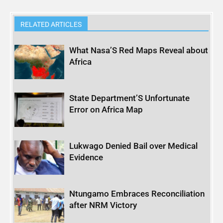
RELATED ARTICLES
What Nasa’S Red Maps Reveal about
Africa
State Department’S Unfortunate
Error on Africa Map
Lukwago Denied Bail over Medical
Evidence
Ntungamo Embraces Reconciliation
after NRM Victory