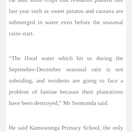
last year such as sweet potatos and cassava are
submerged in water even before the seasonal
rains start.
“The flood water which hit us during the
September-December seasonal rain is not
subsiding, and residents are going to face a
problem of famine because their plantations
have been destroyed,” Mr Ssemanda said.
He said Kamuwunga Primary School, the only