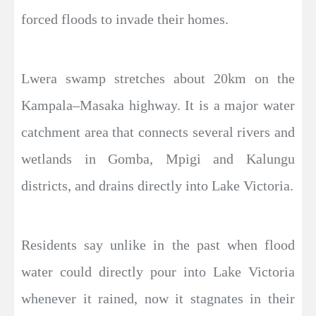
forced floods to invade their homes.
Lwera swamp stretches about 20km on the
Kampala–Masaka highway. It is a major water
catchment area that connects several rivers and
wetlands in Gomba, Mpigi and Kalungu
districts, and drains directly into Lake Victoria.
Residents say unlike in the past when flood
water could directly pour into Lake Victoria
whenever it rained, now it stagnates in their