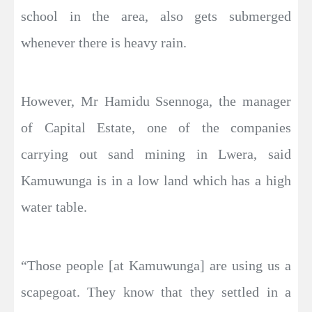
school in the area, also gets submerged
whenever there is heavy rain.
However, Mr Hamidu Ssennoga, the manager
of Capital Estate, one of the companies
carrying out sand mining in Lwera, said
Kamuwunga is in a low land which has a high
water table.
“Those people [at Kamuwunga] are using us a
scapegoat. They know that they settled in a