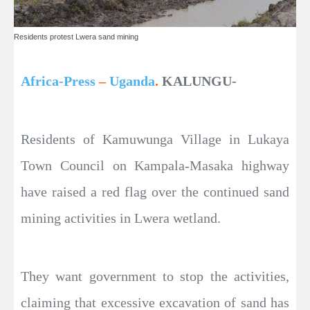
Residents protest Lwera sand mining
Africa-Press
–
Uganda
.
KALUNGU-
Residents of Kamuwunga Village in Lukaya
Town Council on Kampala-Masaka highway
have raised a red flag over the continued sand
mining activities in Lwera wetland.
They want government to stop the activities,
claiming that excessive excavation of sand has