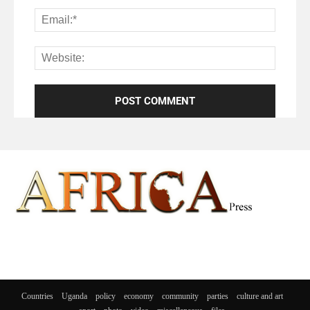
Countries
Uganda
policy
economy
community
parties
culture and art