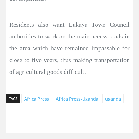
Residents also want Lukaya Town Council
authorities to work on the main access roads in
the area which have remained impassable for
close to five years, thus making transportation
of agricultural goods difficult.
Africa Press
Africa Press-Uganda
uganda
TAGS