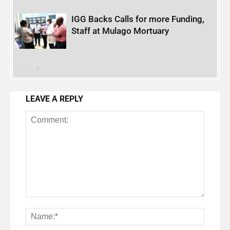
IGG Backs Calls for more Funding,
Staff at Mulago Mortuary
LEAVE A REPLY