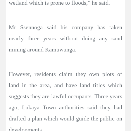
wetland which is prone to floods,” he said.
Mr Ssennoga said his company has taken
nearly three years without doing any sand
mining around Kamuwunga.
However, residents claim they own plots of
land in the area, and have land titles which
suggests they are lawful occupants. Three years
ago, Lukaya Town authorities said they had
drafted a plan which would guide the public on
developments.