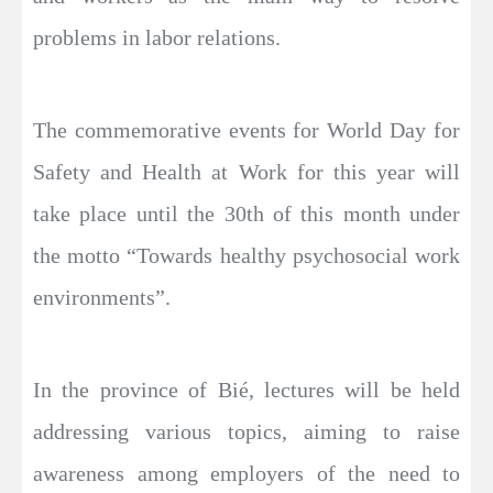
problems in labor relations.
The commemorative events for World Day for
Safety and Health at Work for this year will
take place until the 30th of this month under
the motto “Towards healthy psychosocial work
environments”.
In the province of Bié, lectures will be held
addressing various topics, aiming to raise
awareness among employers of the need to