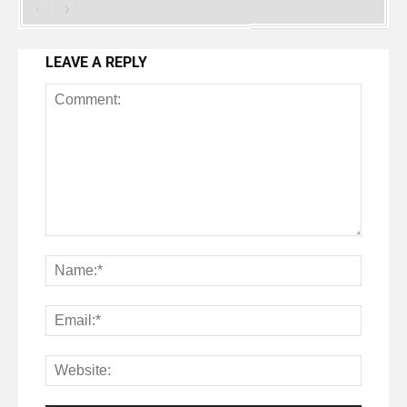
LEAVE A REPLY