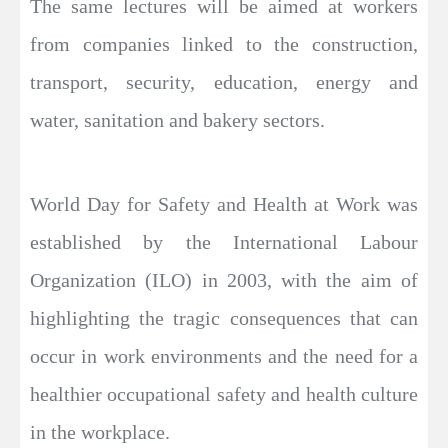
The same lectures will be aimed at workers
from companies linked to the construction,
transport, security, education, energy and
water, sanitation and bakery sectors.
World Day for Safety and Health at Work was
established by the International Labour
Organization (ILO) in 2003, with the aim of
highlighting the tragic consequences that can
occur in work environments and the need for a
healthier occupational safety and health culture
in the workplace.