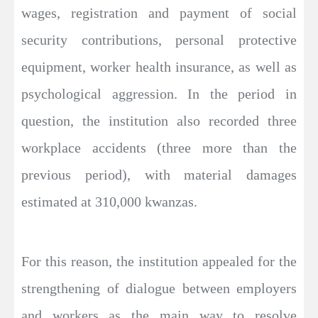
wages, registration and payment of social
security contributions, personal protective
equipment, worker health insurance, as well as
psychological aggression. In the period in
question, the institution also recorded three
workplace accidents (three more than the
previous period), with material damages
estimated at 310,000 kwanzas.
For this reason, the institution appealed for the
strengthening of dialogue between employers
and workers as the main way to resolve