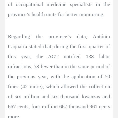
of occupational medicine specialists in the
province’s health units for better monitoring.
Regarding the province’s data, António
Caquarta stated that, during the first quarter of
this year, the AGT notified 138 labor
infractions, 58 fewer than in the same period of
the previous year, with the application of 50
fines (42 more), which allowed the collection
of six million and six thousand kwanzas and
667 cents, four million 667 thousand 961 cents
more.