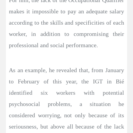
For him, the lack of the Occupational Qualifier
makes it impossible to pay an adequate salary
according to the skills and specificities of each
worker, in addition to compromising their
professional and social performance.
As an example, he revealed that, from January
to February of this year, the IGT in Bié
identified six workers with potential
psychosocial problems, a situation he
considered worrying, not only because of its
seriousness, but above all because of the lack