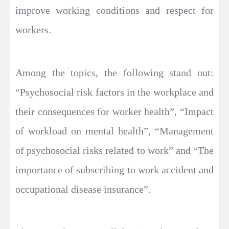
improve working conditions and respect for
workers.
Among the topics, the following stand out:
“Psychosocial risk factors in the workplace and
their consequences for worker health”, “Impact
of workload on mental health”, “Management
of psychosocial risks related to work” and “The
importance of subscribing to work accident and
occupational disease insurance”.