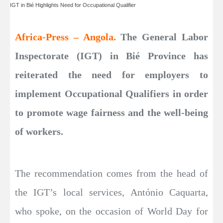
IGT in Bié Highlights Need for Occupational Qualifier
Africa-Press – Angola.
The General Labor
Inspectorate (IGT) in Bié Province has
reiterated the need for employers to
implement Occupational Qualifiers in order
to promote wage fairness and the well-being
of workers.
The recommendation comes from the head of
the IGT’s local services, António Caquarta,
who spoke, on the occasion of World Day for