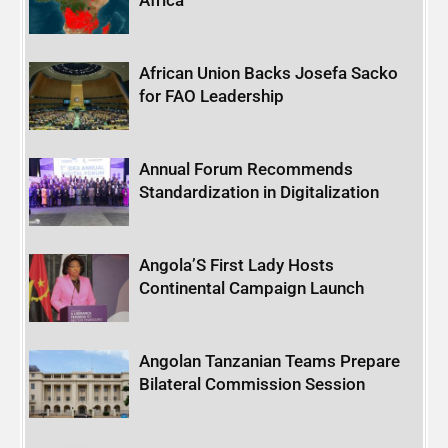
African Union Backs Josefa Sacko
for FAO Leadership
Annual Forum Recommends
Standardization in Digitalization
Angola’S First Lady Hosts
Continental Campaign Launch
Angolan Tanzanian Teams Prepare
Bilateral Commission Session