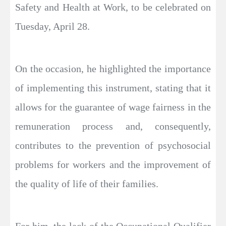
Safety and Health at Work, to be celebrated on
Tuesday, April 28.
On the occasion, he highlighted the importance
of implementing this instrument, stating that it
allows for the guarantee of wage fairness in the
remuneration process and, consequently,
contributes to the prevention of psychosocial
problems for workers and the improvement of
the quality of life of their families.