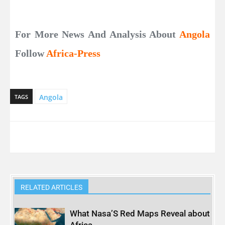
For More News And Analysis About
Angola
Follow
Africa-Press
Angola
TAGS
RELATED ARTICLES
What Nasa’S Red Maps Reveal about
Africa