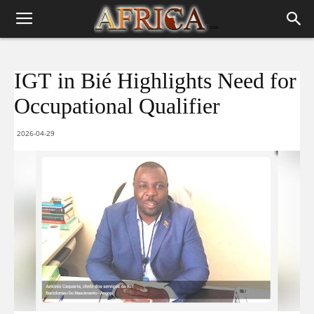
IGT in Bié Highlights Need for
Occupational Qualifier
2026-04-29