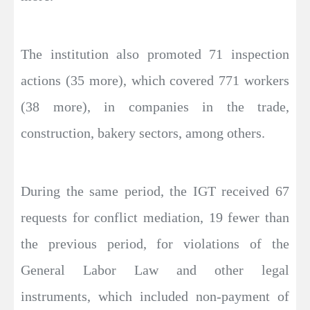
The institution also promoted 71 inspection
actions (35 more), which covered 771 workers
(38 more), in companies in the trade,
construction, bakery sectors, among others.
During the same period, the IGT received 67
requests for conflict mediation, 19 fewer than
the previous period, for violations of the
General Labor Law and other legal
instruments, which included non-payment of