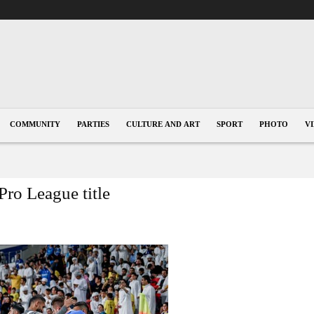
COMMUNITY
PARTIES
CULTURE AND ART
SPORT
PHOTO
V
Pro League title