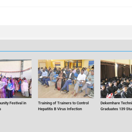
nity Festival in
Training of Trainers to Control
Dekemhare Techni
s
Hepatitis B Virus Infection
Graduates 139 Stu