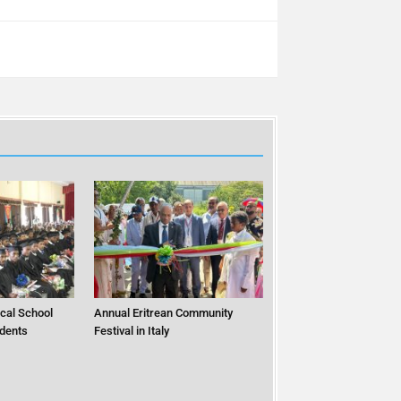
cal School
Annual Eritrean Community
dents
Festival in Italy