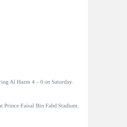
ring Al Hazm 4 – 0 on Saturday.
at Prince Faisal Bin Fahd Stadium.