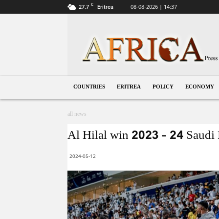
C
27.7
08-08-2026 | 14:37
Eritrea
Eritrea
COUNTRIES
ERITREA
POLICY
ECONOMY
all news
Al Hilal win 2023 – 24 Saudi 
2024-05-12