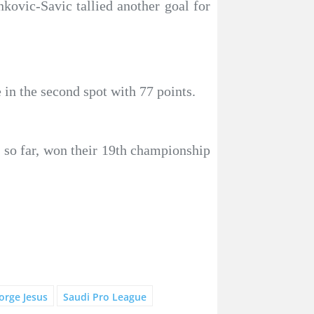
ovic-Savic tallied another goal for
 in the second spot with 77 points.
 so far, won their 19th championship
Jorge Jesus
Saudi Pro League