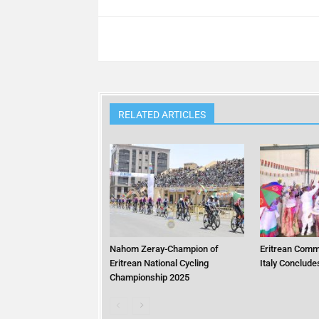
RELATED ARTICLES
Nahom Zeray-Champion of
Eritrean Commu
Eritrean National Cycling
Italy Conclude
Championship 2025