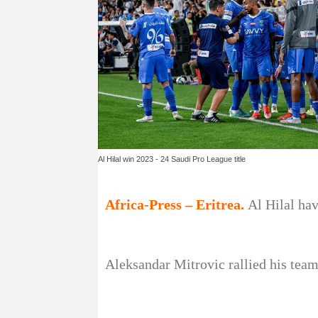
Al Hilal win 2023 - 24 Saudi Pro League title
Africa-Press – Eritrea.
Al Hilal ha
Aleksandar Mitrovic rallied his team