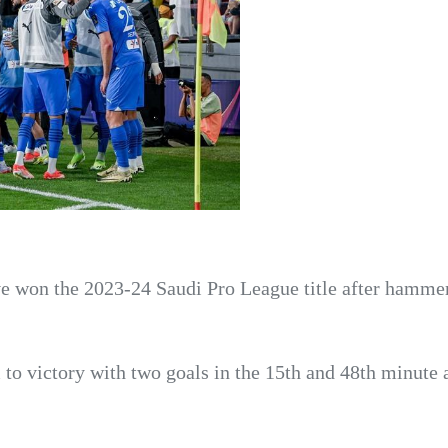
ve won the 2023-24 Saudi Pro League title after hamme
 to victory with two goals in the 15th and 48th minute 