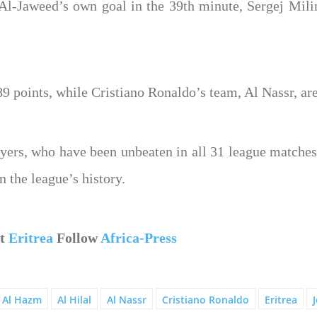
l-Jaweed’s own goal in the 39th minute, Sergej Milink
89 points, while Cristiano Ronaldo’s team, Al Nassr, are
yers, who have been unbeaten in all 31 league matches
 the league’s history.
ut
Eritrea
Follow
Africa-Press
Al Hazm
Al Hilal
Al Nassr
Cristiano Ronaldo
Eritrea