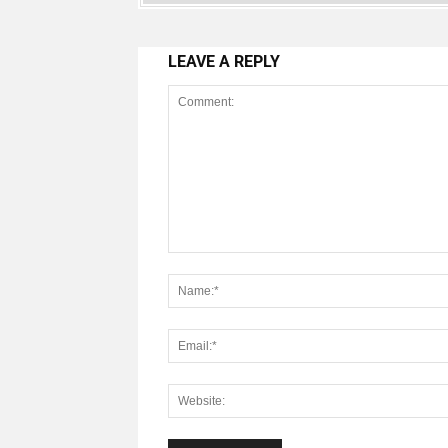
LEAVE A REPLY