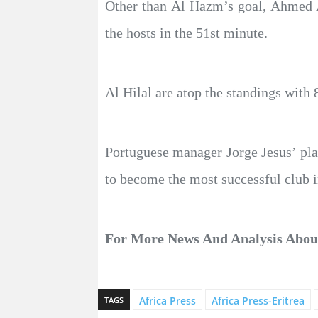
Other than Al Hazm’s goal, Ahmed A
the hosts in the 51st minute.
Al Hilal are atop the standings with 
Portuguese manager Jorge Jesus’ pla
to become the most successful club in
For More News And Analysis Abo
Africa Press
Africa Press-Eritrea
TAGS