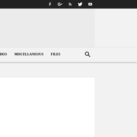
IDEO
MISCELLANEOUS
FILES